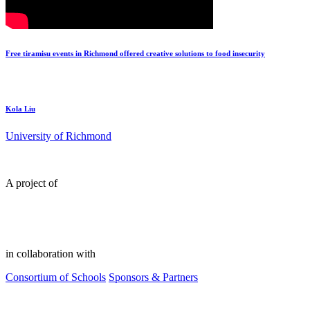
Free tiramisu events in Richmond offered creative solutions to food insecurity
Kola Liu
University of Richmond
A project of
in collaboration with
Consortium of Schools
Sponsors & Partners