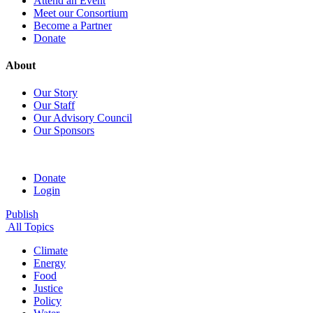
Attend an Event
Meet our Consortium
Become a Partner
Donate
About
Our Story
Our Staff
Our Advisory Council
Our Sponsors
Donate
Login
Publish
All Topics
Climate
Energy
Food
Justice
Policy