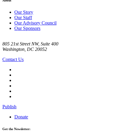
About
Our Story
Our Staff
Our Advisory Council
Our Sponsors
805 21st Street NW, Suite 400
Washington, DC 20052
Contact Us
Publish
Donate
Get the Newsletter: