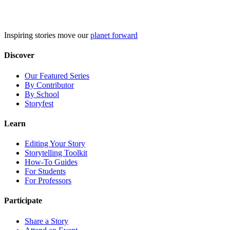
Skip
to
content
Inspiring stories move our
planet forward
Discover
Our Featured Series
By Contributor
By School
Storyfest
Learn
Editing Your Story
Storytelling Toolkit
How-To Guides
For Students
For Professors
Participate
Share a Story