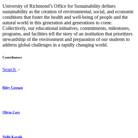
University of Richmond’s Office for Sustainability defines
sustainability as the creation of environmental, social, and economic
conditions that foster the health and well-being of people and the
natural world in this generation and generations to come.
Collectively, our educational initiatives, commitments, milestones,
programs, and facilities tell the story of an institution that prioritizes
stewardship of the environment and preparation of our students to
address global challenges in a rapidly changing world.
Contributors
Search
Riley Coonan
Olivia Carr
Nidhi Karnik