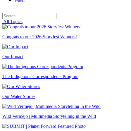
Water
Search
Search
for:
All Topics
Congrats to our 2026 Storyfest Winners!
Our Impact
The Indigenous Correspondents Program
Our Water Stories
Wild Vermejo | Multimedia Storytelling in the Wild