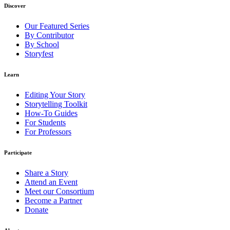
Discover
Our Featured Series
By Contributor
By School
Storyfest
Learn
Editing Your Story
Storytelling Toolkit
How-To Guides
For Students
For Professors
Participate
Share a Story
Attend an Event
Meet our Consortium
Become a Partner
Donate