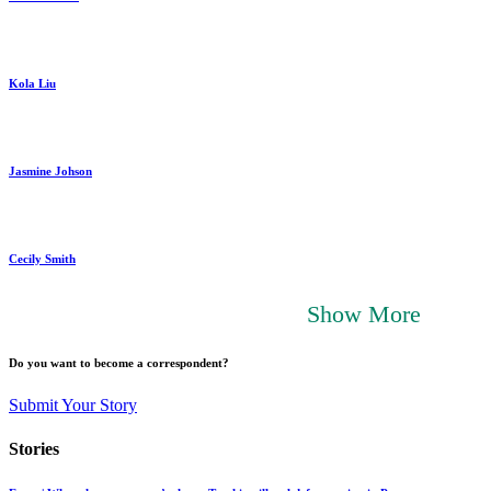
Kola Liu
Jasmine Johson
Cecily Smith
Show More
Do you want to become a correspondent?
Submit Your Story
Stories