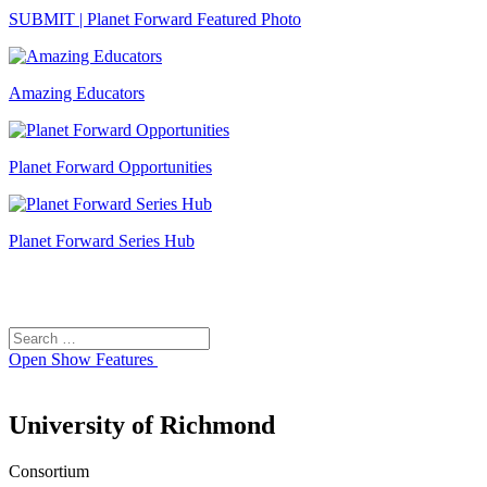
SUBMIT | Planet Forward Featured Photo
Amazing Educators
Planet Forward Opportunities
Planet Forward Series Hub
Search
Search
for:
Open
Show Features
University of Richmond
Consortium