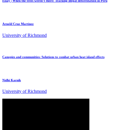
Essay | When the trees weren’t there: Tracking illegal deforestation in Peru
Arnold Cruz Martinez
University of Richmond
Canopies and communities: Solutions to combat urban heat island effects
Nidhi Karnik
University of Richmond