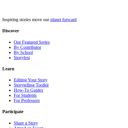
Skip
to
content
Inspiring stories move our
planet forward
Discover
Our Featured Series
By Contributor
By School
Storyfest
Learn
Editing Your Story
Storytelling Toolkit
How-To Guides
For Students
For Professors
Participate
Share a Story