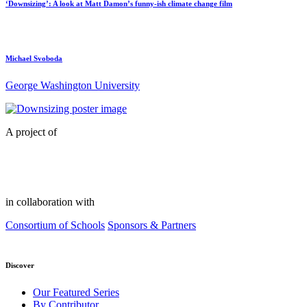
‘Downsizing’: A look at Matt Damon’s funny-ish climate change film
Michael Svoboda
George Washington University
A project of
in collaboration with
Consortium of Schools
Sponsors & Partners
Discover
Our Featured Series
By Contributor