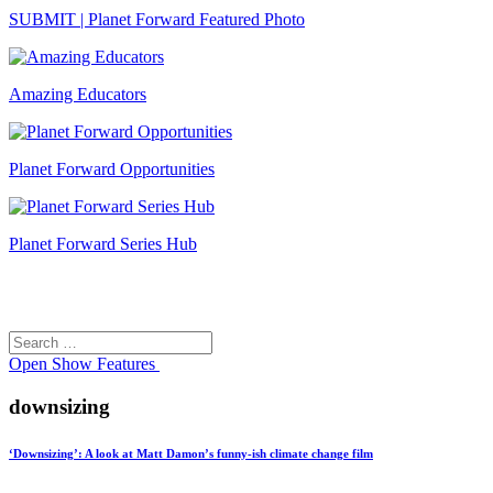
SUBMIT | Planet Forward Featured Photo
Amazing Educators
Planet Forward Opportunities
Planet Forward Series Hub
Search
Search
for:
Open
Show Features
downsizing
‘Downsizing’: A look at Matt Damon’s funny-ish climate change film