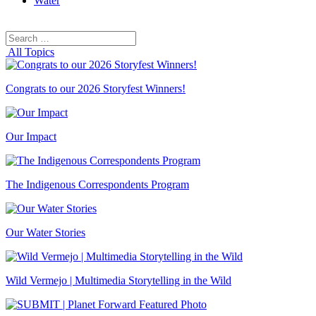
Water
Search
Search
for:
All Topics
Congrats to our 2026 Storyfest Winners!
Our Impact
The Indigenous Correspondents Program
Our Water Stories
Wild Vermejo | Multimedia Storytelling in the Wild