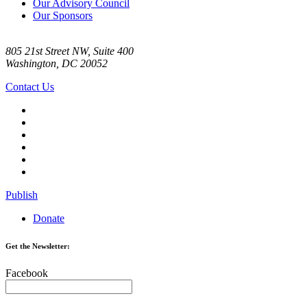
Our Advisory Council
Our Sponsors
805 21st Street NW, Suite 400
Washington, DC 20052
Contact Us
Publish
Donate
Get the Newsletter:
Facebook