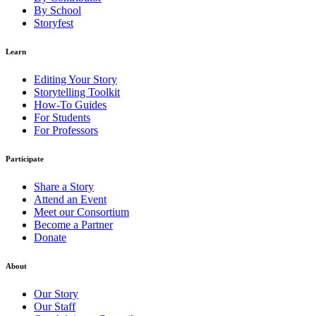
By School
Storyfest
Learn
Editing Your Story
Storytelling Toolkit
How-To Guides
For Students
For Professors
Participate
Share a Story
Attend an Event
Meet our Consortium
Become a Partner
Donate
About
Our Story
Our Staff