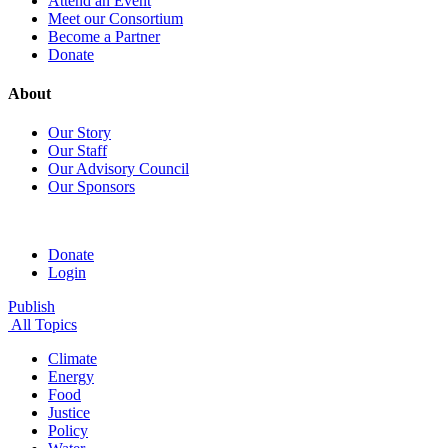
Attend an Event
Meet our Consortium
Become a Partner
Donate
About
Our Story
Our Staff
Our Advisory Council
Our Sponsors
Donate
Login
Publish
All Topics
Climate
Energy
Food
Justice
Policy