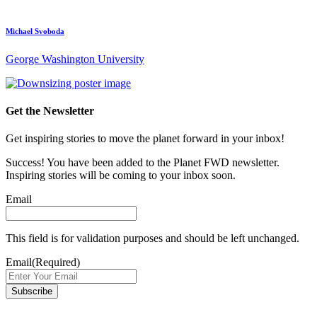
Michael Svoboda
George Washington University
Get the Newsletter
Get inspiring stories to move the planet forward in your inbox!
Success! You have been added to the Planet FWD newsletter.
Inspiring stories will be coming to your inbox soon.
Email
This field is for validation purposes and should be left unchanged.
Email
(Required)