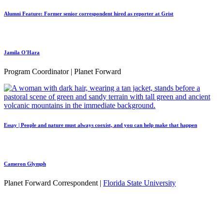
Alumni Feature: Former senior correspondent hired as reporter at Grist
Jamila O'Hara
Program Coordinator | Planet Forward
Essay | People and nature must always coexist, and you can help make that happen
Cameron Glymph
Planet Forward Correspondent |
Florida State University