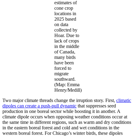
estimates of
cone crop
locations in
2025 based
on data
collected by
Hoar. Due to
lack of crops
in the middle
of Canada,
many birds
have been
forced to
migrate
southward.
(Map: Emma
Henry/Medill)
Two major climate threads change the irruption story.
First,
climatic
dipoles can create a push-pull dynamic
that suppresses seed
production in one boreal sector while boosting it in another. A
climate dipole occurs when opposing weather conditions occur at
the same time in different regions, such as warm and dry conditions
in the eastern boreal forest and cold and wet conditions in the
western boreal forest. For Chicago’s winter birds, these dipoles