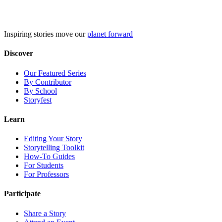
Skip
to
content
Inspiring stories move our
planet forward
Discover
Our Featured Series
By Contributor
By School
Storyfest
Learn
Editing Your Story
Storytelling Toolkit
How-To Guides
For Students
For Professors
Participate
Share a Story