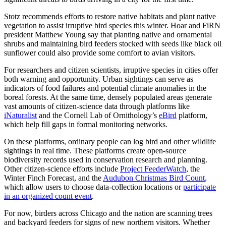
Stotz recommends efforts to restore native habitats and plant native
vegetation to assist irruptive bird species this winter. Hoar and FiRN
president Matthew Young say that planting native and ornamental
shrubs and maintaining bird feeders stocked with seeds like black oil
sunflower could also provide some comfort to avian visitors.
For researchers and citizen scientists, irruptive species in cities offer
both warning and opportunity. Urban sightings can serve as
indicators of food failures and potential climate anomalies in the
boreal forests. At the same time, densely populated areas generate
vast amounts of citizen-science data through platforms like
iNaturalist
and the Cornell Lab of Ornithology’s
eBird
platform,
which help fill gaps in formal monitoring networks.
On these platforms, ordinary people can log bird and other wildlife
sightings in real time. These platforms create open-source
biodiversity records used in conservation research and planning.
Other citizen-science efforts include
Project FeederWatch
, the
Winter Finch Forecast, and the
Audubon Christmas Bird Count
,
which allow users to choose data-collection locations or
participate
in an organized count event
.
For now, birders across Chicago and the nation are scanning trees
and backyard feeders for signs of new northern visitors. Whether