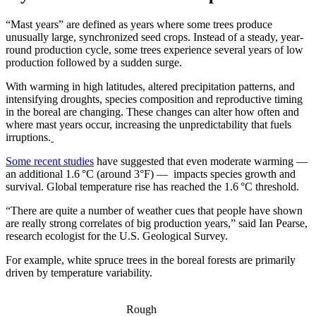
“Mast years” are defined as years where some trees produce
unusually large, synchronized seed crops. Instead of a steady, year-
round production cycle, some trees experience several years of low
production followed by a sudden surge.
With warming in high latitudes, altered precipitation patterns, and
intensifying droughts, species composition and reproductive timing
in the boreal are changing. These changes can alter how often and
where mast years occur, increasing the unpredictability that fuels
irruptions.
Some recent studies
have suggested that even moderate warming —
an additional 1.6 °C (around 3°F) — impacts species growth and
survival. Global temperature rise has reached the 1.6 °C threshold.
“There are quite a number of weather cues that people have shown
are really strong correlates of big production years,” said Ian Pearse,
research ecologist for the U.S. Geological Survey.
For example, white spruce trees in the boreal forests are primarily
driven by temperature variability.
Rough