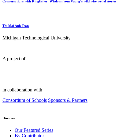
Conversations with Kingfisher: Wisdom from Vuong’s wild wise weird stories
Thi Mai Anh Tran
Michigan Technological University
A project of
in collaboration with
Consortium of Schools
Sponsors & Partners
Discover
Our Featured Series
By Contributor