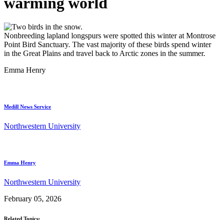
warming world
Nonbreeding lapland longspurs were spotted this winter at Montrose
Point Bird Sanctuary. The vast majority of these birds spend winter
in the Great Plains and travel back to Arctic zones in the summer.
Emma Henry
Medill News Service
Northwestern University
Emma Henry
Northwestern University
February 05, 2026
Related Topics: