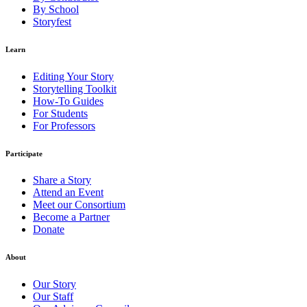
By School
Storyfest
Learn
Editing Your Story
Storytelling Toolkit
How-To Guides
For Students
For Professors
Participate
Share a Story
Attend an Event
Meet our Consortium
Become a Partner
Donate
About
Our Story
Our Staff