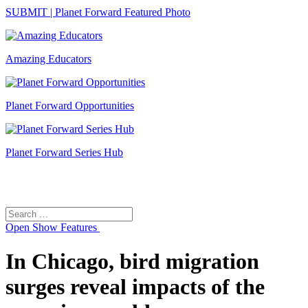
SUBMIT | Planet Forward Featured Photo
Amazing Educators
Planet Forward Opportunities
Planet Forward Series Hub
Search
Search
for:
Open
Show Features
In Chicago, bird migration
surges reveal impacts of the