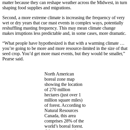
matter because they can reshape weather across the Midwest, in turn
shaping food supplies and migrations.
Second, a more extreme climate is increasing the frequency of very
wet or dry years that cue mast events in complex ways, potentially
reshuffling masting frequency. This may mean climate change
makes irruptions less predictable and, in some cases, more dramatic.
“What people have hypothesized is that with a warming climate …
you’re going to be more and more resource-limited in the size of that
seed crop. You’d get more mast events, but they would be smaller,”
Pearse said.
North American
boreal zone map
showing the location
of 270 million
hectares (just over 1
million square miles)
of forest. According to
Natural Resources
Canada, this area
comprises 28% of the
world’s boreal forest.