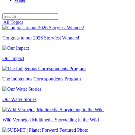
Water
Search
Search
for:
All Topics
Congrats to our 2026 Storyfest Winners!
Our Impact
The Indigenous Correspondents Program
Our Water Stories
Wild Vermejo | Multimedia Storytelling in the Wild