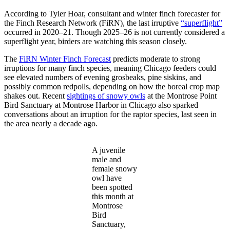
According to Tyler Hoar, consultant and winter finch forecaster for
the Finch Research Network (FiRN), the last irruptive
“superflight”
occurred in 2020–21. Though 2025–26 is not currently considered a
superflight year, birders are watching this season closely.
The
FiRN Winter Finch Forecast
predicts moderate to strong
irruptions for many finch species, meaning Chicago feeders could
see elevated numbers of evening grosbeaks, pine siskins, and
possibly common redpolls, depending on how the boreal crop map
shakes out. Recent
sightings of snowy owls
at the Montrose Point
Bird Sanctuary at Montrose Harbor in Chicago also sparked
conversations about an irruption for the raptor species, last seen in
the area nearly a decade ago.
A juvenile
male and
female snowy
owl have
been spotted
this month at
Montrose
Bird
Sanctuary,