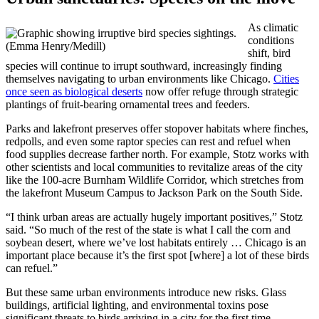
As climatic
conditions
(Emma Henry/Medill)
shift, bird
species will continue to irrupt southward, increasingly finding
themselves navigating to urban environments like Chicago.
Cities
once seen as biological deserts
now offer refuge through strategic
plantings of fruit-bearing ornamental trees and feeders.
Parks and lakefront preserves offer stopover habitats where finches,
redpolls, and even some raptor species can rest and refuel when
food supplies decrease farther north. For example, Stotz works with
other scientists and local communities to revitalize areas of the city
like the 100-acre Burnham Wildlife Corridor, which stretches from
the lakefront Museum Campus to Jackson Park on the South Side.
“I think urban areas are actually hugely important positives,” Stotz
said. “So much of the rest of the state is what I call the corn and
soybean desert, where we’ve lost habitats entirely … Chicago is an
important place because it’s the first spot [where] a lot of these birds
can refuel.”
But these same urban environments introduce new risks. Glass
buildings, artificial lighting, and environmental toxins pose
significant threats to birds arriving in a city for the first time.