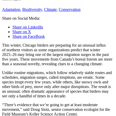
Adaptation
,
Biodiversity
,
Climate
,
Conservation
Share on Social Media:
Share on LinkedIn
Share on X
Share on FaceBook
This winter, Chicago birders are preparing for an unusual influx
of northern visitors as some organizations predict that winter
2025–26 may bring one of the largest migration surges in the past
five years. These movements from Canada’s boreal forests are more
than a seasonal novelty, revealing clues to a changing climate.
Unlike routine migrations, which follow relatively stable routes and
schedules, migration surges, called irruptions, are erratic. Some
species irrupt every few years, while others, like snowy owls and
other birds of prey, move only after major disruptions. The result is
an unusual, often dramatic appearance of species that birders may
see only a handful of times in a decade.
“There’s evidence that we’re going to get at least moderate
movement,” said Doug Stotz, senior conservation ecologist for the
Field Museum’s Keller Science Action Center.