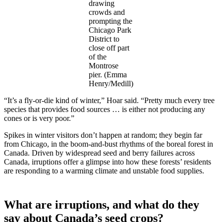
drawing
crowds and
prompting the
Chicago Park
District to
close off part
of the
Montrose
pier. (Emma
Henry/Medill)
“It’s a fly-or-die kind of winter,” Hoar said. “Pretty much every tree
species that provides food sources … is either not producing any
cones or is very poor.”
Spikes in winter visitors don’t happen at random; they begin far
from Chicago, in the boom-and-bust rhythms of the boreal forest in
Canada. Driven by widespread seed and berry failures across
Canada, irruptions offer a glimpse into how these forests’ residents
are responding to a warming climate and unstable food supplies.
What are irruptions, and what do they
say about Canada’s seed crops?