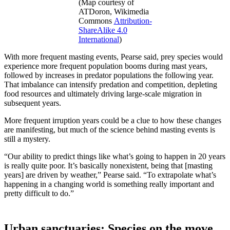
(Map courtesy of
ATDoron, Wikimedia
Commons
Attribution-
ShareAlike 4.0
International
)
With more frequent masting events, Pearse said, prey species would
experience more frequent population booms during mast years,
followed by increases in predator populations the following year.
That imbalance can intensify predation and competition, depleting
food resources and ultimately driving large-scale migration in
subsequent years.
More frequent irruption years could be a clue to how these changes
are manifesting, but much of the science behind masting events is
still a mystery.
“Our ability to predict things like what’s going to happen in 20 years
is really quite poor. It’s basically nonexistent, being that [masting
years] are driven by weather,” Pearse said. “To extrapolate what’s
happening in a changing world is something really important and
pretty difficult to do.”
Urban sanctuaries: Species on the move