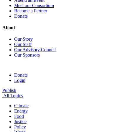
Attend an Event
Meet our Consortium
Become a Partner
Donate
About
Our Story
Our Staff
Our Advisory Council
Our Sponsors
Donate
Login
Publish
All Topics
Climate
Energy
Food
Justice
Policy