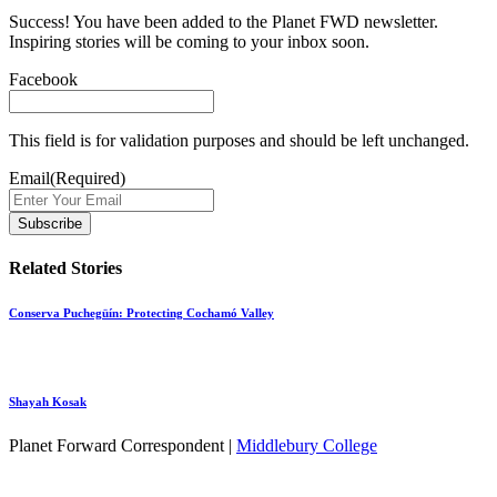
Success! You have been added to the Planet FWD newsletter.
Inspiring stories will be coming to your inbox soon.
Facebook
This field is for validation purposes and should be left unchanged.
Email
(Required)
Related Stories
Conserva Puchegüín: Protecting Cochamó Valley
Shayah Kosak
Planet Forward Correspondent |
Middlebury College