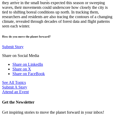
they arrive in the small bursts expected this season or sweeping
waves, their movements could underscore how closely the city is
tied to shifting boreal conditions up north. In tracking them,
researchers and residents are also tracing the contours of a changing
climate, revealed through decades of forest data and flight patterns
seen each winter.
How do you move the planet forward?
Submit Story
Share on Social Media
Share on LinkedIn
Share on X
Share on FaceBook
See All Topics
Submit A Story
Attend an Event
Get the Newsletter
Get inspiring stories to move the planet forward in your inbox!