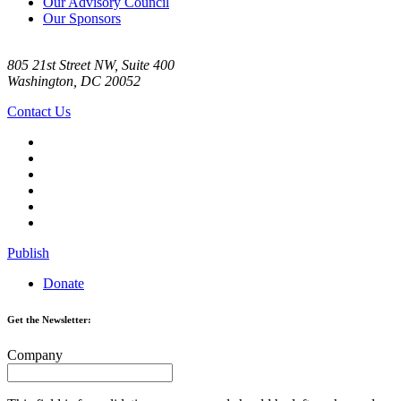
Our Advisory Council
Our Sponsors
805 21st Street NW, Suite 400
Washington, DC 20052
Contact Us
Publish
Donate
Get the Newsletter:
Company