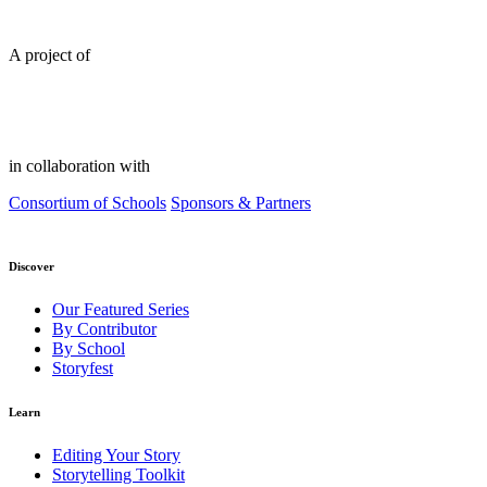
A project of
in collaboration with
Consortium of Schools
Sponsors & Partners
Discover
Our Featured Series
By Contributor
By School
Storyfest
Learn
Editing Your Story
Storytelling Toolkit