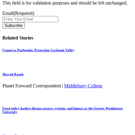
This field is for validation purposes and should be left unchanged.
Email
(Required)
Related Stories
Conserva Puchegüín: Protecting Cochamó Valley
Shayah Kosak
Planet Forward Correspondent |
Middlebury College
Food policy leaders discuss careers, systems, and impact at the George Washington
University