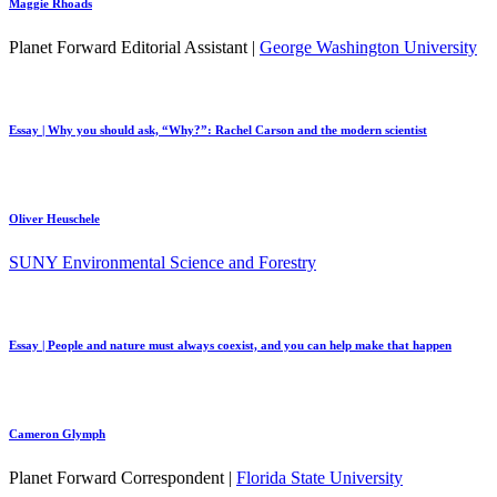
Maggie Rhoads
Planet Forward Editorial Assistant |
George Washington University
Essay | Why you should ask, “Why?”: Rachel Carson and the modern scientist
Oliver Heuschele
SUNY Environmental Science and Forestry
Essay | People and nature must always coexist, and you can help make that happen
Cameron Glymph
Planet Forward Correspondent |
Florida State University