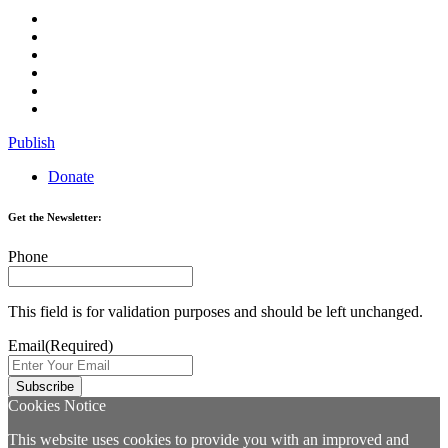
Publish
Donate
Get the Newsletter:
Phone
This field is for validation purposes and should be left unchanged.
Email
(Required)
Cookies Notice
This website uses cookies to provide you with an improved and