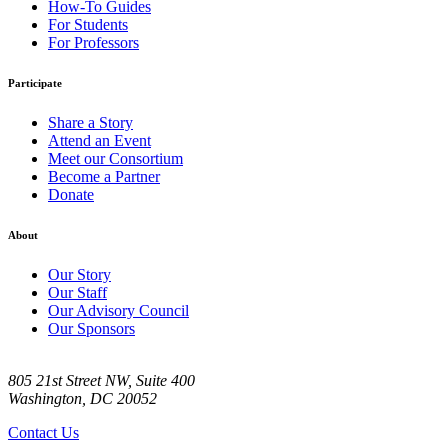
How-To Guides
For Students
For Professors
Participate
Share a Story
Attend an Event
Meet our Consortium
Become a Partner
Donate
About
Our Story
Our Staff
Our Advisory Council
Our Sponsors
805 21st Street NW, Suite 400
Washington, DC 20052
Contact Us