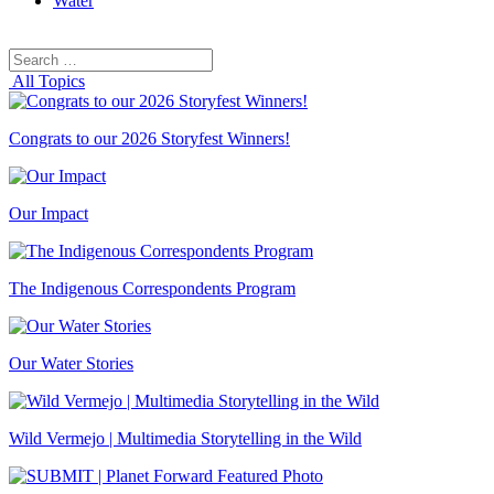
Water
Search
Search
for:
All Topics
Congrats to our 2026 Storyfest Winners!
Our Impact
The Indigenous Correspondents Program
Our Water Stories
Wild Vermejo | Multimedia Storytelling in the Wild