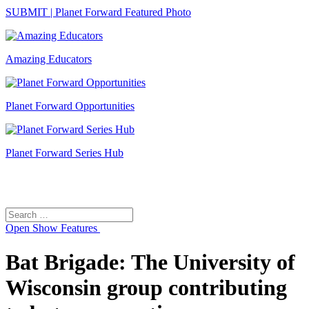
SUBMIT | Planet Forward Featured Photo
Amazing Educators
Planet Forward Opportunities
Planet Forward Series Hub
Search
Search
for:
Open
Show Features
Bat Brigade: The University of
Wisconsin group contributing