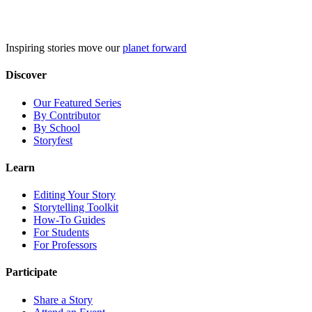
Skip
to
content
Inspiring stories move our
planet forward
Discover
Our Featured Series
By Contributor
By School
Storyfest
Learn
Editing Your Story
Storytelling Toolkit
How-To Guides
For Students
For Professors
Participate
Share a Story