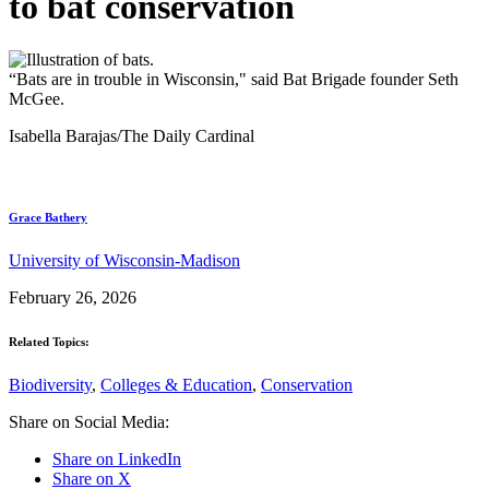
to bat conservation
“Bats are in trouble in Wisconsin," said Bat Brigade founder Seth
McGee.
Isabella Barajas/The Daily Cardinal
Grace Bathery
University of Wisconsin-Madison
February 26, 2026
Related Topics:
Biodiversity
,
Colleges & Education
,
Conservation
Share on Social Media:
Share on LinkedIn
Share on X