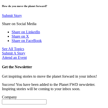
How do you move the planet forward?
Submit Story
Share on Social Media
Share on LinkedIn
Share on X
Share on FaceBook
See All Topics
Submit A Story
Attend an Event
Get the Newsletter
Get inspiring stories to move the planet forward in your inbox!
Success! You have been added to the Planet FWD newsletter.
Inspiring stories will be coming to your inbox soon.
Company