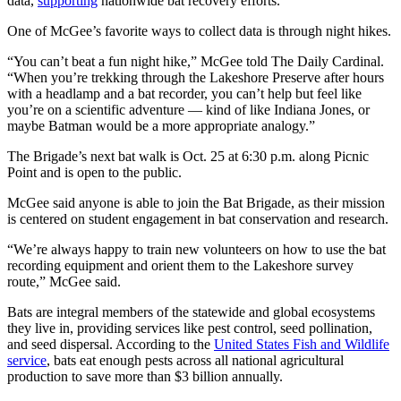
data,
supporting
nationwide bat recovery efforts.
One of McGee’s favorite ways to collect data is through night hikes.
“You can’t beat a fun night hike,” McGee told The Daily Cardinal.
“When you’re trekking through the Lakeshore Preserve after hours
with a headlamp and a bat recorder, you can’t help but feel like
you’re on a scientific adventure — kind of like Indiana Jones, or
maybe Batman would be a more appropriate analogy.”
The Brigade’s next bat walk is Oct. 25 at 6:30 p.m. along Picnic
Point and is open to the public.
McGee said anyone is able to join the Bat Brigade, as their mission
is centered on student engagement in bat conservation and research.
“We’re always happy to train new volunteers on how to use the bat
recording equipment and orient them to the Lakeshore survey
route,” McGee said.
Bats are integral members of the statewide and global ecosystems
they live in, providing services like pest control, seed pollination,
and seed dispersal. According to the
United States Fish and Wildlife
service
, bats eat enough pests across all national agricultural
production to save more than $3 billion annually.