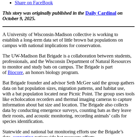
Share on FaceBook
This story was originally published in the
Daily Cardinal
on
October 9, 2025.
A University of Wisconsin-Madison collective is working to
establish a long-term data set of little brown bat populations on
campus with national implications for conservation.
The UW-Madison Bat Brigade is a collaboration between students,
professionals, and the Wisconsin Department of Natural Resources
to monitor and study bats on campus. The Brigade is part
of
Biocore
, an honors biology program.
Bat Brigade founder and advisor Seth McGee said the group gathers
data on bat population sizes, migration patterns, and habitat use,
with a bat population located near Picnic Point. The group uses tools
like echolocation recorders and thermal imaging cameras to capture
information about bat size and location. The Brigade also collects
data by conducting emergence surveys, counting bats as they leave
their roosts, and acoustic monitoring, recording animals’ calls for
species identification.
Statewide and national bat monitoring efforts use the Brigade’s