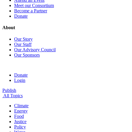
Attend an Event
Meet our Consortium
Become a Partner
Donate
About
Our Story
Our Staff
Our Advisory Council
Our Sponsors
Donate
Login
Publish
All Topics
Climate
Energy
Food
Justice
Policy