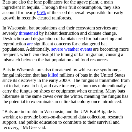
Bats are also the lone pollinators for the agave plant, a main
ingredient in tequila. Through their fruit consumption, they also
account for nearly
95%
of the seed dispersal responsible for early
growth in recently cleared rainforests.
In Wisconsin, bat populations and their ecosystem services are
severely
threatened
by habitat destruction and climate change.
Destruction and degradation of habitats used for bat roosting and
reproduction
are
significant concerns for endangered bat
populations. Additionally,
severe weather events
are becoming more
frequent, which can disrupt the timing of bat migration, causing a
mismatch between the bat population and food resources.
Bats in Wisconsin are also threatened by white-nose syndrome, a
fungal infection that has
killed
millions of bats in the United States
since its discovery in the early 2000s. The fungus is transmitted from
bat to bat, cave to bat, and cave to cave, as humans unintentionally
carry the fungus on shoes or equipment when entering. Many bats
hibernate in the same caves over the winter, meaning the fungus has
the potential to exterminate an entire bat colony once introduced.
“Bats are in trouble in Wisconsin, and the UW Bat Brigade is
working to provide boots-on-the-ground data collection, research
support, and public education to contribute to their survival and
recovery,” McGee said.