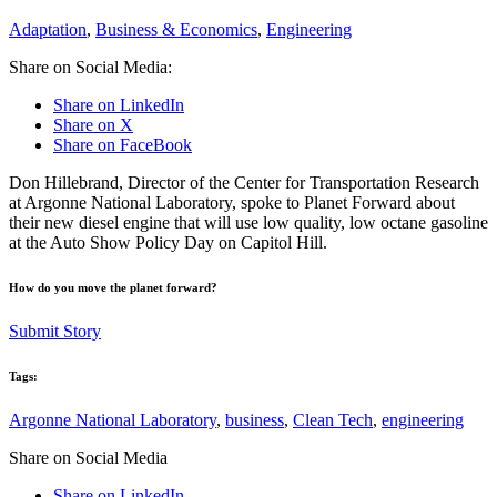
Adaptation
,
Business & Economics
,
Engineering
Share on Social Media:
Share on LinkedIn
Share on X
Share on FaceBook
Don Hillebrand, Director of the Center for Transportation Research
at Argonne National Laboratory, spoke to Planet Forward about
their new diesel engine that will use low quality, low octane gasoline
at the Auto Show Policy Day on Capitol Hill.
How do you move the planet forward?
Submit Story
Tags:
Argonne National Laboratory
,
business
,
Clean Tech
,
engineering
Share on Social Media
Share on LinkedIn