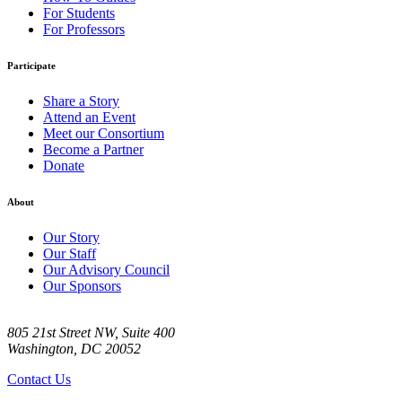
For Students
For Professors
Participate
Share a Story
Attend an Event
Meet our Consortium
Become a Partner
Donate
About
Our Story
Our Staff
Our Advisory Council
Our Sponsors
805 21st Street NW, Suite 400
Washington, DC 20052
Contact Us