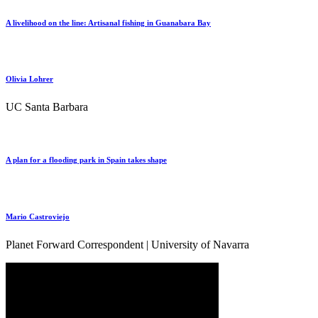
A livelihood on the line: Artisanal fishing in Guanabara Bay
Olivia Lohrer
UC Santa Barbara
A plan for a flooding park in Spain takes shape
Mario Castroviejo
Planet Forward Correspondent | University of Navarra