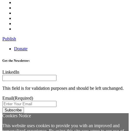
Publish
Donate
Get the Newsletter:
LinkedIn
This field is for validation purposes and should be left unchanged.
Email
(Required)
Cookies Notice
This website uses cookies to provide you with an improved and
personalized experience. By using this site you agree to our use of