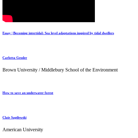
Essay | Becoming intertidal: Sea level adaptations inspired by tidal dwellers
Carlotta Gessler
Brown University / Middlebury School of the Environment
How to save an underwater forest
Clair Sapilewski
American University