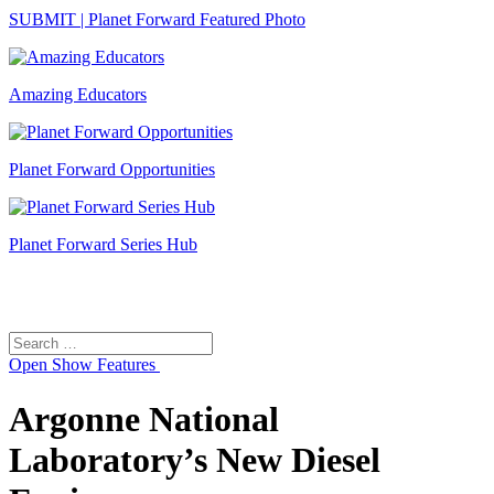
SUBMIT | Planet Forward Featured Photo
Amazing Educators
Planet Forward Opportunities
Planet Forward Series Hub
Search
Search
for:
Open
Show Features
Argonne National
Laboratory’s New Diesel