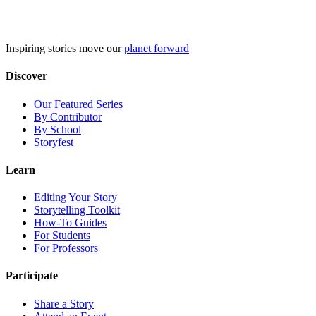
Skip
to
content
Inspiring stories move our
planet forward
Discover
Our Featured Series
By Contributor
By School
Storyfest
Learn
Editing Your Story
Storytelling Toolkit
How-To Guides
For Students
For Professors
Participate
Share a Story