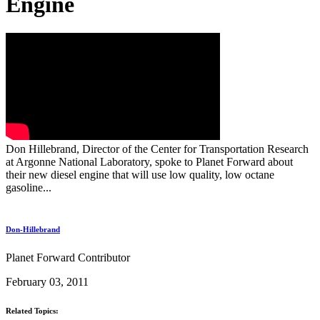
Engine
Don Hillebrand, Director of the Center for Transportation Research
at Argonne National Laboratory, spoke to Planet Forward about
their new diesel engine that will use low quality, low octane
gasoline...
Don-Hillebrand
Planet Forward Contributor
February 03, 2011
Related Topics: