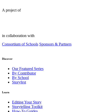
A project of
in collaboration with
Consortium of Schools
Sponsors & Partners
Discover
Our Featured Series
By Contributor
By School
Storyfest
Learn
Editing Your Story
Storytelling Toolkit
How-To Guides