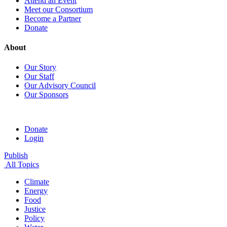
Attend an Event
Meet our Consortium
Become a Partner
Donate
About
Our Story
Our Staff
Our Advisory Council
Our Sponsors
Donate
Login
Publish
All Topics
Climate
Energy
Food
Justice
Policy