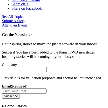
Share on X
Share on FaceBook
See All Topics
Submit A Story
Attend an Event
Get the Newsletter
Get inspiring stories to move the planet forward in your inbox!
Success! You have been added to the Planet FWD newsletter.
Inspiring stories will be coming to your inbox soon.
Company
This field is for validation purposes and should be left unchanged.
Email
(Required)
Related Stories