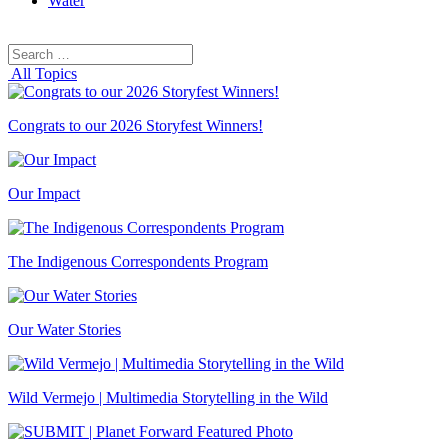
Water
Search
Search
for:
All Topics
Congrats to our 2026 Storyfest Winners!
Our Impact
The Indigenous Correspondents Program
Our Water Stories
Wild Vermejo | Multimedia Storytelling in the Wild