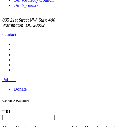
Our Advisory Council
Our Sponsors
805 21st Street NW, Suite 400
Washington, DC 20052
Contact Us
Publish
Donate
Get the Newsletter:
URL