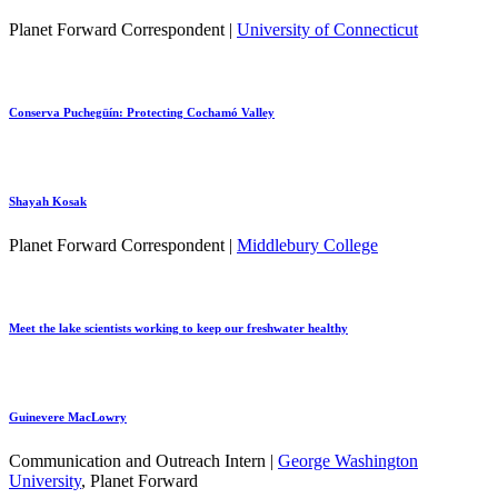
Planet Forward Correspondent |
University of Connecticut
Conserva Puchegüín: Protecting Cochamó Valley
Shayah Kosak
Planet Forward Correspondent |
Middlebury College
Meet the lake scientists working to keep our freshwater healthy
Guinevere MacLowry
Communication and Outreach Intern |
George Washington
University
, Planet Forward