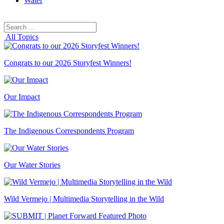
Water
Search
Search
for:
All Topics
Congrats to our 2026 Storyfest Winners!
Our Impact
The Indigenous Correspondents Program
Our Water Stories
Wild Vermejo | Multimedia Storytelling in the Wild