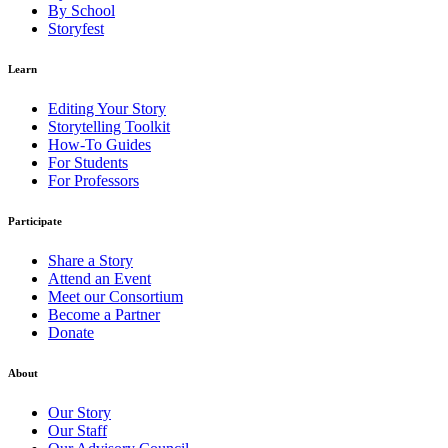
By School
Storyfest
Learn
Editing Your Story
Storytelling Toolkit
How-To Guides
For Students
For Professors
Participate
Share a Story
Attend an Event
Meet our Consortium
Become a Partner
Donate
About
Our Story
Our Staff