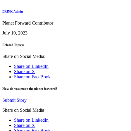
BRINK Admin
Planet Forward Contributor
July 10, 2023
Related Topics:
Share on Social Media:
Share on LinkedIn
Share on X
Share on FaceBook
How do you move the planet forward?
Submit Story
Share on Social Media
Share on LinkedIn
Share on X
Share on FaceBook