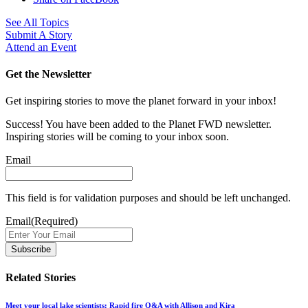
See All Topics
Submit A Story
Attend an Event
Get the Newsletter
Get inspiring stories to move the planet forward in your inbox!
Success! You have been added to the Planet FWD newsletter.
Inspiring stories will be coming to your inbox soon.
Email
This field is for validation purposes and should be left unchanged.
Email
(Required)
Related Stories
Meet your local lake scientists: Rapid fire Q&A with Allison and Kira