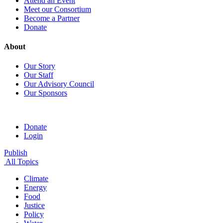
Attend an Event
Meet our Consortium
Become a Partner
Donate
About
Our Story
Our Staff
Our Advisory Council
Our Sponsors
Donate
Login
Publish
All Topics
Climate
Energy
Food
Justice
Policy