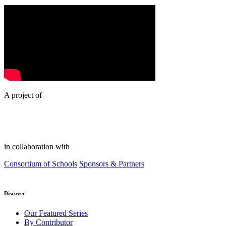
A project of
in collaboration with
Consortium of Schools
Sponsors & Partners
Discover
Our Featured Series
By Contributor