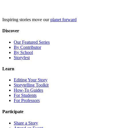
Skip
to
content
Inspiring stories move our
planet forward
Discover
Our Featured Series
By Contributor
By School
Storyfest
Learn
Editing Your Story
Storytelling Toolkit
How-To Guides
For Students
For Professors
Participate
Share a Story