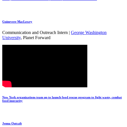
Guinevere MacLowry
Communication and Outreach Intern |
George Washington
University
, Planet Forward
New York organizations team up to launch food rescue program to fight waste, combat
food insecurity
Jenna Outcalt