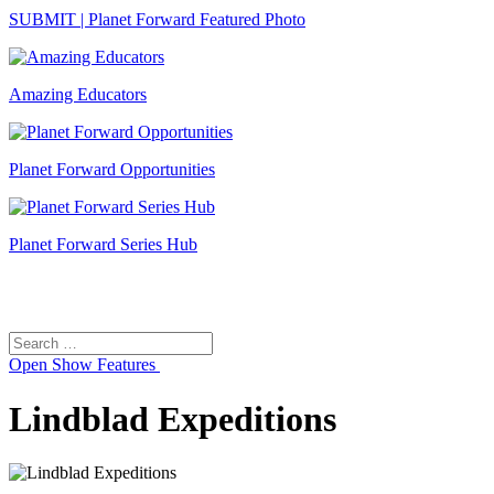
SUBMIT | Planet Forward Featured Photo
Amazing Educators
Planet Forward Opportunities
Planet Forward Series Hub
Search
Search
for:
Open
Show Features
Lindblad Expeditions