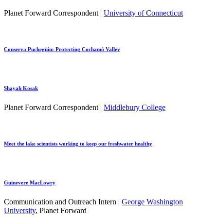
Planet Forward Correspondent |
University of Connecticut
Conserva Puchegüín: Protecting Cochamó Valley
Shayah Kosak
Planet Forward Correspondent |
Middlebury College
Meet the lake scientists working to keep our freshwater healthy
Guinevere MacLowry
Communication and Outreach Intern |
George Washington
University
, Planet Forward