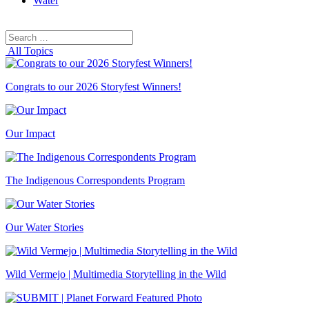
Water
Search
Search
for:
All Topics
Congrats to our 2026 Storyfest Winners!
Our Impact
The Indigenous Correspondents Program
Our Water Stories
Wild Vermejo | Multimedia Storytelling in the Wild