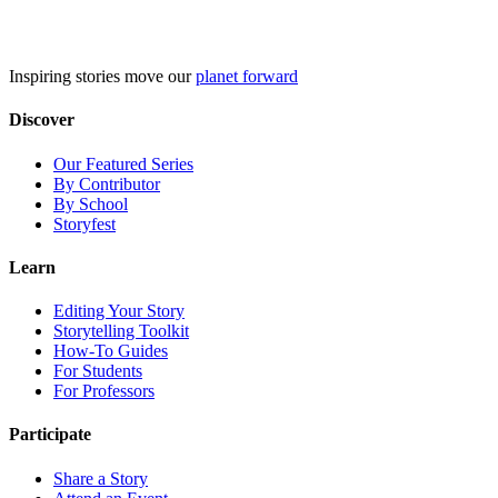
Skip
to
content
Inspiring stories move our
planet forward
Discover
Our Featured Series
By Contributor
By School
Storyfest
Learn
Editing Your Story
Storytelling Toolkit
How-To Guides
For Students
For Professors
Participate
Share a Story