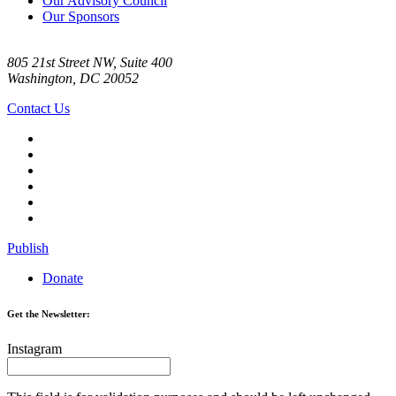
Our Advisory Council
Our Sponsors
805 21st Street NW, Suite 400
Washington, DC 20052
Contact Us
Publish
Donate
Get the Newsletter:
Instagram