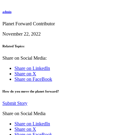
admin
Planet Forward Contributor
November 22, 2022
Related Topics:
Share on Social Media:
Share on LinkedIn
Share on X
Share on FaceBook
How do you move the planet forward?
Submit Story
Share on Social Media
Share on LinkedIn
Share on X
Share on FaceBook