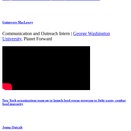
Guinevere MacLowry
Communication and Outreach Intern |
George Washington
University
, Planet Forward
New York organizations team up to launch food rescue program to fight waste, combat
food insecurity
Jenna Outcalt