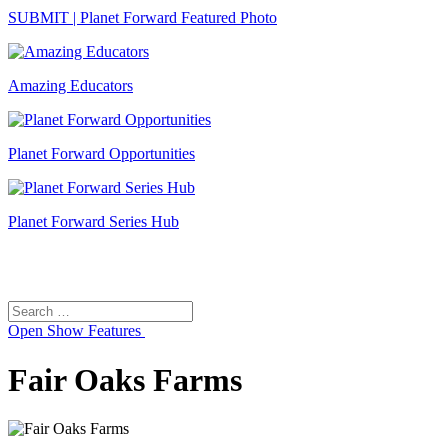
SUBMIT | Planet Forward Featured Photo
Amazing Educators
Planet Forward Opportunities
Planet Forward Series Hub
Search
Search
for:
Open
Show Features
Fair Oaks Farms