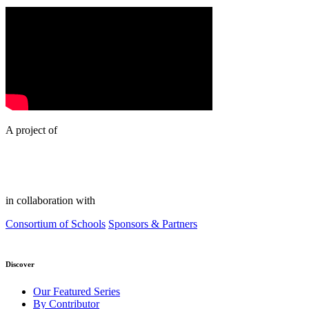
A project of
in collaboration with
Consortium of Schools
Sponsors & Partners
Discover
Our Featured Series
By Contributor