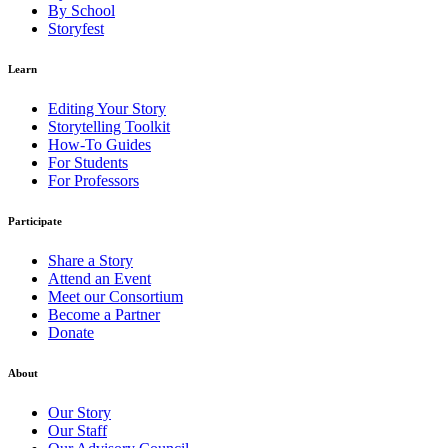
By School
Storyfest
Learn
Editing Your Story
Storytelling Toolkit
How-To Guides
For Students
For Professors
Participate
Share a Story
Attend an Event
Meet our Consortium
Become a Partner
Donate
About
Our Story
Our Staff