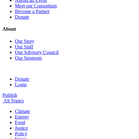
Attend an Event
Meet our Consortium
Become a Partner
Donate
About
Our Story
Our Staff
Our Advisory Council
Our Sponsors
Donate
Login
Publish
All Topics
Climate
Energy
Food
Justice
Policy