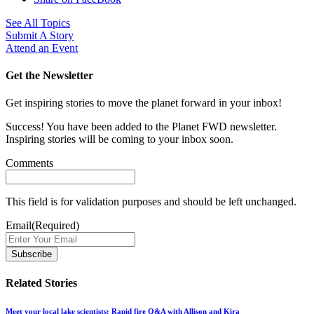
See All Topics
Submit A Story
Attend an Event
Get the Newsletter
Get inspiring stories to move the planet forward in your inbox!
Success! You have been added to the Planet FWD newsletter.
Inspiring stories will be coming to your inbox soon.
Comments
This field is for validation purposes and should be left unchanged.
Email
(Required)
Related Stories
Meet your local lake scientists: Rapid fire Q&A with Allison and Kira