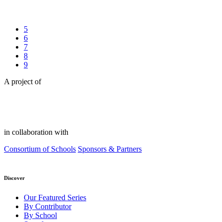
5
6
7
8
9
A project of
in collaboration with
Consortium of Schools
Sponsors & Partners
Discover
Our Featured Series
By Contributor
By School