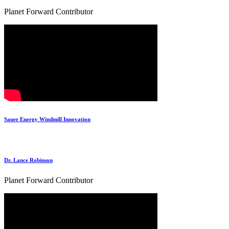
Planet Forward Contributor
Sauer Energy Windmill Innovation
Dr. Lance Robinson
Planet Forward Contributor