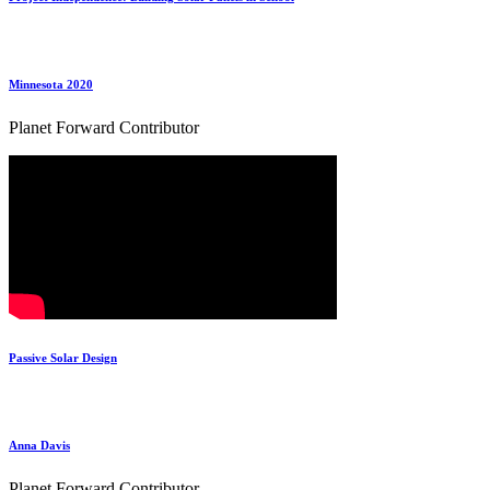
Minnesota 2020
Planet Forward Contributor
Passive Solar Design
Anna Davis
Planet Forward Contributor