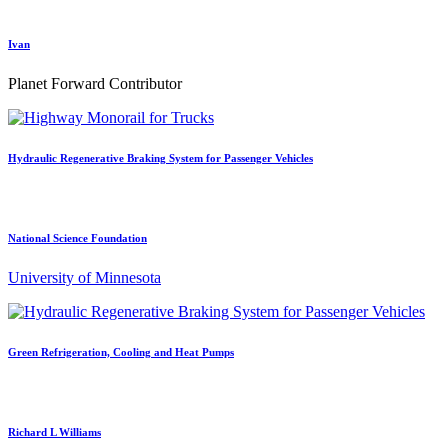
Ivan
Planet Forward Contributor
Hydraulic Regenerative Braking System for Passenger Vehicles
National Science Foundation
University of Minnesota
Green Refrigeration, Cooling and Heat Pumps
Richard L Williams