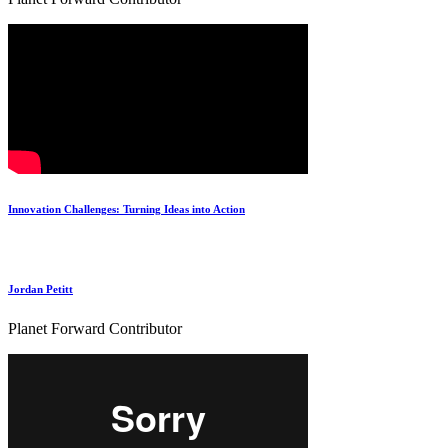
Innovation Challenges: Turning Ideas into Action
Jordan Petitt
Planet Forward Contributor