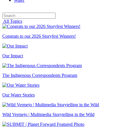
Water
Search
Search
for:
All Topics
Congrats to our 2026 Storyfest Winners!
Our Impact
The Indigenous Correspondents Program
Our Water Stories
Wild Vermejo | Multimedia Storytelling in the Wild