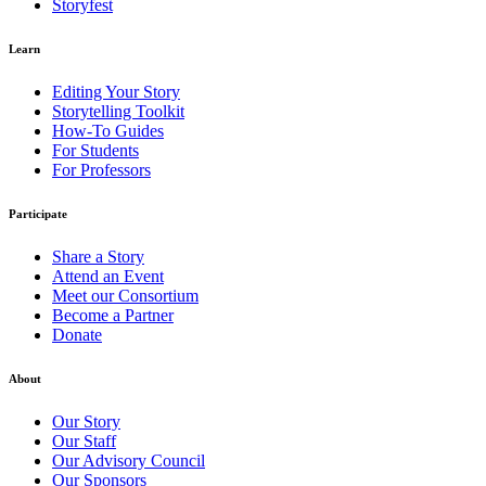
Storyfest
Learn
Editing Your Story
Storytelling Toolkit
How-To Guides
For Students
For Professors
Participate
Share a Story
Attend an Event
Meet our Consortium
Become a Partner
Donate
About
Our Story
Our Staff
Our Advisory Council
Our Sponsors