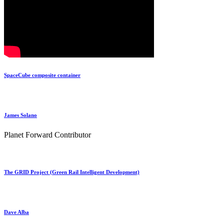
SpaceCube composite container
James Solano
Planet Forward Contributor
The GRID Project (Green Rail Intelligent Development)
Dave Alba