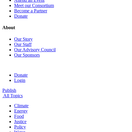
Attend an Event
Meet our Consortium
Become a Partner
Donate
About
Our Story
Our Staff
Our Advisory Council
Our Sponsors
Donate
Login
Publish
All Topics
Climate
Energy
Food
Justice
Policy