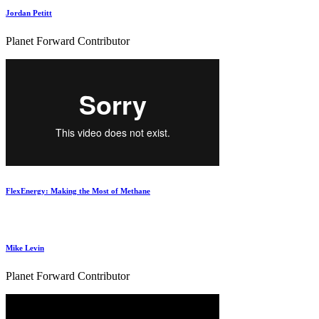
Jordan Petitt
Planet Forward Contributor
FlexEnergy: Making the Most of Methane
Mike Levin
Planet Forward Contributor