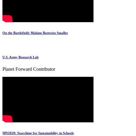
On the Battlefield: Making Batteries Smaller
U.S. Army Research Lab
Planet Forward Contributor
MN2020: Searching for Sustainability in Schools