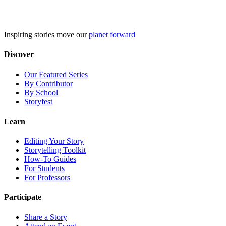
Skip
to
content
Inspiring stories move our
planet forward
Discover
Our Featured Series
By Contributor
By School
Storyfest
Learn
Editing Your Story
Storytelling Toolkit
How-To Guides
For Students
For Professors
Participate
Share a Story