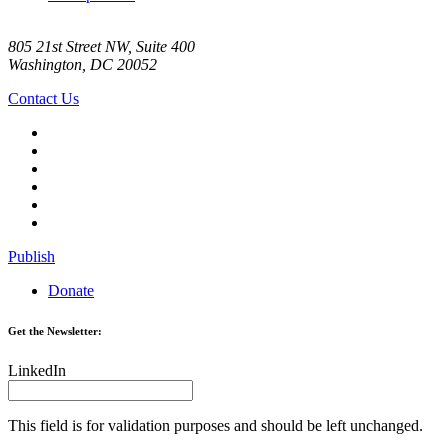
805 21st Street NW, Suite 400
Washington, DC 20052
Contact Us
Publish
Donate
Get the Newsletter:
LinkedIn
This field is for validation purposes and should be left unchanged.