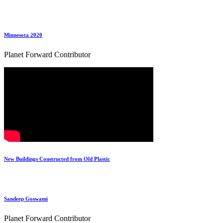
Minnesota 2020
Planet Forward Contributor
New Buildings Constructed from Old Plastic
Sandeep Goswami
Planet Forward Contributor