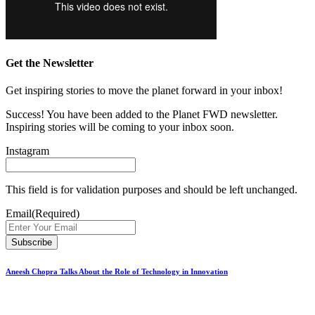
Get the Newsletter
Get inspiring stories to move the planet forward in your inbox!
Success! You have been added to the Planet FWD newsletter.
Inspiring stories will be coming to your inbox soon.
Instagram
This field is for validation purposes and should be left unchanged.
Email
(Required)
Aneesh Chopra Talks About the Role of Technology in Innovation