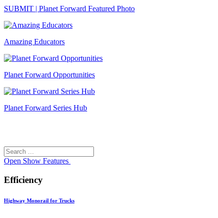
SUBMIT | Planet Forward Featured Photo
Amazing Educators
Planet Forward Opportunities
Planet Forward Series Hub
Search
Search
for:
Open
Show Features
Efficiency
Highway Monorail for Trucks