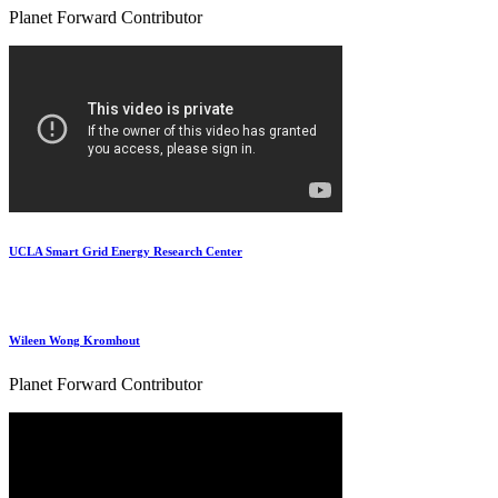
Planet Forward Contributor
UCLA Smart Grid Energy Research Center
Wileen Wong Kromhout
Planet Forward Contributor