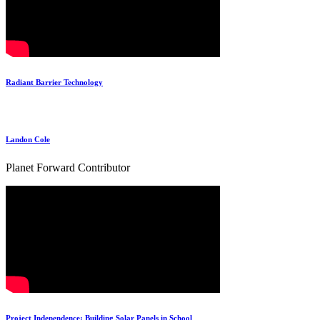
Radiant Barrier Technology
Landon Cole
Planet Forward Contributor
Project Independence: Building Solar Panels in School