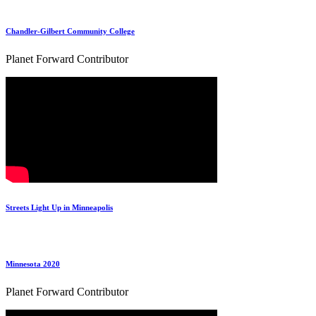
Chandler-Gilbert Community College
Planet Forward Contributor
Streets Light Up in Minneapolis‬
Minnesota 2020
Planet Forward Contributor