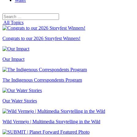
Water
Search
Search
for:
All Topics
Congrats to our 2026 Storyfest Winners!
Our Impact
The Indigenous Correspondents Program
Our Water Stories
Wild Vermejo | Multimedia Storytelling in the Wild