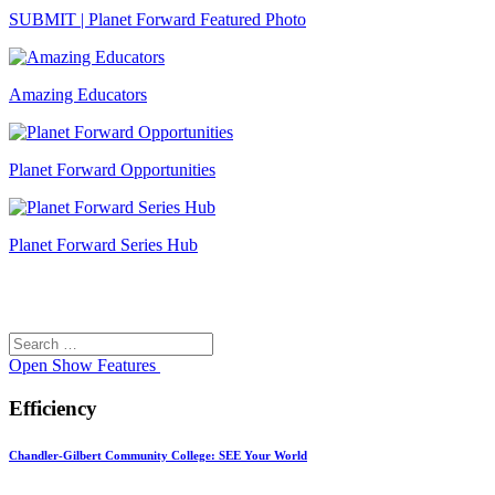
SUBMIT | Planet Forward Featured Photo
Amazing Educators
Planet Forward Opportunities
Planet Forward Series Hub
Search
Search
for:
Open
Show Features
Efficiency
Chandler-Gilbert Community College: SEE Your World