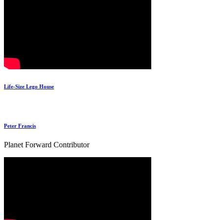
Life-Size Lego House
Peter Francis
Planet Forward Contributor