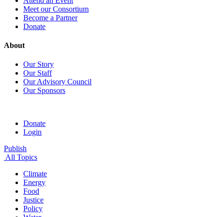
Attend an Event
Meet our Consortium
Become a Partner
Donate
About
Our Story
Our Staff
Our Advisory Council
Our Sponsors
Donate
Login
Publish
All Topics
Climate
Energy
Food
Justice
Policy