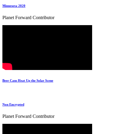
Minnesota 2020
Planet Forward Contributor
Beer Cans Heat Up the Solar Scene
Non Encrypted
Planet Forward Contributor