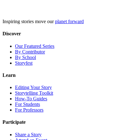
Skip
to
content
Inspiring stories move our
planet forward
Discover
Our Featured Series
By Contributor
By School
Storyfest
Learn
Editing Your Story
Storytelling Toolkit
How-To Guides
For Students
For Professors
Participate
Share a Story