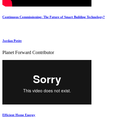
Continuous Commissioning: The Future of Smart Building Technology?
Jordan Petitt
Planet Forward Contributor
‪Efficient Home Energy‬