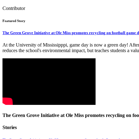
Contributor
Featured Story
The Green Grove Initiative at Ole Miss promotes recycling on football game d
At the University of Mississipppi, game day is now a green day! After s
reduces the school's environmental impact, but teaches students a valu
The Green Grove Initiative at Ole Miss promotes recycling on foo
Stories