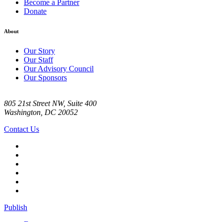
Become a Partner
Donate
About
Our Story
Our Staff
Our Advisory Council
Our Sponsors
805 21st Street NW, Suite 400
Washington, DC 20052
Contact Us
Publish