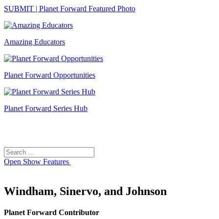
SUBMIT | Planet Forward Featured Photo
Amazing Educators
Planet Forward Opportunities
Planet Forward Series Hub
Search
Search
for:
Open
Show Features
Windham, Sinervo, and Johnson
Planet Forward Contributor