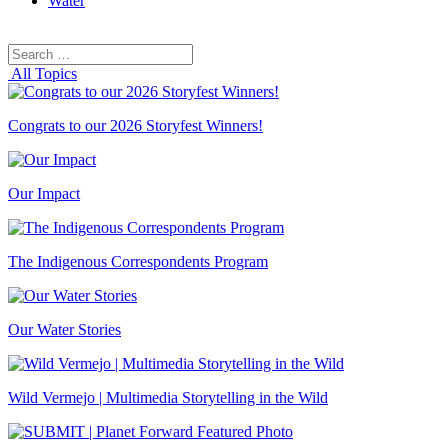
Water
Search
Search
for:
All Topics
Congrats to our 2026 Storyfest Winners!
Our Impact
The Indigenous Correspondents Program
Our Water Stories
Wild Vermejo | Multimedia Storytelling in the Wild