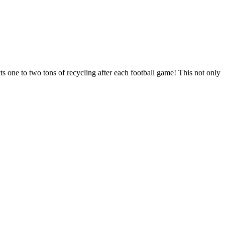
cts one to two tons of recycling after each football game! This not only