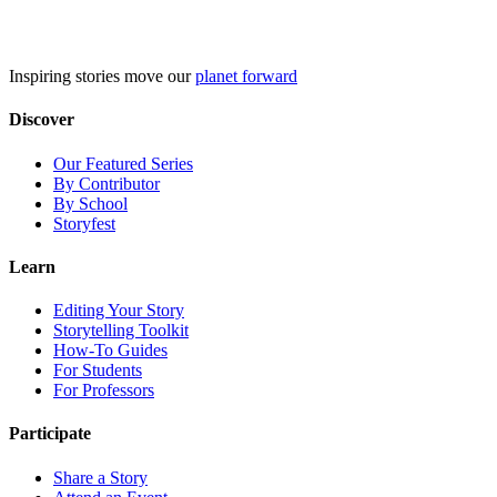
Skip
to
content
Inspiring stories move our
planet forward
Discover
Our Featured Series
By Contributor
By School
Storyfest
Learn
Editing Your Story
Storytelling Toolkit
How-To Guides
For Students
For Professors
Participate
Share a Story