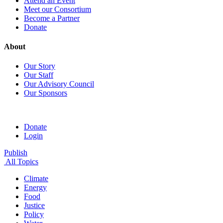
Attend an Event
Meet our Consortium
Become a Partner
Donate
About
Our Story
Our Staff
Our Advisory Council
Our Sponsors
Donate
Login
Publish
All Topics
Climate
Energy
Food
Justice
Policy