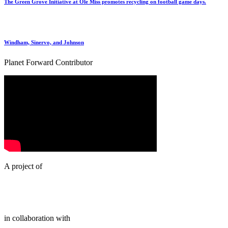
The Green Grove Initiative at Ole Miss promotes recycling on football game days.
Windham, Sinervo, and Johnson
Planet Forward Contributor
A project of
in collaboration with