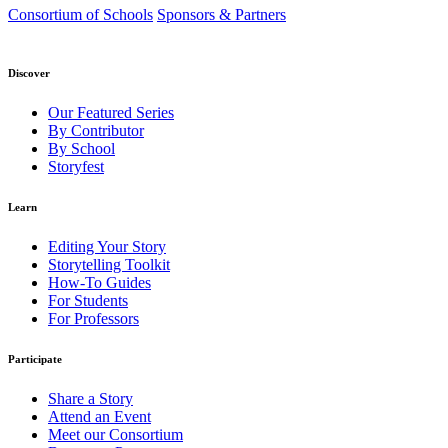
Consortium of Schools
Sponsors & Partners
Discover
Our Featured Series
By Contributor
By School
Storyfest
Learn
Editing Your Story
Storytelling Toolkit
How-To Guides
For Students
For Professors
Participate
Share a Story
Attend an Event
Meet our Consortium