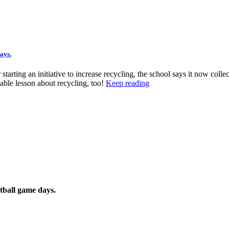
ays.
tarting an initiative to increase recycling, the school says it now colle
able lesson about recycling, too!
Keep reading
tball game days.