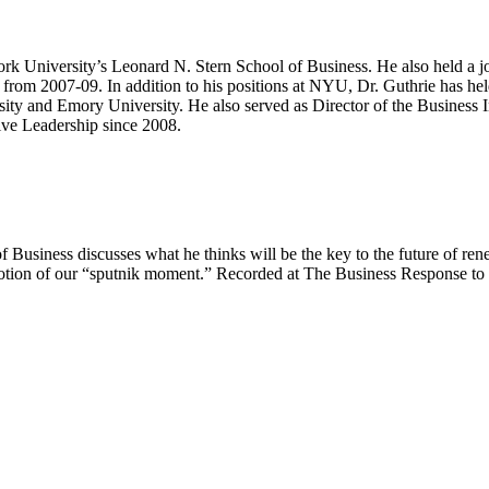
rk University’s Leonard N. Stern School of Business. He also held a j
rom 2007-09. In addition to his positions at NYU, Dr. Guthrie has he
ity and Emory University. He also served as Director of the Business In
ive Leadership since 2008.
siness discusses what he thinks will be the key to the future of rene
otion of our “sputnik moment.” Recorded at The Business Response to