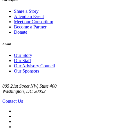
Share a Story
Attend an Event
Meet our Consortium
Become a Partner
Donate
About
Our Story
Our Staff
Our Advisory Council
Our Sponsors
805 21st Street NW, Suite 400
Washington, DC 20052
Contact Us