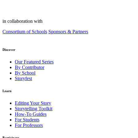
in collaboration with
Consortium of Schools
Sponsors & Partners
Discover
Our Featured Series
By Contributor
By School
Storyfest
Learn
Editing Your Story
Storytelling Toolkit
How-To Guides
For Students
For Professors
Participate