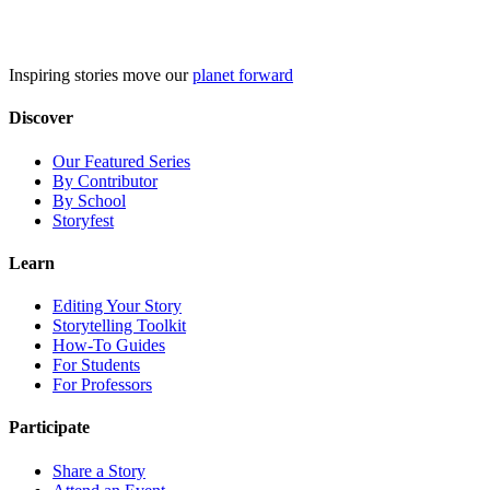
Skip
to
content
Inspiring stories move our
planet forward
Discover
Our Featured Series
By Contributor
By School
Storyfest
Learn
Editing Your Story
Storytelling Toolkit
How-To Guides
For Students
For Professors
Participate
Share a Story