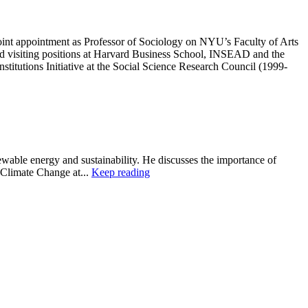
oint appointment as Professor of Sociology on NYU’s Faculty of Arts
ld visiting positions at Harvard Business School, INSEAD and the
stitutions Initiative at the Social Science Research Council (1999-
wable energy and sustainability. He discusses the importance of
 Climate Change at...
Keep reading