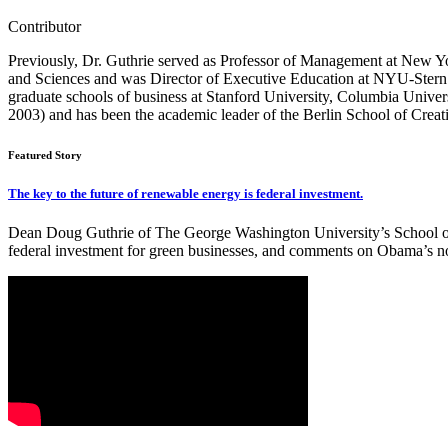
Contributor
Previously, Dr. Guthrie served as Professor of Management at New Yo
and Sciences and was Director of Executive Education at NYU-Stern f
graduate schools of business at Stanford University, Columbia Univers
2003) and has been the academic leader of the Berlin School of Creat
Featured Story
The key to the future of renewable energy is federal investment.
Dean Doug Guthrie of The George Washington University’s School of Bu
federal investment for green businesses, and comments on Obama’s n