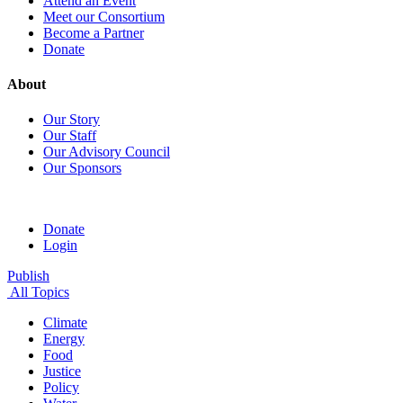
Attend an Event
Meet our Consortium
Become a Partner
Donate
About
Our Story
Our Staff
Our Advisory Council
Our Sponsors
Donate
Login
Publish
All Topics
Climate
Energy
Food
Justice
Policy