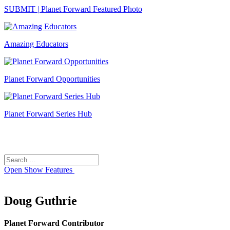
SUBMIT | Planet Forward Featured Photo
Amazing Educators
Planet Forward Opportunities
Planet Forward Series Hub
Search
Search
for:
Open
Show Features
Doug Guthrie
Planet Forward Contributor