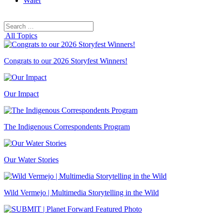
Water
Search
Search
for:
All Topics
Congrats to our 2026 Storyfest Winners!
Our Impact
The Indigenous Correspondents Program
Our Water Stories
Wild Vermejo | Multimedia Storytelling in the Wild