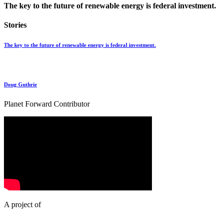
The key to the future of renewable energy is federal investment.
Stories
The key to the future of renewable energy is federal investment.
Doug Guthrie
Planet Forward Contributor
A project of