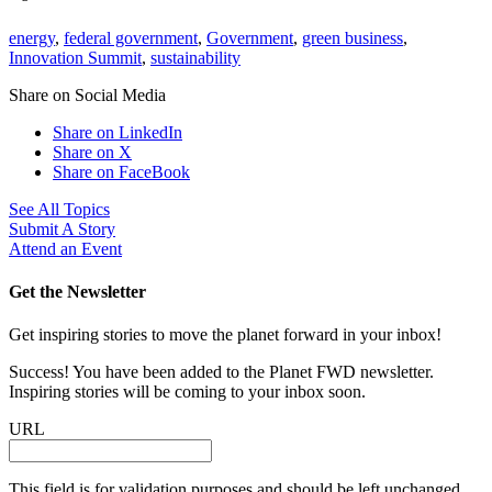
energy
,
federal government
,
Government
,
green business
,
Innovation Summit
,
sustainability
Share on Social Media
Share on LinkedIn
Share on X
Share on FaceBook
See All Topics
Submit A Story
Attend an Event
Get the Newsletter
Get inspiring stories to move the planet forward in your inbox!
Success! You have been added to the Planet FWD newsletter.
Inspiring stories will be coming to your inbox soon.
URL
This field is for validation purposes and should be left unchanged.