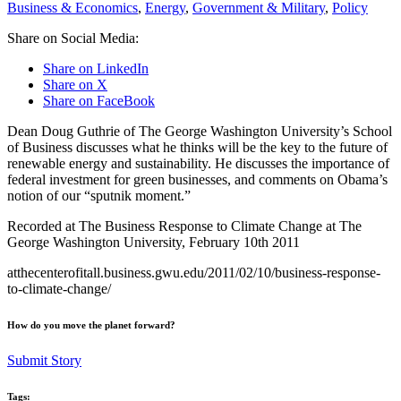
Business & Economics
,
Energy
,
Government & Military
,
Policy
Share on Social Media:
Share on LinkedIn
Share on X
Share on FaceBook
Dean Doug Guthrie of The George Washington University’s School
of Business discusses what he thinks will be the key to the future of
renewable energy and sustainability. He discusses the importance of
federal investment for green businesses, and comments on Obama’s
notion of our “sputnik moment.”
Recorded at The Business Response to Climate Change at The
George Washington University, February 10th 2011
atthecenterofitall.business.gwu.edu/​2011/​02/​10/​business-response-
to-climate-change/​
How do you move the planet forward?
Submit Story
Tags: