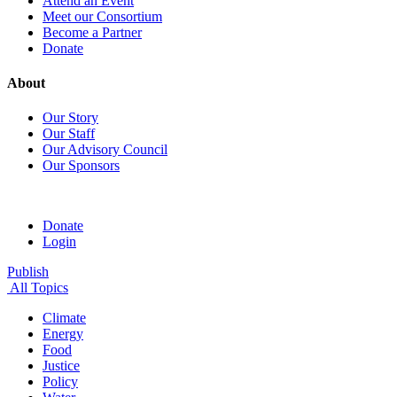
Attend an Event
Meet our Consortium
Become a Partner
Donate
About
Our Story
Our Staff
Our Advisory Council
Our Sponsors
Donate
Login
Publish
All Topics
Climate
Energy
Food
Justice
Policy