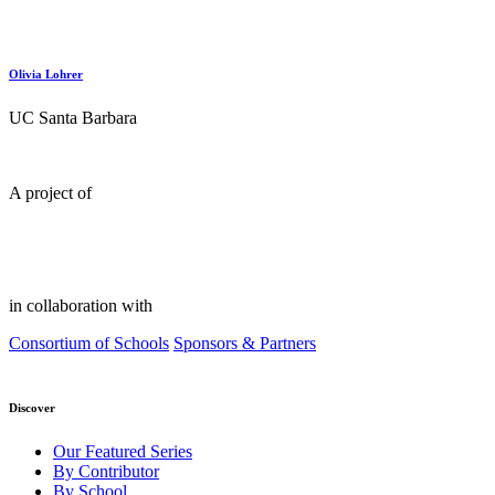
Olivia Lohrer
UC Santa Barbara
A project of
in collaboration with
Consortium of Schools
Sponsors & Partners
Discover
Our Featured Series
By Contributor
By School