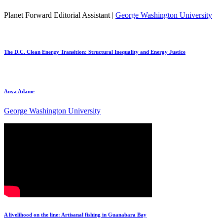
Planet Forward Editorial Assistant |
George Washington University
The D.C. Clean Energy Transition: Structural Inequality and Energy Justice
Anya Adame
George Washington University
A livelihood on the line: Artisanal fishing in Guanabara Bay