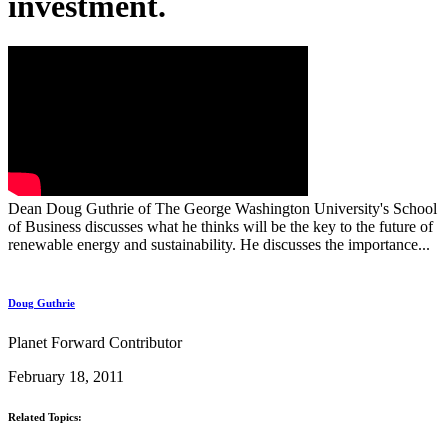
investment.
Dean Doug Guthrie of The George Washington University's School
of Business discusses what he thinks will be the key to the future of
renewable energy and sustainability. He discusses the importance...
Doug Guthrie
Planet Forward Contributor
February 18, 2011
Related Topics: