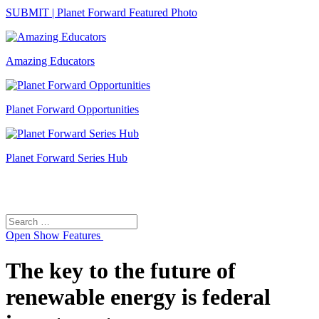
SUBMIT | Planet Forward Featured Photo
Amazing Educators
Planet Forward Opportunities
Planet Forward Series Hub
Search
Search
for:
Open
Show Features
The key to the future of
renewable energy is federal