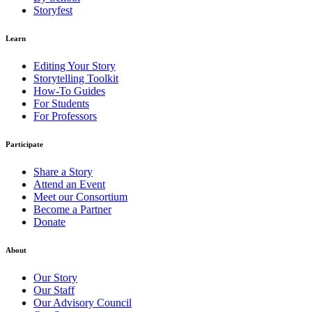
Storyfest
Learn
Editing Your Story
Storytelling Toolkit
How-To Guides
For Students
For Professors
Participate
Share a Story
Attend an Event
Meet our Consortium
Become a Partner
Donate
About
Our Story
Our Staff
Our Advisory Council