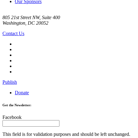
Our Sponsors
805 21st Street NW, Suite 400
Washington, DC 20052
Contact Us
Publish
Donate
Get the Newsletter:
Facebook
This field is for validation purposes and should be left unchanged.