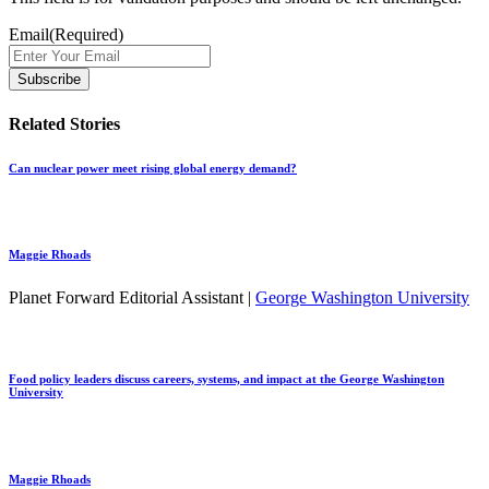
Email
(Required)
Related Stories
Can nuclear power meet rising global energy demand?
Maggie Rhoads
Planet Forward Editorial Assistant |
George Washington University
Food policy leaders discuss careers, systems, and impact at the George Washington
University
Maggie Rhoads