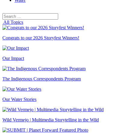
Water
Search
Search
for:
All Topics
Congrats to our 2026 Storyfest Winners!
Our Impact
The Indigenous Correspondents Program
Our Water Stories
Wild Vermejo | Multimedia Storytelling in the Wild