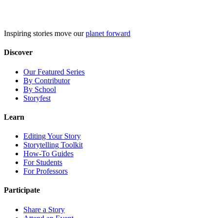
Skip
to
content
Inspiring stories move our
planet forward
Discover
Our Featured Series
By Contributor
By School
Storyfest
Learn
Editing Your Story
Storytelling Toolkit
How-To Guides
For Students
For Professors
Participate
Share a Story