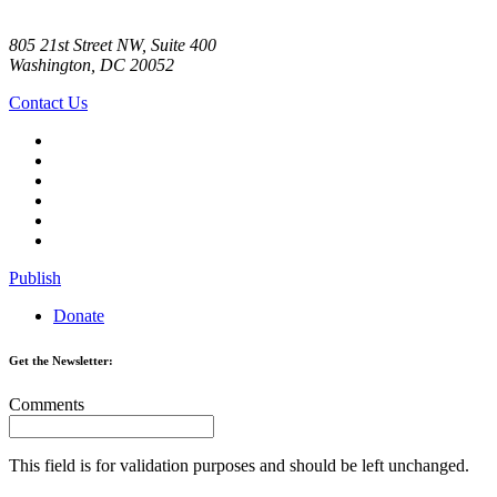
805 21st Street NW, Suite 400
Washington, DC 20052
Contact Us
Publish
Donate
Get the Newsletter:
Comments
This field is for validation purposes and should be left unchanged.