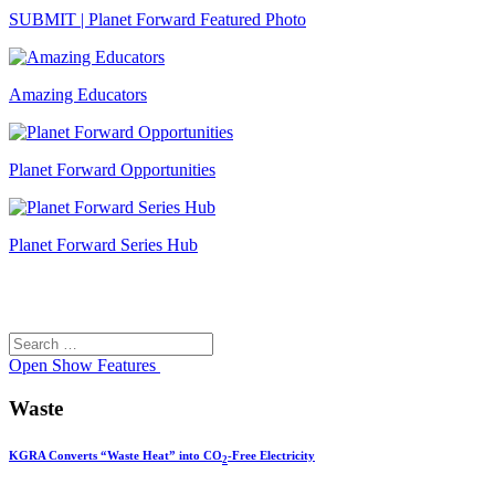
SUBMIT | Planet Forward Featured Photo
Amazing Educators
Planet Forward Opportunities
Planet Forward Series Hub
Search
Search
for:
Open
Show Features
Waste
KGRA Converts “Waste Heat” into CO
-Free Electricity
2