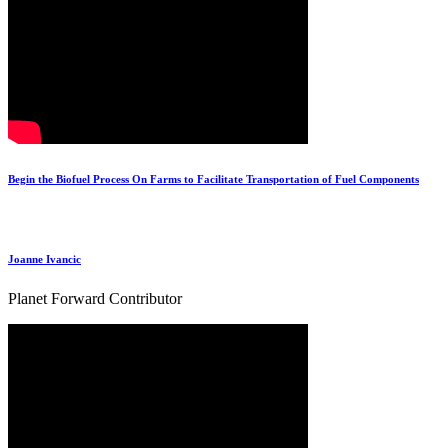
Begin the Biofuel Process On Farms to Facilitate Transportation of Fuel Components
Joanne Ivancic
Planet Forward Contributor