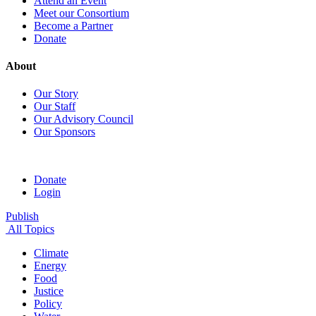
Attend an Event
Meet our Consortium
Become a Partner
Donate
About
Our Story
Our Staff
Our Advisory Council
Our Sponsors
Donate
Login
Publish
All Topics
Climate
Energy
Food
Justice
Policy