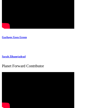
Garbage Goes Green
Sarah Zibanejadrad
Planet Forward Contributor