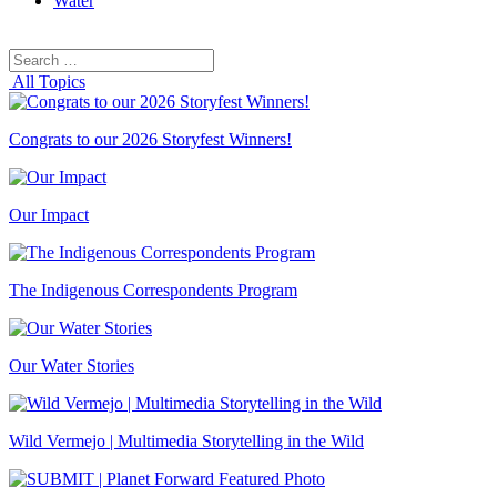
Water
Search
Search
for:
All Topics
Congrats to our 2026 Storyfest Winners!
Our Impact
The Indigenous Correspondents Program
Our Water Stories
Wild Vermejo | Multimedia Storytelling in the Wild