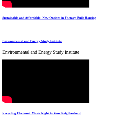
Sustainable and Affordable: New Options in Factory-Built Housing
Environmental and Energy Study Institute
Environmental and Energy Study Institute
Recycling Electronic Waste Right in Your Neighborhood