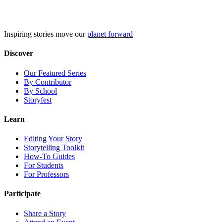
Skip
to
content
Inspiring stories move our
planet forward
Discover
Our Featured Series
By Contributor
By School
Storyfest
Learn
Editing Your Story
Storytelling Toolkit
How-To Guides
For Students
For Professors
Participate
Share a Story