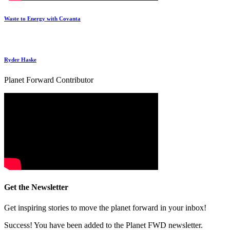
Waste to Energy with Covanta
Ryder Haske
Planet Forward Contributor
Get the Newsletter
Get inspiring stories to move the planet forward in your inbox!
Success! You have been added to the Planet FWD newsletter.