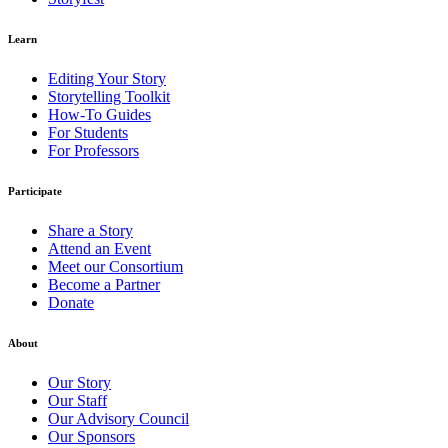
Learn
Editing Your Story
Storytelling Toolkit
How-To Guides
For Students
For Professors
Participate
Share a Story
Attend an Event
Meet our Consortium
Become a Partner
Donate
About
Our Story
Our Staff
Our Advisory Council
Our Sponsors