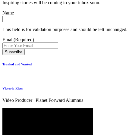
Inspiring stories will be coming to your inbox soon.
Name
This field is for validation purposes and should be left unchanged.
Email
(Required)
Trashed and Wasted
Victoria Riess
Video Producer | Planet Forward Alumnus