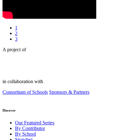
1
2
3
A project of
in collaboration with
Consortium of Schools
Sponsors & Partners
Discover
Our Featured Series
By Contributor
By School
Storyfest