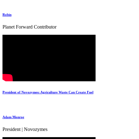
Robin
Planet Forward Contributor
President of Novozymes: Agriculture Waste Can Create Fuel
Adam Monroe
President | Novozymes