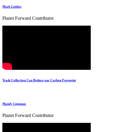
Mark Leisher
Planet Forward Contributor
Trash Collection Can Reduce our Carbon Footprint
Mandy Lippman
Planet Forward Contributor