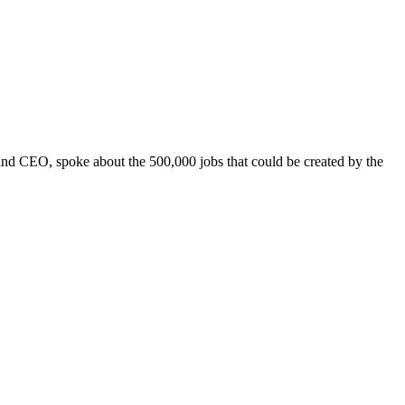
and CEO, spoke about the 500,000 jobs that could be created by the