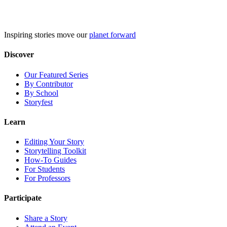
Skip
to
content
Inspiring stories move our
planet forward
Discover
Our Featured Series
By Contributor
By School
Storyfest
Learn
Editing Your Story
Storytelling Toolkit
How-To Guides
For Students
For Professors
Participate
Share a Story