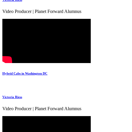
Video Producer | Planet Forward Alumnus
Hybrid Cabs in Washington DC
Victoria Riess
Video Producer | Planet Forward Alumnus