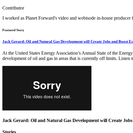
Contributor
I worked as Planet Forward's video and webisode in-house producer
Featured Story
Jack Gerard: Oil and Natural Gas Development will Create Jobs and Boost 
At the United States Energy Association’s Annual State of the Energy
development of oil and gas in areas that is currently off limits. Listen
Jack Gerard: Oil and Natural Gas Development will Create Job
Stories