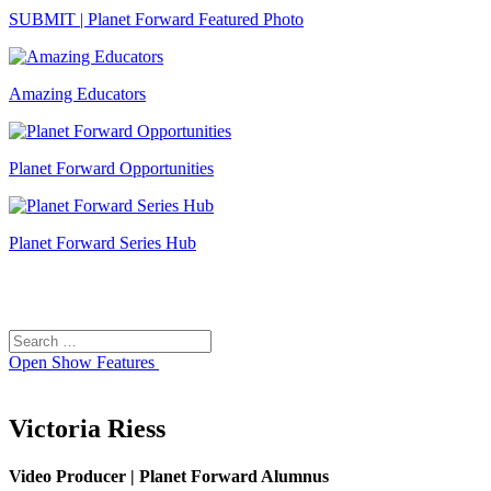
SUBMIT | Planet Forward Featured Photo
Amazing Educators
Planet Forward Opportunities
Planet Forward Series Hub
Search
Search
for:
Open
Show Features
Victoria Riess
Video Producer | Planet Forward Alumnus