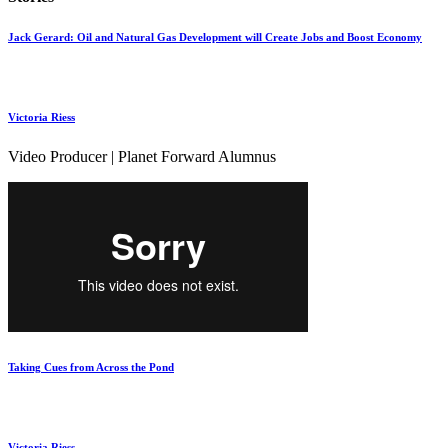
Jack Gerard: Oil and Natural Gas Development will Create Jobs and Boost Economy
Victoria Riess
Video Producer | Planet Forward Alumnus
Taking Cues from Across the Pond
Victoria Riess