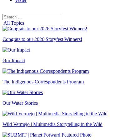
Water
Search
Search
for:
All Topics
Congrats to our 2026 Storyfest Winners!
Our Impact
The Indigenous Correspondents Program
Our Water Stories
Wild Vermejo | Multimedia Storytelling in the Wild