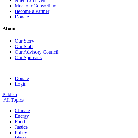
Attend an Event
Meet our Consortium
Become a Partner
Donate
About
Our Story
Our Staff
Our Advisory Council
Our Sponsors
Donate
Login
Publish
All Topics
Climate
Energy
Food
Justice
Policy