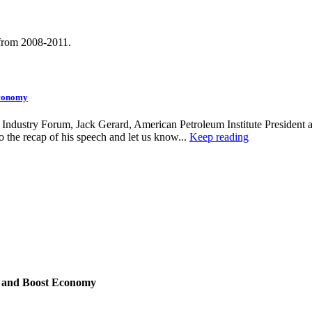
 from 2008-2011.
Economy
 Industry Forum, Jack Gerard, American Petroleum Institute President 
 to the recap of his speech and let us know...
Keep reading
s and Boost Economy