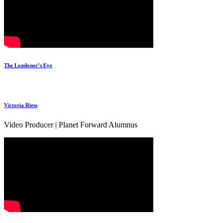
The Londoner’s Eye
Victoria Riess
Video Producer | Planet Forward Alumnus