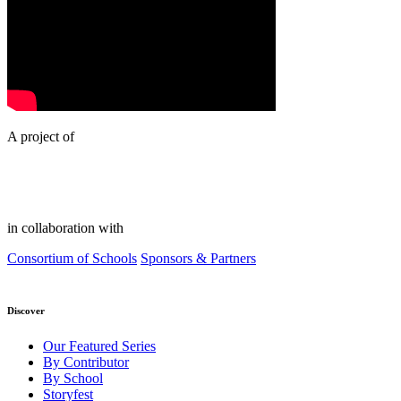
A project of
in collaboration with
Consortium of Schools
Sponsors & Partners
Discover
Our Featured Series
By Contributor
By School
Storyfest