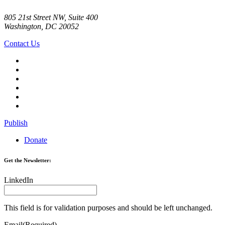
805 21st Street NW, Suite 400
Washington, DC 20052
Contact Us
Publish
Donate
Get the Newsletter:
LinkedIn
This field is for validation purposes and should be left unchanged.
Email
(Required)