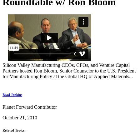
Roundtable w/ Ron Bloom
Silicon Valley Manufacturing CEOs, CFOs, and Venture Capital
Partners hosted Ron Bloom, Senior Counselor to the U.S. President
for Manufacturing Policy at the Global HQ of Applied Materials...
Brad Jenkins
Planet Forward Contributor
October 21, 2010
Related Topics: