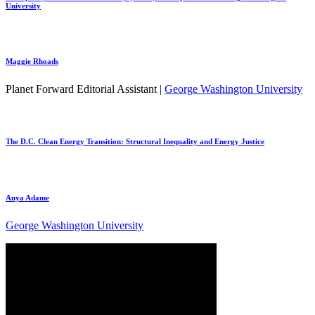
University
Maggie Rhoads
Planet Forward Editorial Assistant |
George Washington University
The D.C. Clean Energy Transition: Structural Inequality and Energy Justice
Anya Adame
George Washington University