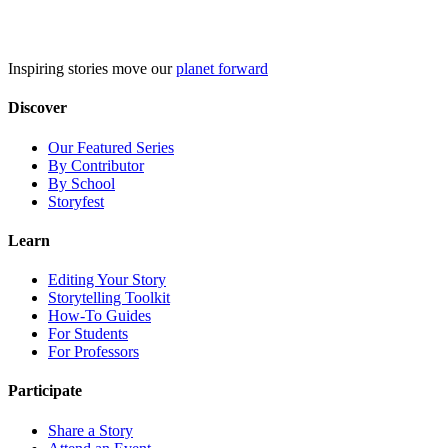
Skip
to
content
Inspiring stories move our
planet forward
Discover
Our Featured Series
By Contributor
By School
Storyfest
Learn
Editing Your Story
Storytelling Toolkit
How-To Guides
For Students
For Professors
Participate
Share a Story