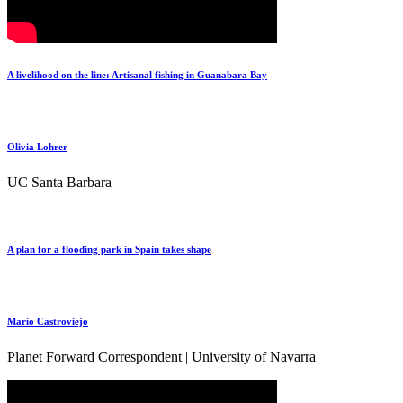
A livelihood on the line: Artisanal fishing in Guanabara Bay
Olivia Lohrer
UC Santa Barbara
A plan for a flooding park in Spain takes shape
Mario Castroviejo
Planet Forward Correspondent | University of Navarra