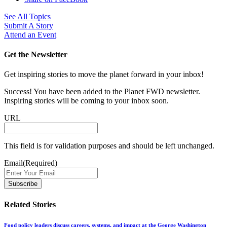
See All Topics
Submit A Story
Attend an Event
Get the Newsletter
Get inspiring stories to move the planet forward in your inbox!
Success! You have been added to the Planet FWD newsletter.
Inspiring stories will be coming to your inbox soon.
URL
This field is for validation purposes and should be left unchanged.
Email
(Required)
Related Stories
Food policy leaders discuss careers, systems, and impact at the George Washington