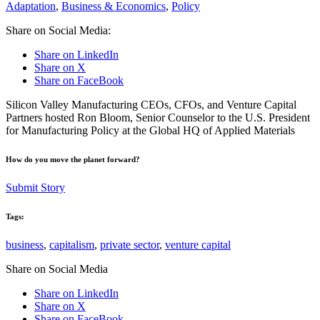
Adaptation
,
Business & Economics
,
Policy
Share on Social Media:
Share on LinkedIn
Share on X
Share on FaceBook
Silicon Valley Manufacturing CEOs, CFOs, and Venture Capital
Partners hosted Ron Bloom, Senior Counselor to the U.S. President
for Manufacturing Policy at the Global HQ of Applied Materials
How do you move the planet forward?
Submit Story
Tags:
business
,
capitalism
,
private sector
,
venture capital
Share on Social Media
Share on LinkedIn
Share on X
Share on FaceBook