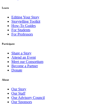
Learn
Editing Your Story
Storytelling Toolkit
How-To Guides
For Students
For Professors
Participate
Share a Story
Attend an Event
Meet our Consortium
Become a Partner
Donate
About
Our Story
Our Staff
Our Advisory Council
Our Sponsors