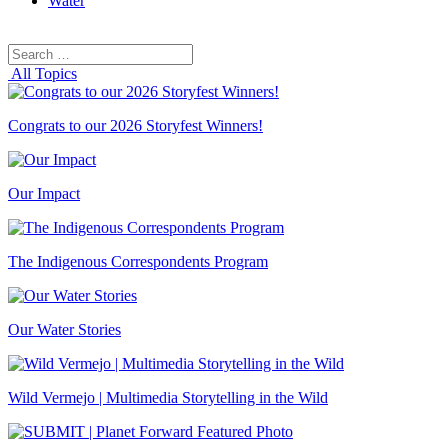
Water
Search
Search
for:
All Topics
Congrats to our 2026 Storyfest Winners!
Our Impact
The Indigenous Correspondents Program
Our Water Stories
Wild Vermejo | Multimedia Storytelling in the Wild