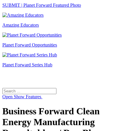
SUBMIT | Planet Forward Featured Photo
Amazing Educators
Planet Forward Opportunities
Planet Forward Series Hub
Search
Search
for:
Open
Show Features
Business Forward Clean
Energy Manufacturing