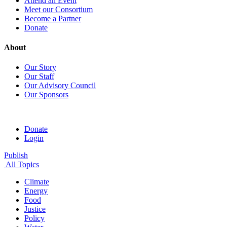
Attend an Event
Meet our Consortium
Become a Partner
Donate
About
Our Story
Our Staff
Our Advisory Council
Our Sponsors
Donate
Login
Publish
All Topics
Climate
Energy
Food
Justice
Policy