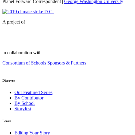
Planet Forward Correspondent |
George Washington University
A project of
in collaboration with
Consortium of Schools
Sponsors & Partners
Discover
Our Featured Series
By Contributor
By School
Storyfest
Learn
Editing Your Story