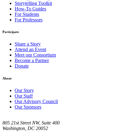
Storytelling Toolkit
How-To Guides
For Students
For Professors
Participate
Share a Story
Attend an Event
Meet our Consortium
Become a Partner
Donate
About
Our Story
Our Staff
Our Advisory Council
Our Sponsors
805 21st Street NW, Suite 400
Washington, DC 20052