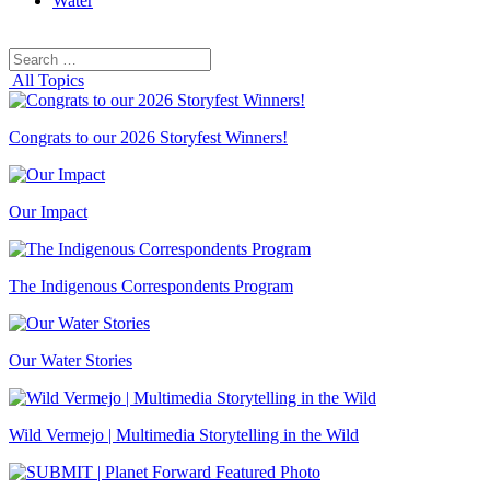
Water
Search
Search
for:
All Topics
Congrats to our 2026 Storyfest Winners!
Our Impact
The Indigenous Correspondents Program
Our Water Stories
Wild Vermejo | Multimedia Storytelling in the Wild