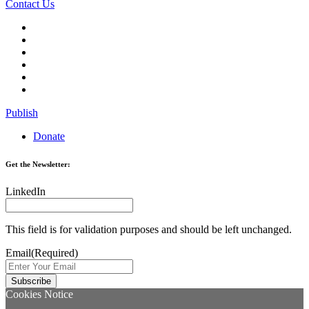
Contact Us
Publish
Donate
Get the Newsletter:
LinkedIn
This field is for validation purposes and should be left unchanged.
Email
(Required)
Cookies Notice