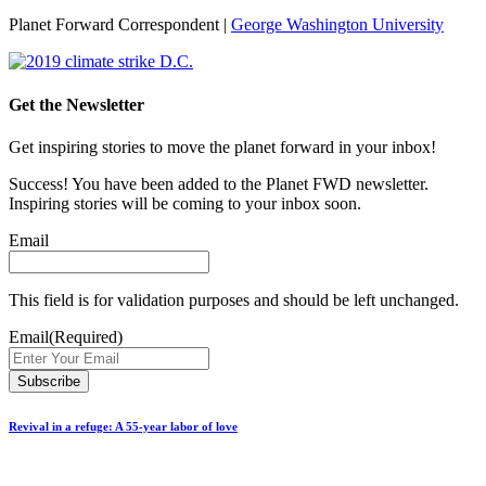
Planet Forward Correspondent |
George Washington University
Get the Newsletter
Get inspiring stories to move the planet forward in your inbox!
Success! You have been added to the Planet FWD newsletter.
Inspiring stories will be coming to your inbox soon.
Email
This field is for validation purposes and should be left unchanged.
Email
(Required)
Revival in a refuge: A 55-year labor of love