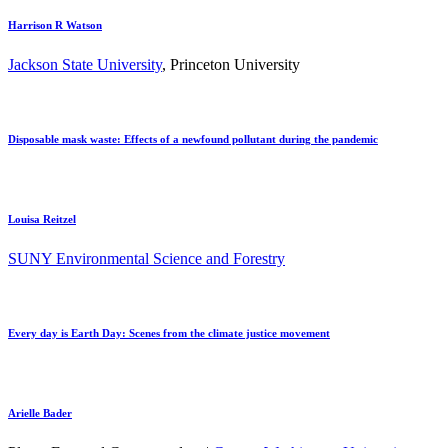
Harrison R Watson
Jackson State University
, Princeton University
Disposable mask waste: Effects of a newfound pollutant during the pandemic
Louisa Reitzel
SUNY Environmental Science and Forestry
Every day is Earth Day: Scenes from the climate justice movement
Arielle Bader