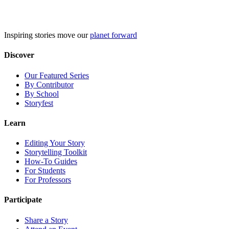
Skip
to
content
Inspiring stories move our
planet forward
Discover
Our Featured Series
By Contributor
By School
Storyfest
Learn
Editing Your Story
Storytelling Toolkit
How-To Guides
For Students
For Professors
Participate
Share a Story