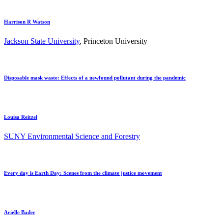
Harrison R Watson
Jackson State University
, Princeton University
Disposable mask waste: Effects of a newfound pollutant during the pandemic
Louisa Reitzel
SUNY Environmental Science and Forestry
Every day is Earth Day: Scenes from the climate justice movement
Arielle Bader