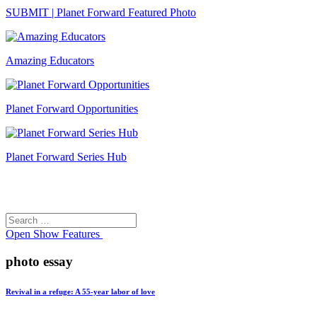
SUBMIT | Planet Forward Featured Photo
Amazing Educators
Planet Forward Opportunities
Planet Forward Series Hub
Search
Search
for:
Open
Show Features
photo essay
Revival in a refuge: A 55-year labor of love