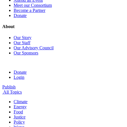
Attend an Event
Meet our Consortium
Become a Partner
Donate
About
Our Story
Our Staff
Our Advisory Council
Our Sponsors
Donate
Login
Publish
All Topics
Climate
Energy
Food
Justice
Policy