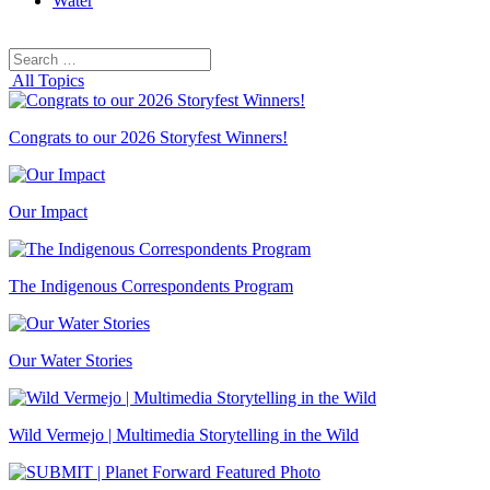
Water
Search
Search
for:
All Topics
Congrats to our 2026 Storyfest Winners!
Our Impact
The Indigenous Correspondents Program
Our Water Stories
Wild Vermejo | Multimedia Storytelling in the Wild