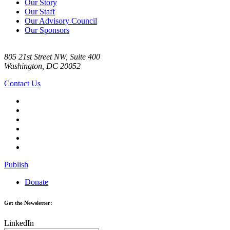
Our Story
Our Staff
Our Advisory Council
Our Sponsors
805 21st Street NW, Suite 400
Washington, DC 20052
Contact Us
Publish
Donate
Get the Newsletter:
LinkedIn