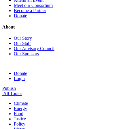
Attend an Event
Meet our Consortium
Become a Partner
Donate
About
Our Story
Our Staff
Our Advisory Council
Our Sponsors
Donate
Login
Publish
All Topics
Climate
Energy
Food
Justice
Policy