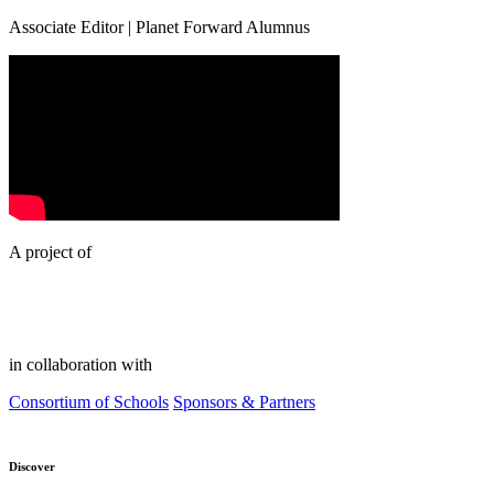
Associate Editor | Planet Forward Alumnus
A project of
in collaboration with
Consortium of Schools
Sponsors & Partners
Discover