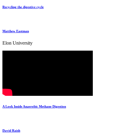
Recycling the digestive cycle
Matthew Eastman
Elon University
A Look Inside Anaerobic Methane Digestion
David Raish