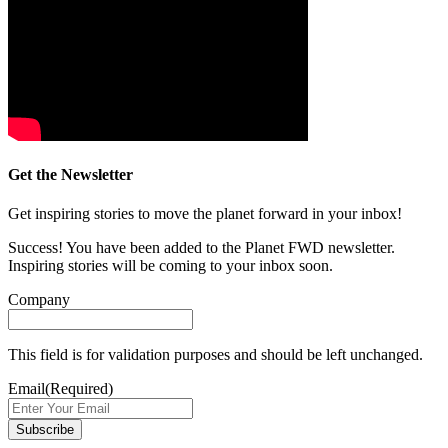
Get the Newsletter
Get inspiring stories to move the planet forward in your inbox!
Success! You have been added to the Planet FWD newsletter.
Inspiring stories will be coming to your inbox soon.
Company
This field is for validation purposes and should be left unchanged.
Email
(Required)