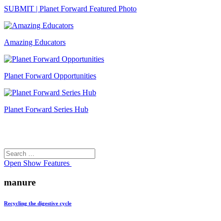
SUBMIT | Planet Forward Featured Photo
Amazing Educators
Planet Forward Opportunities
Planet Forward Series Hub
Search
Search
for:
Open
Show Features
manure
Recycling the digestive cycle