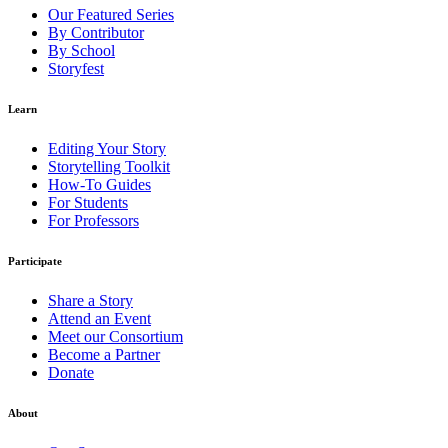
Our Featured Series
By Contributor
By School
Storyfest
Learn
Editing Your Story
Storytelling Toolkit
How-To Guides
For Students
For Professors
Participate
Share a Story
Attend an Event
Meet our Consortium
Become a Partner
Donate
About