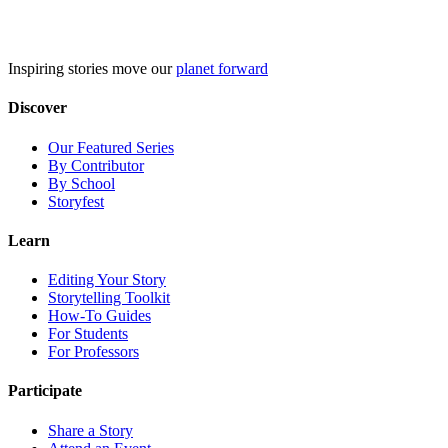
Skip
to
content
Inspiring stories move our
planet forward
Discover
Our Featured Series
By Contributor
By School
Storyfest
Learn
Editing Your Story
Storytelling Toolkit
How-To Guides
For Students
For Professors
Participate
Share a Story