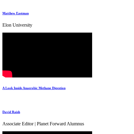
Matthew Eastman
Elon University
A Look Inside Anaerobic Methane Digestion
David Raish
Associate Editor | Planet Forward Alumnus