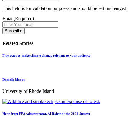
This field is for validation purposes and should be left unchanged.
Email
(Required)
Related Stories
Five ways to make climate change relevant to your audience
Danielle Moore
University of Rhode Island
Hear from EPA Administrator, Al Roker at the 2021 Summit