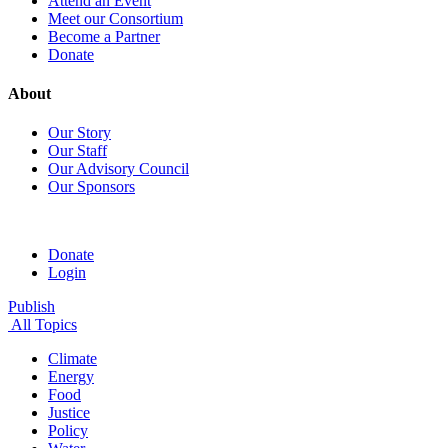
Attend an Event
Meet our Consortium
Become a Partner
Donate
About
Our Story
Our Staff
Our Advisory Council
Our Sponsors
Donate
Login
Publish
All Topics
Climate
Energy
Food
Justice
Policy