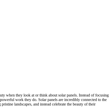
ty when they look at or think about solar panels. Instead of focusing
 powerful work they do. Solar panels are incredibly connected to the
 pristine landscapes, and instead celebrate the beauty of their