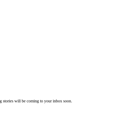
 stories will be coming to your inbox soon.