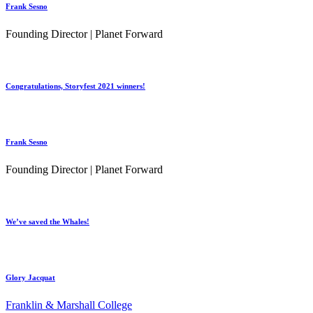
Frank Sesno
Founding Director | Planet Forward
Congratulations, Storyfest 2021 winners!
Frank Sesno
Founding Director | Planet Forward
We’ve saved the Whales!
Glory Jacquat
Franklin & Marshall College