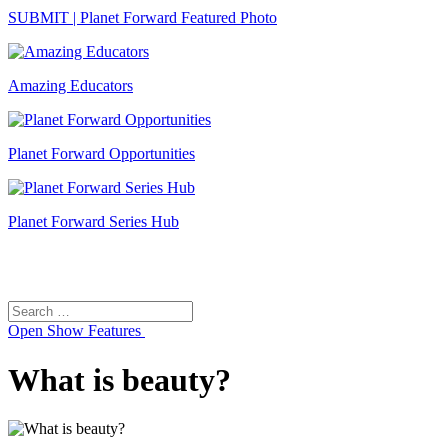
SUBMIT | Planet Forward Featured Photo
Amazing Educators
Planet Forward Opportunities
Planet Forward Series Hub
Search
Search
for:
Open
Show Features
What is beauty?