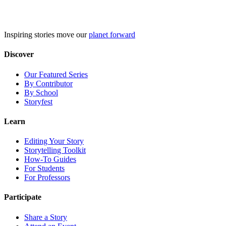
Skip
to
content
Inspiring stories move our
planet forward
Discover
Our Featured Series
By Contributor
By School
Storyfest
Learn
Editing Your Story
Storytelling Toolkit
How-To Guides
For Students
For Professors
Participate
Share a Story