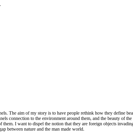
.
ls. The aim of my story is to have people rethink how they define beau
panels connection to the environment around them, and the beauty of the
 them. I want to dispel the notion that they are foreign objects invading
e gap between nature and the man made world.