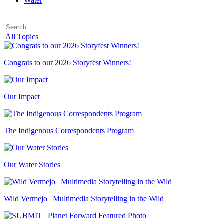
Water
Search
Search
for:
All Topics
Congrats to our 2026 Storyfest Winners!
Our Impact
The Indigenous Correspondents Program
Our Water Stories
Wild Vermejo | Multimedia Storytelling in the Wild