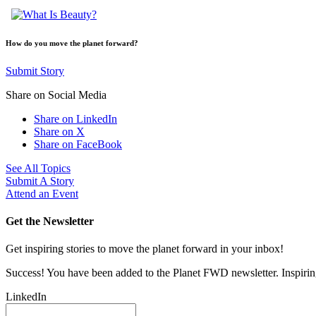
How do you move the planet forward?
Submit Story
Share on Social Media
Share on LinkedIn
Share on X
Share on FaceBook
See All Topics
Submit A Story
Attend an Event
Get the Newsletter
Get inspiring stories to move the planet forward in your inbox!
Success! You have been added to the Planet FWD newsletter. Inspiring
LinkedIn