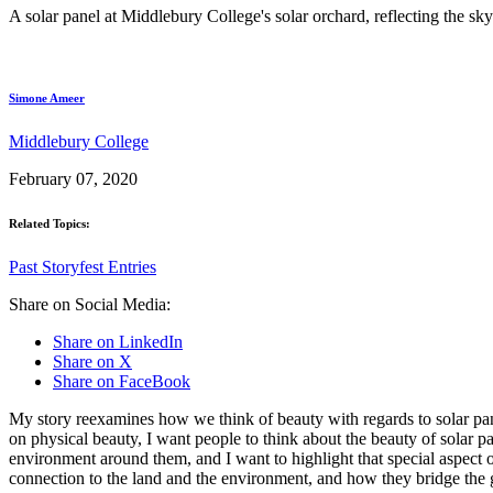
A solar panel at Middlebury College's solar orchard, reflecting the sky
Simone Ameer
Middlebury College
February 07, 2020
Related Topics:
Past Storyfest Entries
Share on Social Media:
Share on LinkedIn
Share on X
Share on FaceBook
My story reexamines how we think of beauty with regards to solar pane
on physical beauty, I want people to think about the beauty of solar 
environment around them, and I want to highlight that special aspect of
connection to the land and the environment, and how they bridge th