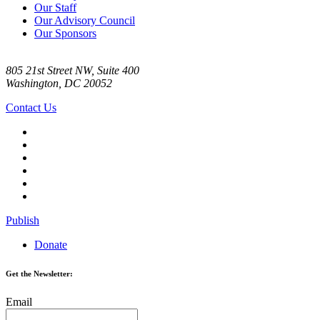
Our Staff
Our Advisory Council
Our Sponsors
805 21st Street NW, Suite 400
Washington, DC 20052
Contact Us
Publish
Donate
Get the Newsletter:
Email