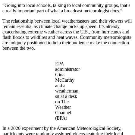
“Going into local schools, talking to local community groups, that’s
a really important part of what a broadcast meteorologist does.”
The relationship between local weathercasters and their viewers will
remain essential as climate change picks up speed. It’s already
exacerbating extreme weather across the U.S., from hurricanes and
flash floods to wildfires and heat waves. Community meteorologists
are uniquely positioned to help their audience make the connection
between the two.
EPA
administrator
Gina
McCarthy
and a
weatherman
sit at a desk
on The
Weather
Channel.
(EPA)
In a 2020 experiment by the American Meteorological Society,
participants were randomly assigned videos featuring their local