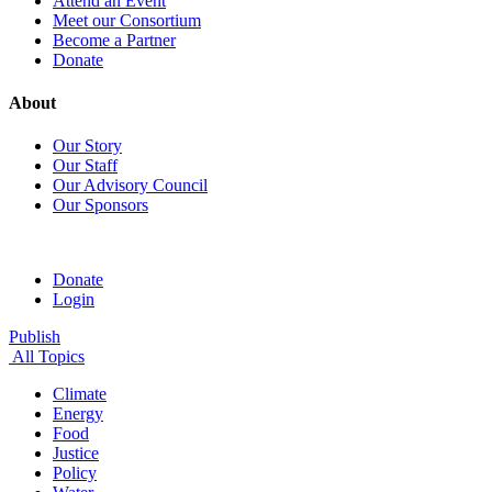
Attend an Event
Meet our Consortium
Become a Partner
Donate
About
Our Story
Our Staff
Our Advisory Council
Our Sponsors
Donate
Login
Publish
All Topics
Climate
Energy
Food
Justice
Policy