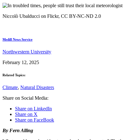
Niccolò Ubalducci on Flickr, CC BY-NC-ND 2.0
Medill News Service
Northwestern University
February 12, 2025
Related Topics:
Climate
,
Natural Disasters
Share on Social Media:
Share on LinkedIn
Share on X
Share on FaceBook
By Fern Alling