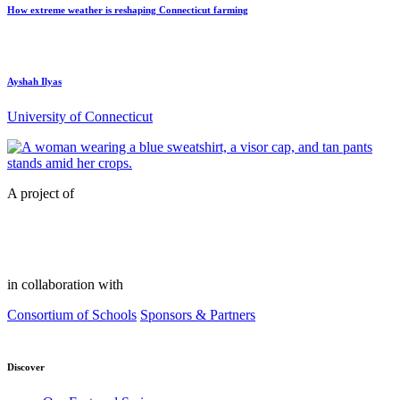
How extreme weather is reshaping Connecticut farming
Ayshah Ilyas
University of Connecticut
A project of
in collaboration with
Consortium of Schools
Sponsors & Partners
Discover