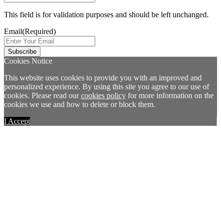
This field is for validation purposes and should be left unchanged.
Email
(Required)
Cookies Notice
This website uses cookies to provide you with an improved and
personalized experience. By using this site you agree to our use of
cookies. Please read our
cookies policy
for more information on the
cookies we use and how to delete or block them.
I Accept