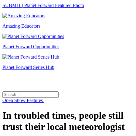
SUBMIT | Planet Forward Featured Photo
Amazing Educators
Planet Forward Opportunities
Planet Forward Series Hub
Search
Search
for:
Open
Show Features
In troubled times, people still
trust their local meteorologist