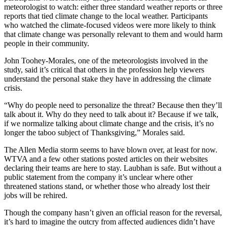
meteorologist to watch: either three standard weather reports or three
reports that tied climate change to the local weather. Participants
who watched the climate-focused videos were more likely to think
that climate change was personally relevant to them and would harm
people in their community.
John Toohey-Morales, one of the meteorologists involved in the
study, said it’s critical that others in the profession help viewers
understand the personal stake they have in addressing the climate
crisis.
“Why do people need to personalize the threat? Because then they’ll
talk about it. Why do they need to talk about it? Because if we talk,
if we normalize talking about climate change and the crisis, it’s no
longer the taboo subject of Thanksgiving,” Morales said.
The Allen Media storm seems to have blown over, at least for now.
WTVA and a few other stations posted articles on their websites
declaring their teams are here to stay. Laubhan is safe. But without a
public statement from the company it’s unclear where other
threatened stations stand, or whether those who already lost their
jobs will be rehired.
Though the company hasn’t given an official reason for the reversal,
it’s hard to imagine the outcry from affected audiences didn’t have