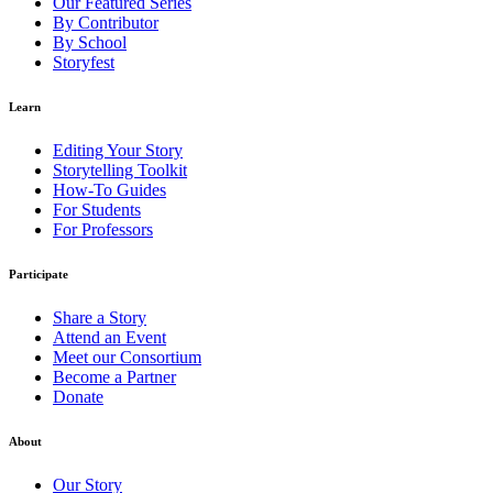
Our Featured Series
By Contributor
By School
Storyfest
Learn
Editing Your Story
Storytelling Toolkit
How-To Guides
For Students
For Professors
Participate
Share a Story
Attend an Event
Meet our Consortium
Become a Partner
Donate
About
Our Story