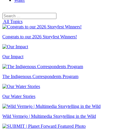
Water
Search
Search
for:
All Topics
Congrats to our 2026 Storyfest Winners!
Our Impact
The Indigenous Correspondents Program
Our Water Stories
Wild Vermejo | Multimedia Storytelling in the Wild