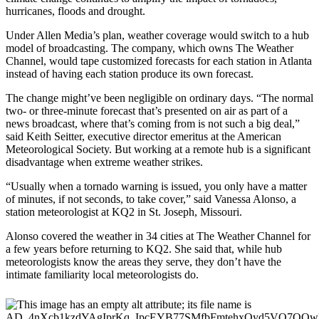
hurricanes, floods and drought.
Under Allen Media’s plan, weather coverage would switch to a hub
model of broadcasting. The company, which owns The Weather
Channel, would tape customized forecasts for each station in Atlanta
instead of having each station produce its own forecast.
The change might’ve been negligible on ordinary days. “The normal
two- or three-minute forecast that’s presented on air as part of a
news broadcast, where that’s coming from is not such a big deal,”
said Keith Seitter, executive director emeritus at the American
Meteorological Society. But working at a remote hub is a significant
disadvantage when extreme weather strikes.
“Usually when a tornado warning is issued, you only have a matter
of minutes, if not seconds, to take cover,” said Vanessa Alonso, a
station meteorologist at KQ2 in St. Joseph, Missouri.
Alonso covered the weather in 34 cities at The Weather Channel for
a few years before returning to KQ2. She said that, while hub
meteorologists know the areas they serve, they don’t have the
intimate familiarity local meteorologists do.