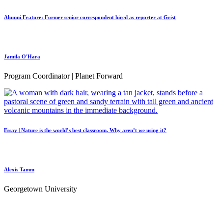
Alumni Feature: Former senior correspondent hired as reporter at Grist
Jamila O'Hara
Program Coordinator | Planet Forward
Essay | Nature is the world’s best classroom. Why aren’t we using it?
Alexis Tamm
Georgetown University