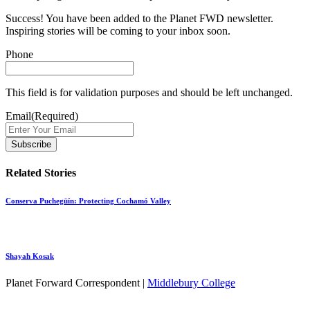
Success! You have been added to the Planet FWD newsletter.
Inspiring stories will be coming to your inbox soon.
Phone
This field is for validation purposes and should be left unchanged.
Email
(Required)
Related Stories
Conserva Puchegüín: Protecting Cochamó Valley
Shayah Kosak
Planet Forward Correspondent |
Middlebury College