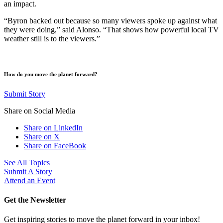
an impact.
“Byron backed out because so many viewers spoke up against what
they were doing,” said Alonso. “That shows how powerful local TV
weather still is to the viewers.”
How do you move the planet forward?
Submit Story
Share on Social Media
Share on LinkedIn
Share on X
Share on FaceBook
See All Topics
Submit A Story
Attend an Event
Get the Newsletter
Get inspiring stories to move the planet forward in your inbox!