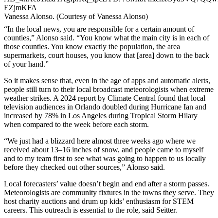
Vanessa Alonso. (Courtesy of Vanessa Alonso)
“In the local news, you are responsible for a certain amount of
counties,” Alonso said. “You know what the main city is in each of
those counties. You know exactly the population, the area
supermarkets, court houses, you know that [area] down to the back
of your hand.”
So it makes sense that, even in the age of apps and automatic alerts,
people still turn to their local broadcast meteorologists when extreme
weather strikes. A 2024 report by Climate Central found that local
television audiences in Orlando doubled during Hurricane Ian and
increased by 78% in Los Angeles during Tropical Storm Hilary
when compared to the week before each storm.
“We just had a blizzard here almost three weeks ago where we
received about 13–16 inches of snow, and people came to myself
and to my team first to see what was going to happen to us locally
before they checked out other sources,” Alonso said.
Local forecasters’ value doesn’t begin and end after a storm passes.
Meteorologists are community fixtures in the towns they serve. They
host charity auctions and drum up kids’ enthusiasm for STEM
careers. This outreach is essential to the role, said Seitter.