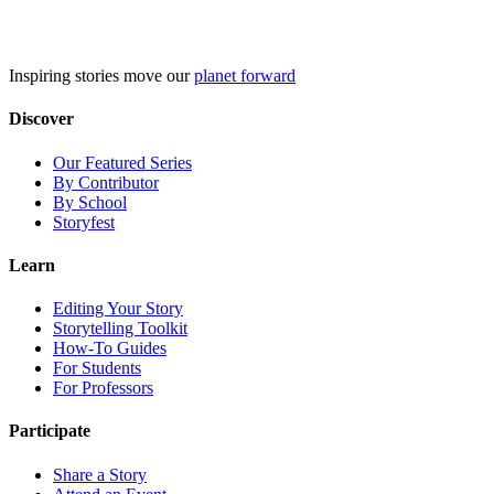
Skip
to
content
Inspiring stories move our
planet forward
Discover
Our Featured Series
By Contributor
By School
Storyfest
Learn
Editing Your Story
Storytelling Toolkit
How-To Guides
For Students
For Professors
Participate
Share a Story