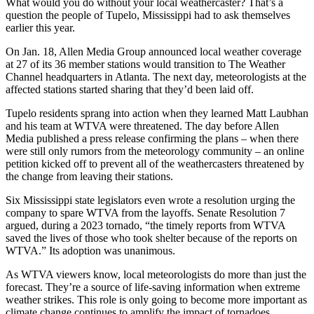
What would you do without your local weathercaster? That’s a
question the people of Tupelo, Mississippi had to ask themselves
earlier this year.
On Jan. 18, Allen Media Group announced local weather coverage
at 27 of its 36 member stations would transition to The Weather
Channel headquarters in Atlanta. The next day, meteorologists at the
affected stations started sharing that they’d been laid off.
Tupelo residents sprang into action when they learned Matt Laubhan
and his team at WTVA were threatened. The day before Allen
Media published a press release confirming the plans – when there
were still only rumors from the meteorology community – an online
petition kicked off to prevent all of the weathercasters threatened by
the change from leaving their stations.
Six Mississippi state legislators even wrote a resolution urging the
company to spare WTVA from the layoffs. Senate Resolution 7
argued, during a 2023 tornado, “the timely reports from WTVA
saved the lives of those who took shelter because of the reports on
WTVA.” Its adoption was unanimous.
As WTVA viewers know, local meteorologists do more than just the
forecast. They’re a source of life-saving information when extreme
weather strikes. This role is only going to become more important as
climate change continues to amplify the impact of tornadoes,