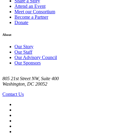
Share a Story
Attend an Event
Meet our Consortium
Become a Partner
Donate
About
Our Story
Our Staff
Our Advisory Council
Our Sponsors
805 21st Street NW, Suite 400
Washington, DC 20052
Contact Us