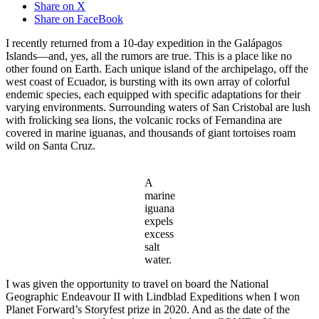
Share on X
Share on FaceBook
I recently returned from a 10-day expedition in the Galápagos
Islands—and, yes, all the rumors are true. This is a place like no
other found on Earth. Each unique island of the archipelago, off the
west coast of Ecuador, is bursting with its own array of colorful
endemic species, each equipped with specific adaptations for their
varying environments. Surrounding waters of San Cristobal are lush
with frolicking sea lions, the volcanic rocks of Fernandina are
covered in marine iguanas, and thousands of giant tortoises roam
wild on Santa Cruz.
​A
marine
iguana
expels
excess
salt
water.
I was given the opportunity to travel on board the National
Geographic Endeavour II with Lindblad Expeditions when I won
Planet Forward’s Storyfest prize in 2020. And as the date of the