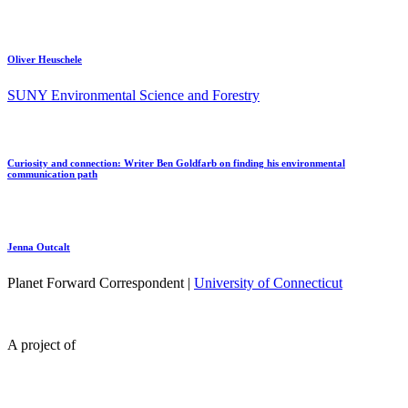
Oliver Heuschele
SUNY Environmental Science and Forestry
Curiosity and connection: Writer Ben Goldfarb on finding his environmental
communication path
Jenna Outcalt
Planet Forward Correspondent |
University of Connecticut
A project of