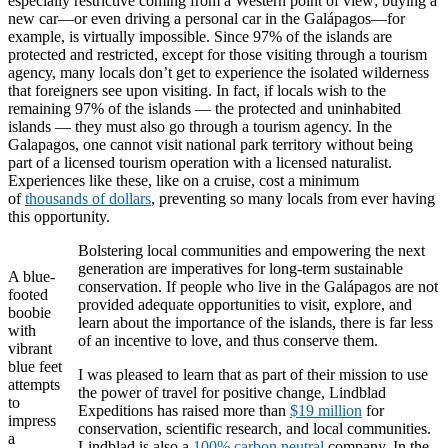
especially restrictive coming from a Western point of view; buying a
new car—or even driving a personal car in the Galápagos—for
example, is virtually impossible. Since 97% of the islands are
protected and restricted, except for those visiting through a tourism
agency, many locals don’t get to experience the isolated wilderness
that foreigners see upon visiting. In fact, if locals wish to the
remaining 97% of the islands — the protected and uninhabited
islands — they must also go through a tourism agency. In the
Galapagos, one cannot visit national park territory without being
part of a licensed tourism operation with a licensed naturalist.
Experiences like these, like on a cruise, cost a minimum
of
thousands of dollars
, preventing so many locals from ever having
this opportunity.
Bolstering local communities and empowering the next
generation are imperatives for long-term sustainable
A blue-
conservation. If people who live in the Galápagos are not
footed
provided adequate opportunities to visit, explore, and
boobie
learn about the importance of the islands, there is far less
with
of an incentive to love, and thus conserve them.
vibrant
blue feet
I was pleased to learn that as part of their mission to use
attempts
the power of travel for positive change, Lindblad
to
Expeditions has raised more than
$19 million
for
impress
conservation, scientific research, and local communities.
a
Lindblad is also a
100% carbon neutral
company. In the