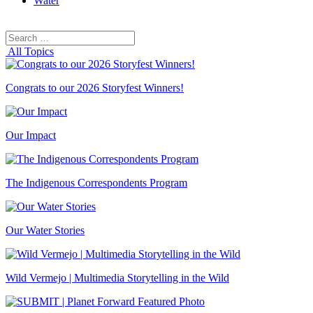
Water
Search
Search
for:
All Topics
Congrats to our 2026 Storyfest Winners!
Our Impact
The Indigenous Correspondents Program
Our Water Stories
Wild Vermejo | Multimedia Storytelling in the Wild