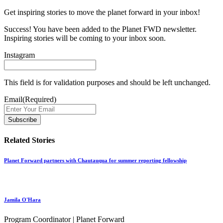
Get inspiring stories to move the planet forward in your inbox!
Success! You have been added to the Planet FWD newsletter.
Inspiring stories will be coming to your inbox soon.
Instagram
This field is for validation purposes and should be left unchanged.
Email
(Required)
Related Stories
Planet Forward partners with Chautauqua for summer reporting fellowship
Jamila O'Hara
Program Coordinator | Planet Forward