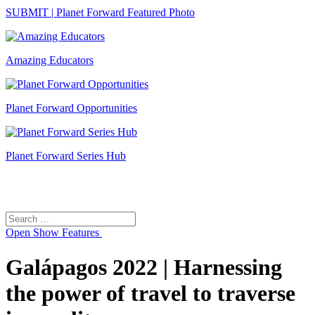
SUBMIT | Planet Forward Featured Photo
Amazing Educators
Planet Forward Opportunities
Planet Forward Series Hub
Search
Search
for:
Open
Show Features
Galápagos 2022 | Harnessing
the power of travel to traverse