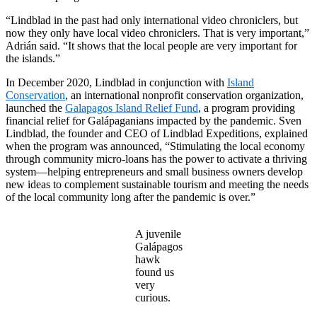
“Lindblad in the past had only international video chroniclers, but
now they only have local video chroniclers. That is very important,”
Adrián said. “It shows that the local people are very important for
the islands.”
In December 2020, Lindblad in conjunction with
Island
Conservation
, an international nonprofit conservation organization,
launched the
Galapagos Island Relief Fund
, a program providing
financial relief for Galápaganians impacted by the pandemic. Sven
Lindblad, the founder and CEO of Lindblad Expeditions, explained
when the program was announced, “Stimulating the local economy
through community micro-loans has the power to activate a thriving
system—helping entrepreneurs and small business owners develop
new ideas to complement sustainable tourism and meeting the needs
of the local community long after the pandemic is over.”
A juvenile
Galápagos
hawk
found us
very
curious.