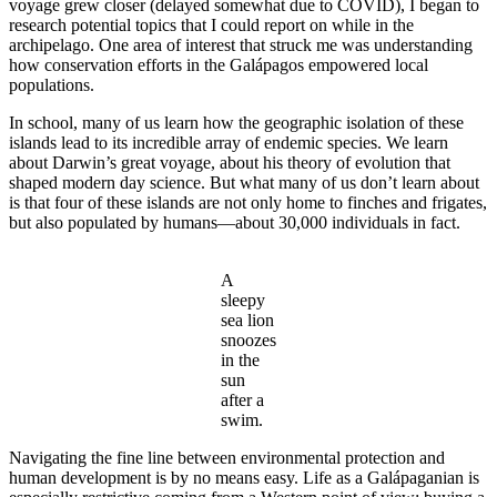
voyage grew closer (delayed somewhat due to COVID), I began to
research potential topics that I could report on while in the
archipelago. One area of interest that struck me was understanding
how conservation efforts in the Galápagos empowered local
populations.
In school, many of us learn how the geographic isolation of these
islands lead to its incredible array of endemic species. We learn
about Darwin’s great voyage, about his theory of evolution that
shaped modern day science. But what many of us don’t learn about
is that four of these islands are not only home to finches and frigates,
but also populated by humans—about 30,000 individuals in fact.
A
sleepy
sea lion
snoozes
in the
sun
after a
swim.
Navigating the fine line between environmental protection and
human development is by no means easy. Life as a Galápaganian is