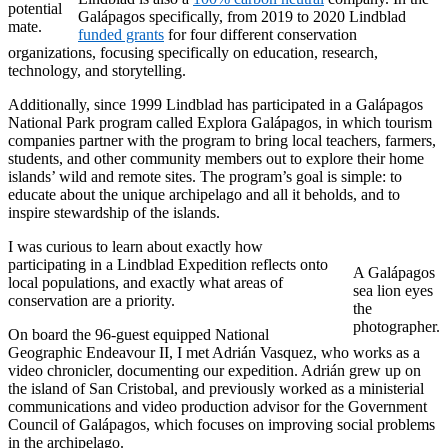
potential
Galápagos specifically, from 2019 to 2020 Lindblad
mate.
funded grants
for four different conservation
organizations, focusing specifically on education, research,
technology, and storytelling.
Additionally, since 1999 Lindblad has participated in a Galápagos
National Park program called Explora Galápagos, in which tourism
companies partner with the program to bring local teachers, farmers,
students, and other community members out to explore their home
islands’ wild and remote sites. The program’s goal is simple: to
educate about the unique archipelago and all it beholds, and to
inspire stewardship of the islands.
I was curious to learn about exactly how
participating in a Lindblad Expedition reflects onto
A Galápagos
local populations, and exactly what areas of
sea lion eyes
conservation are a priority.
the
photographer.
On board the 96-guest equipped National
Geographic Endeavour II, I met Adrián Vasquez, who works as a
video chronicler, documenting our expedition. Adrián grew up on
the island of San Cristobal, and previously worked as a ministerial
communications and video production advisor for the Government
Council of Galápagos, which focuses on improving social problems
in the archipelago.