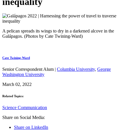
inequality
A pelican spreads its wings to dry in a darkened alcove in the
Galápagos. (Photos by Cate Twining-Ward)
Cate Twining-Ward
Senior Correspondent Alum |
Columbia University
,
George
Washington University
March 02, 2022
Related Topics:
Science Communication
Share on Social Media:
Share on LinkedIn