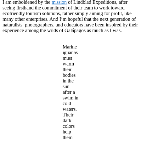
I am emboldened by the
mission
of Lindblad Expeditions, after
seeing firsthand the commitment of their team to work toward
ecofriendly tourism solutions, rather simply aiming for profit, like
many other enterprises. And I’m hopeful that the next generation of
naturalists, photographers, and educators have been inspired by their
experience among the wilds of Galápagos as much as I was.
Marine
iguanas
must
warm
their
bodies
in the
sun
after a
swim in
cold
waters.
Their
dark
colors
help
them