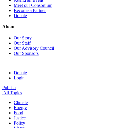
Attend an Event
Meet our Consortium
Become a Partner
Donate
About
Our Story
Our Staff
Our Advisory Council
Our Sponsors
Donate
Login
Publish
All Topics
Climate
Energy
Food
Justice
Policy