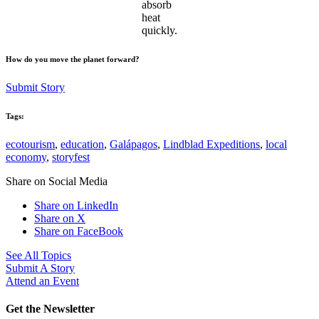
absorb
heat
quickly.
How do you move the planet forward?
Submit Story
Tags:
ecotourism
,
education
,
Galápagos
,
Lindblad Expeditions
,
local
economy
,
storyfest
Share on Social Media
Share on LinkedIn
Share on X
Share on FaceBook
See All Topics
Submit A Story
Attend an Event
Get the Newsletter