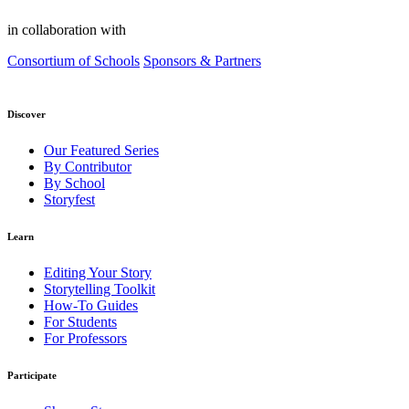
in collaboration with
Consortium of Schools
Sponsors & Partners
Discover
Our Featured Series
By Contributor
By School
Storyfest
Learn
Editing Your Story
Storytelling Toolkit
How-To Guides
For Students
For Professors
Participate