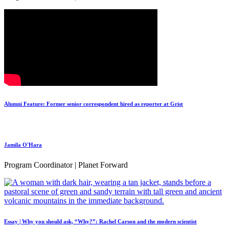
Alumni Feature: Former senior correspondent hired as reporter at Grist
Jamila O'Hara
Program Coordinator | Planet Forward
Essay | Why you should ask, “Why?”: Rachel Carson and the modern scientist