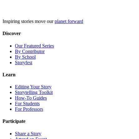
Skip
to
content
Inspiring stories move our
planet forward
Discover
Our Featured Series
By Contributor
By School
Storyfest
Learn
Editing Your Story
Storytelling Toolkit
How-To Guides
For Students
For Professors
Participate
Share a Story