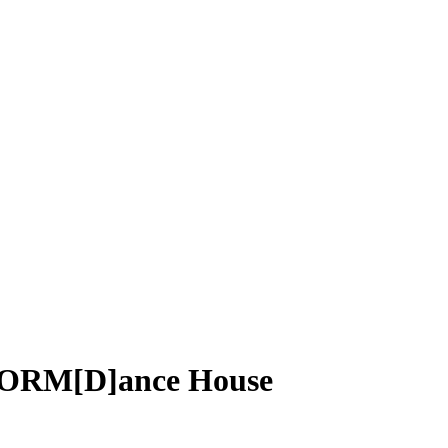
rFORM[D]ance House