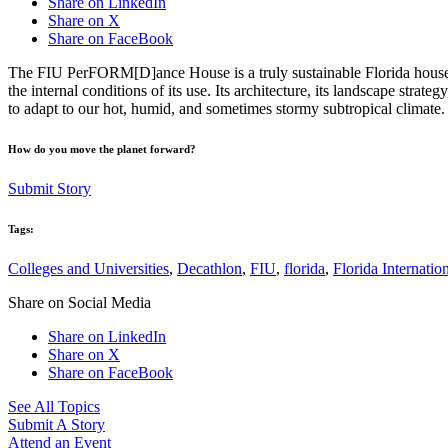
Share on LinkedIn
Share on X
Share on FaceBook
The FIU PerFORM[D]ance House is a truly sustainable Florida house. P
the internal conditions of its use. Its architecture, its landscape strat
to adapt to our hot, humid, and sometimes stormy subtropical climate.
How do you move the planet forward?
Submit Story
Tags:
Colleges and Universities
,
Decathlon
,
FIU
,
florida
,
Florida Internatio
Share on Social Media
Share on LinkedIn
Share on X
Share on FaceBook
See All Topics
Submit A Story
Attend an Event