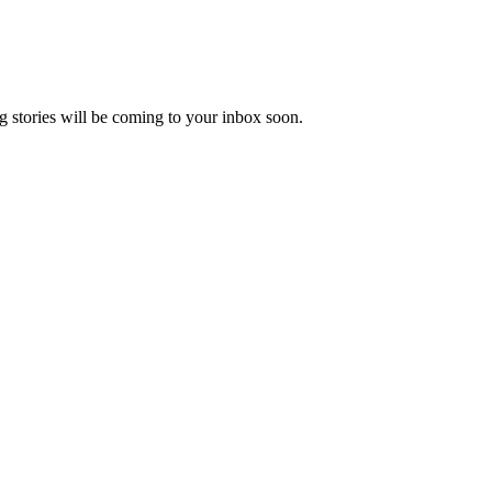
 stories will be coming to your inbox soon.