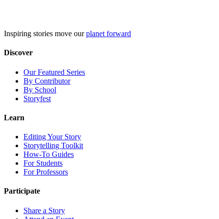
Skip
to
content
Inspiring stories move our
planet forward
Discover
Our Featured Series
By Contributor
By School
Storyfest
Learn
Editing Your Story
Storytelling Toolkit
How-To Guides
For Students
For Professors
Participate
Share a Story