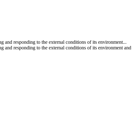
 and responding to the external conditions of its environment...
g and responding to the external conditions of its environment and