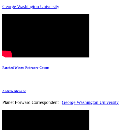
George Washington University
Patched Wings: February Counts
Andrew McCabe
Planet Forward Correspondent |
George Washington University