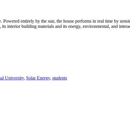
owered entirely by the sun, the house performs in real time by sensin
egy, its interior building materials and its energy, environmental, and int
nal University
,
Solar Energy
,
students