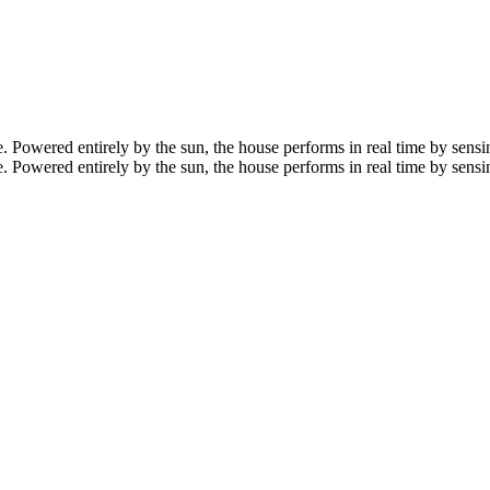
owered entirely by the sun, the house performs in real time by sensing
owered entirely by the sun, the house performs in real time by sensin