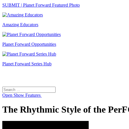
SUBMIT | Planet Forward Featured Photo
Amazing Educators
Planet Forward Opportunities
Planet Forward Series Hub
Search
Search
for:
Open
Show Features
The Rhythmic Style of the Pe