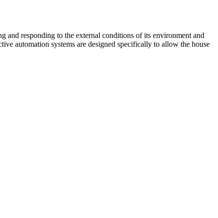
g and responding to the external conditions of its environment and
eractive automation systems are designed specifically to allow the house