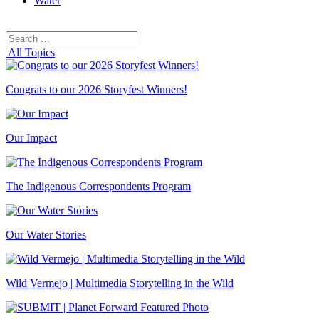
Water
Search
Search
for:
All Topics
Congrats to our 2026 Storyfest Winners!
Our Impact
The Indigenous Correspondents Program
Our Water Stories
Wild Vermejo | Multimedia Storytelling in the Wild