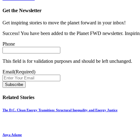
Get the Newsletter
Get inspiring stories to move the planet forward in your inbox!
Success! You have been added to the Planet FWD newsletter. Inspiring
Phone
This field is for validation purposes and should be left unchanged.
Email
(Required)
Related Stories
The D.C. Clean Energy Transition: Structural Inequality and Energy Justice
Anya Adame