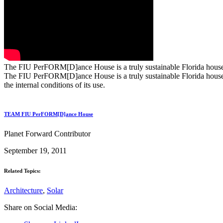
The FIU PerFORM[D]ance House is a truly sustainable Florida house. P
The FIU PerFORM[D]ance House is a truly sustainable Florida house. P
the internal conditions of its use.
TEAM FIU PerFORM[D]ance House
Planet Forward Contributor
September 19, 2011
Related Topics:
Architecture
,
Solar
Share on Social Media: