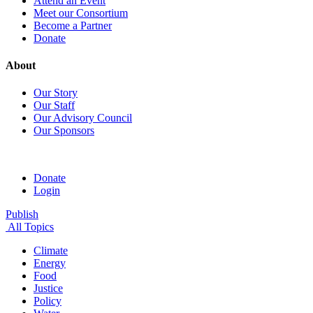
Attend an Event
Meet our Consortium
Become a Partner
Donate
About
Our Story
Our Staff
Our Advisory Council
Our Sponsors
Donate
Login
Publish
All Topics
Climate
Energy
Food
Justice
Policy