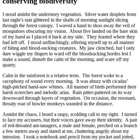
conserving biodiversity
I stood amidst the understory vegetation. Silver water droplets from
last night’s rain glittered in the shafts of morning sunlight slicing
through the forest canopy. I waved a hand to shoo away the veil of
mosquitoes obscuring my vision. About five landed on the bare skin
of my hand as I placed it back at my side. They feasted where they
had left off. I stood unflinchingly, offering myself up to all manner
of biting and blood-sucking creatures. My jaw clenched, but I only
dare wiggle my fingers to ward off the bloodsucking hordes lest I
make a sound, disturb the calm of the morning, and scare off my
quarry.
Calm in the rainforest is a relative term. The forest woke to a
cacophony of sound every morning. It was abuzz with cicadas’
high-pitched band-saw whines. All manner of birds performed their
harsh screeches and melodic arias. Rain pitter-pattered on its way
downward through layers of vegetation. On occasion, the resonant,
throaty roar of howler monkeys sounded in the distance.
Amidst the chaos, I heard a raspy, scolding call to my right. I turned
to face my accusers, but their voices gave away their identity. A pair
of red-throated ant-tanagers, a male and female, perched on a branch
a few meters away and stared at me, chattering angrily about my
intrusion. I took a notebook and pencil from my pocket and jotted,