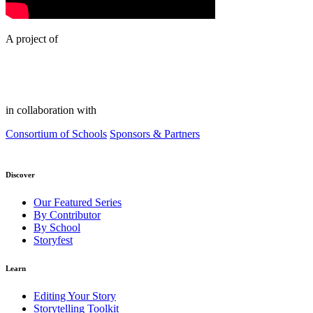
A project of
in collaboration with
Consortium of Schools
Sponsors & Partners
Discover
Our Featured Series
By Contributor
By School
Storyfest
Learn
Editing Your Story
Storytelling Toolkit