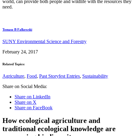
world, can provide both people and wildlife with the resources they
need.
Tomasz B Falkowski
SUNY Environmental Science and Forestry
February 24, 2017
Related Topics:
Agriculture
,
Food
,
Past Storyfest Entries
,
Sustainability
Share on Social Media:
Share on LinkedIn
Share on X
Share on FaceBook
How ecological agriculture and
traditional ecological knowledge are