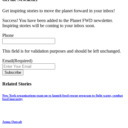
Get inspiring stories to move the planet forward in your inbox!
Success! You have been added to the Planet FWD newsletter.
Inspiring stories will be coming to your inbox soon.
Phone
This field is for validation purposes and should be left unchanged.
Email
(Required)
Related Stories
New York organizations team up to launch food rescue program to fight waste, combat
food insecurity
Jenna Outcalt