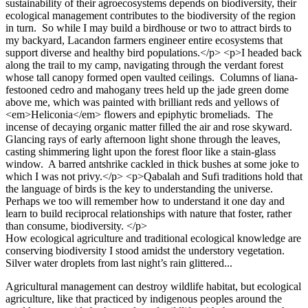
How ecological agriculture and traditional ecological knowledge are
conserving biodiversity I stood amidst the understory vegetation.
Silver water droplets from last night’s rain glittered...
Agricultural management can destroy wildlife habitat, but ecological
agriculture, like that practiced by indigenous peoples around the