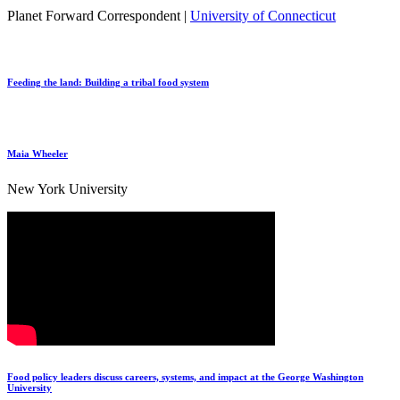
Planet Forward Correspondent |
University of Connecticut
Feeding the land: Building a tribal food system
Maia Wheeler
New York University
Food policy leaders discuss careers, systems, and impact at the George Washington
University