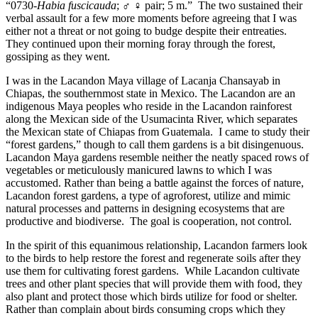
“0730-
Habia fuscicauda
; ♂ ♀ pair; 5 m.” The two sustained their
verbal assault for a few more moments before agreeing that I was
either not a threat or not going to budge despite their entreaties.
They continued upon their morning foray through the forest,
gossiping as they went.
I was in the Lacandon Maya village of Lacanja Chansayab in
Chiapas, the southernmost state in Mexico. The Lacandon are an
indigenous Maya peoples who reside in the Lacandon rainforest
along the Mexican side of the Usumacinta River, which separates
the Mexican state of Chiapas from Guatemala. I came to study their
“forest gardens,” though to call them gardens is a bit disingenuous.
Lacandon Maya gardens resemble neither the neatly spaced rows of
vegetables or meticulously manicured lawns to which I was
accustomed. Rather than being a battle against the forces of nature,
Lacandon forest gardens, a type of agroforest, utilize and mimic
natural processes and patterns in designing ecosystems that are
productive and biodiverse. The goal is cooperation, not control.
In the spirit of this equanimous relationship, Lacandon farmers look
to the birds to help restore the forest and regenerate soils after they
use them for cultivating forest gardens. While Lacandon cultivate
trees and other plant species that will provide them with food, they
also plant and protect those which birds utilize for food or shelter.
Rather than complain about birds consuming crops which they