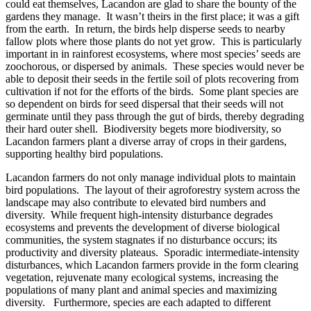
could eat themselves, Lacandon are glad to share the bounty of the
gardens they manage. It wasn’t theirs in the first place; it was a gift
from the earth. In return, the birds help disperse seeds to nearby
fallow plots where those plants do not yet grow. This is particularly
important in in rainforest ecosystems, where most species’ seeds are
zoochorous, or dispersed by animals. These species would never be
able to deposit their seeds in the fertile soil of plots recovering from
cultivation if not for the efforts of the birds. Some plant species are
so dependent on birds for seed dispersal that their seeds will not
germinate until they pass through the gut of birds, thereby degrading
their hard outer shell. Biodiversity begets more biodiversity, so
Lacandon farmers plant a diverse array of crops in their gardens,
supporting healthy bird populations.
Lacandon farmers do not only manage individual plots to maintain
bird populations. The layout of their agroforestry system across the
landscape may also contribute to elevated bird numbers and
diversity. While frequent high-intensity disturbance degrades
ecosystems and prevents the development of diverse biological
communities, the system stagnates if no disturbance occurs; its
productivity and diversity plateaus. Sporadic intermediate-intensity
disturbances, which Lacandon farmers provide in the form clearing
vegetation, rejuvenate many ecological systems, increasing the
populations of many plant and animal species and maximizing
diversity. Furthermore, species are each adapted to different