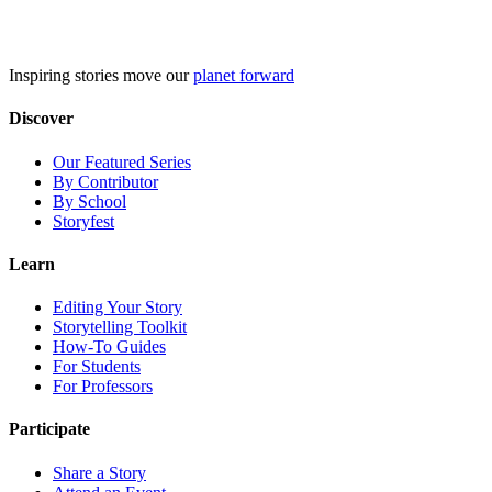
Skip
to
content
Inspiring stories move our
planet forward
Discover
Our Featured Series
By Contributor
By School
Storyfest
Learn
Editing Your Story
Storytelling Toolkit
How-To Guides
For Students
For Professors
Participate
Share a Story