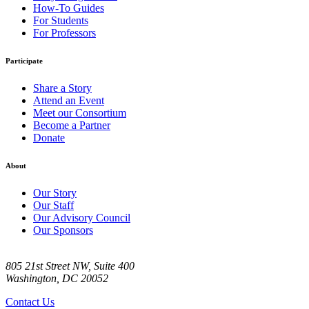
How-To Guides
For Students
For Professors
Participate
Share a Story
Attend an Event
Meet our Consortium
Become a Partner
Donate
About
Our Story
Our Staff
Our Advisory Council
Our Sponsors
805 21st Street NW, Suite 400
Washington, DC 20052
Contact Us