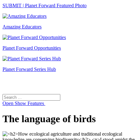
SUBMIT | Planet Forward Featured Photo
Amazing Educators
Planet Forward Opportunities
Planet Forward Series Hub
Search
Search
for:
Open
Show Features
The language of birds