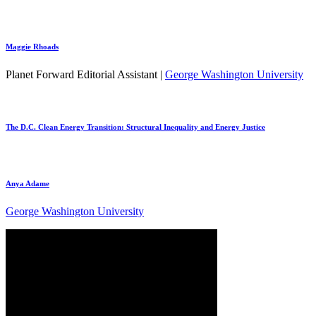
Maggie Rhoads
Planet Forward Editorial Assistant |
George Washington University
The D.C. Clean Energy Transition: Structural Inequality and Energy Justice
Anya Adame
George Washington University