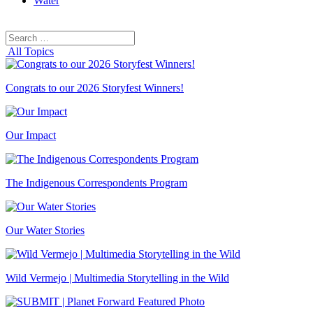
Water
Search
Search
for:
All Topics
Congrats to our 2026 Storyfest Winners!
Our Impact
The Indigenous Correspondents Program
Our Water Stories
Wild Vermejo | Multimedia Storytelling in the Wild