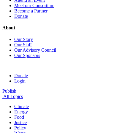
Attend an Event
Meet our Consortium
Become a Partner
Donate
About
Our Story
Our Staff
Our Advisory Council
Our Sponsors
Donate
Login
Publish
All Topics
Climate
Energy
Food
Justice
Policy