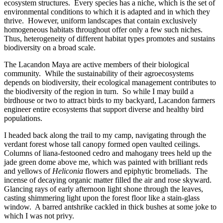
ecosystem structures. Every species has a niche, which is the set of
environmental conditions to which it is adapted and in which they
thrive. However, uniform landscapes that contain exclusively
homogeneous habitats throughout offer only a few such niches.
Thus, heterogeneity of different habitat types promotes and sustains
biodiversity on a broad scale.
The Lacandon Maya are active members of their biological
community. While the sustainability of their agroecosystems
depends on biodiversity, their ecological management contributes to
the biodiversity of the region in turn. So while I may build a
birdhouse or two to attract birds to my backyard, Lacandon farmers
engineer entire ecosystems that support diverse and healthy bird
populations.
I headed back along the trail to my camp, navigating through the
verdant forest whose tall canopy formed open vaulted ceilings.
Columns of liana-festooned cedro and mahogany trees held up the
jade green dome above me, which was painted with brilliant reds
and yellows of
Heliconia
flowers and epiphytic bromeliads. The
incense of decaying organic matter filled the air and rose skyward.
Glancing rays of early afternoon light shone through the leaves,
casting shimmering light upon the forest floor like a stain-glass
window. A barred antshrike cackled in thick bushes at some joke to
which I was not privy.