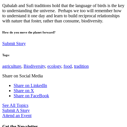
Qabalah and Sufi traditions hold that the language of birds is the key
to understanding the universe. Perhaps we too will remember how
to understand it one day and learn to build reciprocal relationships
with nature that foster, rather than consume, biodiversity.
How do you move the planet forward?
Submit Story
Tags:
agriculture
,
Biodiversity
,
ecology
,
food
,
tradition
Share on Social Media
Share on LinkedIn
Share on X
Share on FaceBook
See All Topics
Submit A Story
Attend an Event
Get the Newsletter