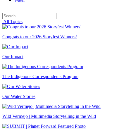
Water
Search
Search
for:
All Topics
Congrats to our 2026 Storyfest Winners!
Our Impact
The Indigenous Correspondents Program
Our Water Stories
Wild Vermejo | Multimedia Storytelling in the Wild