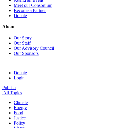
Attend an Event
Meet our Consortium
Become a Partner
Donate
About
Our Story
Our Staff
Our Advisory Council
Our Sponsors
Donate
Login
Publish
All Topics
Climate
Energy
Food
Justice
Policy