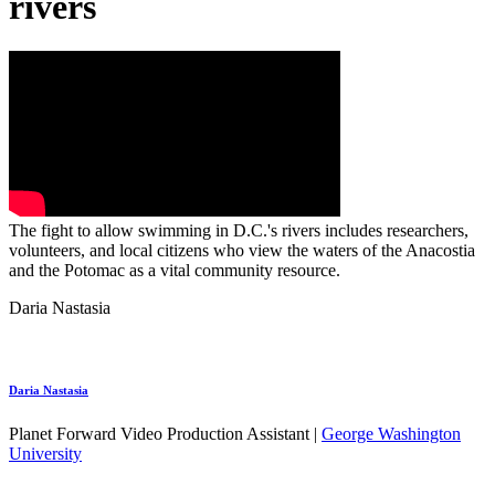
rivers
The fight to allow swimming in D.C.'s rivers includes researchers,
volunteers, and local citizens who view the waters of the Anacostia
and the Potomac as a vital community resource.
Daria Nastasia
Daria Nastasia
Planet Forward Video Production Assistant |
George Washington
University