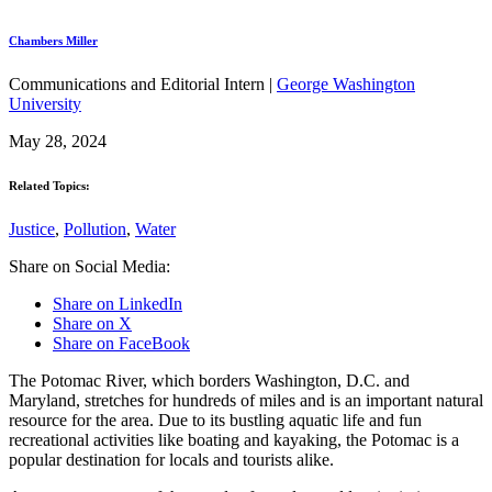
Chambers Miller
Communications and Editorial Intern |
George Washington
University
May 28, 2024
Related Topics:
Justice
,
Pollution
,
Water
Share on Social Media:
Share on LinkedIn
Share on X
Share on FaceBook
The Potomac River, which borders Washington, D.C. and
Maryland, stretches for hundreds of miles and is an important natural
resource for the area. Due to its bustling aquatic life and fun
recreational activities like boating and kayaking, the Potomac is a
popular destination for locals and tourists alike.