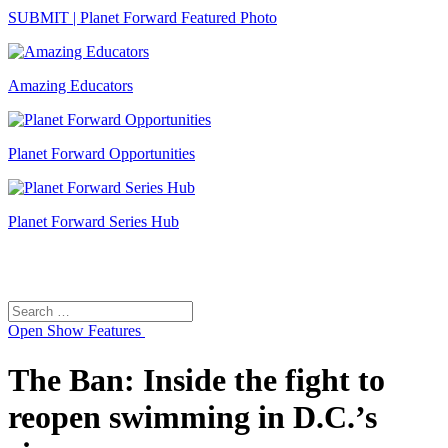
SUBMIT | Planet Forward Featured Photo
Amazing Educators
Planet Forward Opportunities
Planet Forward Series Hub
Search
Search
for:
Open
Show Features
The Ban: Inside the fight to
reopen swimming in D.C.’s