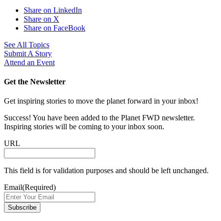
Share on LinkedIn
Share on X
Share on FaceBook
See All Topics
Submit A Story
Attend an Event
Get the Newsletter
Get inspiring stories to move the planet forward in your inbox!
Success! You have been added to the Planet FWD newsletter.
Inspiring stories will be coming to your inbox soon.
URL
This field is for validation purposes and should be left unchanged.
Email
(Required)