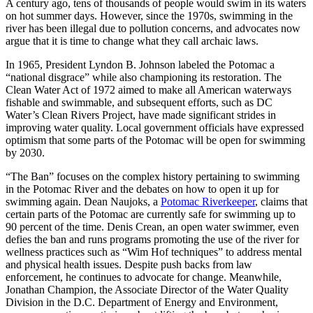
A century ago, tens of thousands of people would swim in its waters
on hot summer days. However, since the 1970s, swimming in the
river has been illegal due to pollution concerns, and advocates now
argue that it is time to change what they call archaic laws.
In 1965, President Lyndon B. Johnson labeled the Potomac a
“national disgrace” while also championing its restoration. The
Clean Water Act of 1972 aimed to make all American waterways
fishable and swimmable, and subsequent efforts, such as DC
Water’s Clean Rivers Project, have made significant strides in
improving water quality. Local government officials have expressed
optimism that some parts of the Potomac will be open for swimming
by 2030.
“The Ban” focuses on the complex history pertaining to swimming
in the Potomac River and the debates on how to open it up for
swimming again. Dean Naujoks, a
Potomac Riverkeeper
, claims that
certain parts of the Potomac are currently safe for swimming up to
90 percent of the time. Denis Crean, an open water swimmer, even
defies the ban and runs programs promoting the use of the river for
wellness practices such as “Wim Hof techniques” to address mental
and physical health issues. Despite push backs from law
enforcement, he continues to advocate for change. Meanwhile,
Jonathan Champion, the Associate Director of the Water Quality
Division in the D.C. Department of Energy and Environment,