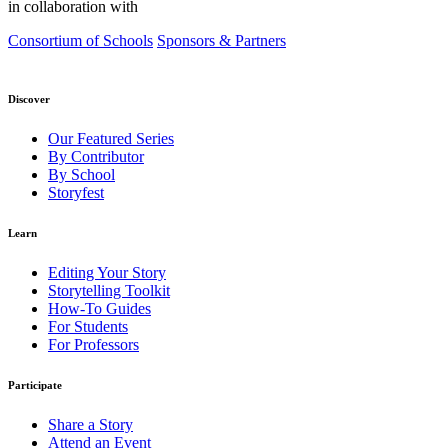
in collaboration with
Consortium of Schools
Sponsors & Partners
Discover
Our Featured Series
By Contributor
By School
Storyfest
Learn
Editing Your Story
Storytelling Toolkit
How-To Guides
For Students
For Professors
Participate
Share a Story
Attend an Event