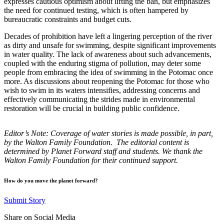
expresses cautious optimism about lifting the ban, but emphasizes
the need for continued testing, which is often hampered by
bureaucratic constraints and budget cuts.
Decades of prohibition have left a lingering perception of the river
as dirty and unsafe for swimming, despite significant improvements
in water quality. The lack of awareness about such advancements,
coupled with the enduring stigma of pollution, may deter some
people from embracing the idea of swimming in the Potomac once
more. As discussions about reopening the Potomac for those who
wish to swim in its waters intensifies, addressing concerns and
effectively communicating the strides made in environmental
restoration will be crucial in building public confidence.
Editor’s Note: Coverage of water stories is made possible, in part,
by the Walton Family Foundation. The editorial content is
determined by Planet Forward staff and students.
We thank the
Walton Family Foundation for their continued support.
How do you move the planet forward?
Submit Story
Share on Social Media