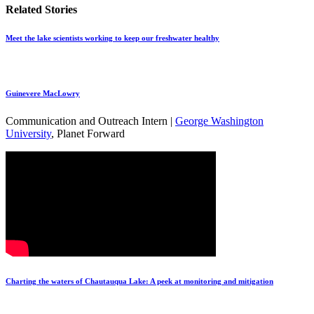
Related Stories
Meet the lake scientists working to keep our freshwater healthy
Guinevere MacLowry
Communication and Outreach Intern |
George Washington
University
, Planet Forward
Charting the waters of Chautauqua Lake: A peek at monitoring and mitigation