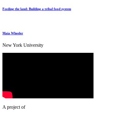
Feeding the land: Building a tribal food system
Maia Wheeler
New York University
A project of