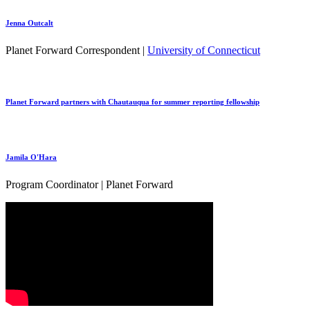
Jenna Outcalt
Planet Forward Correspondent |
University of Connecticut
Planet Forward partners with Chautauqua for summer reporting fellowship
Jamila O'Hara
Program Coordinator | Planet Forward