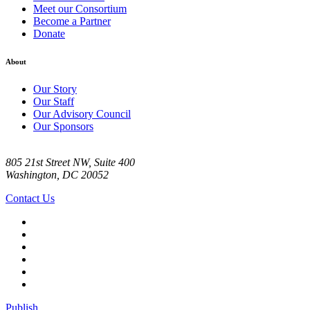
Meet our Consortium
Become a Partner
Donate
About
Our Story
Our Staff
Our Advisory Council
Our Sponsors
805 21st Street NW, Suite 400
Washington, DC 20052
Contact Us
Publish