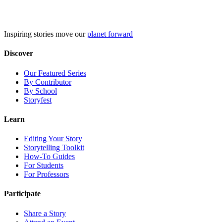
Skip
to
content
Inspiring stories move our
planet forward
Discover
Our Featured Series
By Contributor
By School
Storyfest
Learn
Editing Your Story
Storytelling Toolkit
How-To Guides
For Students
For Professors
Participate
Share a Story