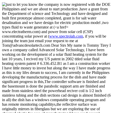
www.electratherm.com) and power from solar cell (CSP)
concentrating solar power at (
www.spectrolab.com
, if you will be
joining the team just email your request to me at
Tom@advancdesolartech.com Dear Sirs My name is Tommy Tirey I
own a company called Advanced Solar Technology, I have been
working on the development of a solar fluid heating system for the
last 10 years, I recived my US patent in 2002 titled solar fluid
heating system patent # 6.336.452.B1 as I am a construction worker
I have little money to invest but along the way I have made progress
as this is my lifes dream to success, I am currently in the Philippines
developing the manufacturing process for the dish and have made
significant progress in this,The controller software is finished and
the basemount is done the parabolic support arm are finished and
made from stainless steel the powerhead reciver coil is 1/2 inch
stainless tubing and the dish sections cad design is almost finished (6
in all) the dish has a windows compatable operating program and
has remote monitoring capabilitys,the reflective surface was
originally mirrors in fiberglass but we are exploring the use of