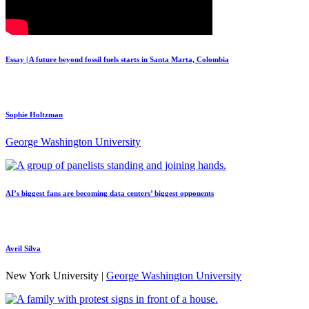
Essay | A future beyond fossil fuels starts in Santa Marta, Colombia
Sophie Holtzman
George Washington University
AI’s biggest fans are becoming data centers’ biggest opponents
Avril Silva
New York University |
George Washington University