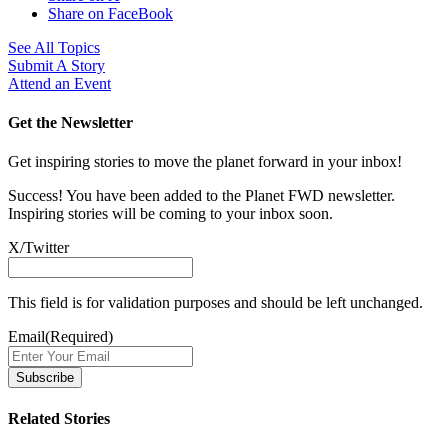
Share on FaceBook
See All Topics
Submit A Story
Attend an Event
Get the Newsletter
Get inspiring stories to move the planet forward in your inbox!
Success! You have been added to the Planet FWD newsletter.
Inspiring stories will be coming to your inbox soon.
X/Twitter
This field is for validation purposes and should be left unchanged.
Email
(Required)
Related Stories