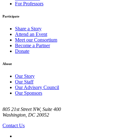
For Professors
Participate
Share a Story
Attend an Event
Meet our Consortium
Become a Partner
Donate
About
Our Story
Our Staff
Our Advisory Council
Our Sponsors
805 21st Street NW, Suite 400
Washington, DC 20052
Contact Us