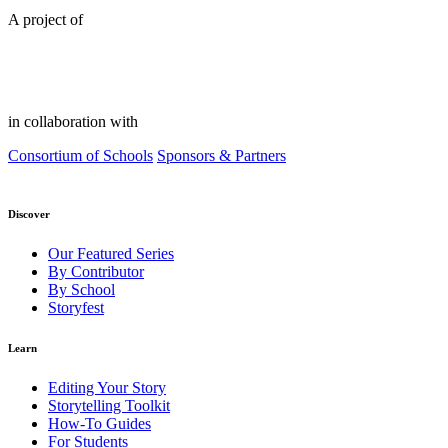
A project of
in collaboration with
Consortium of Schools
Sponsors & Partners
Discover
Our Featured Series
By Contributor
By School
Storyfest
Learn
Editing Your Story
Storytelling Toolkit
How-To Guides
For Students