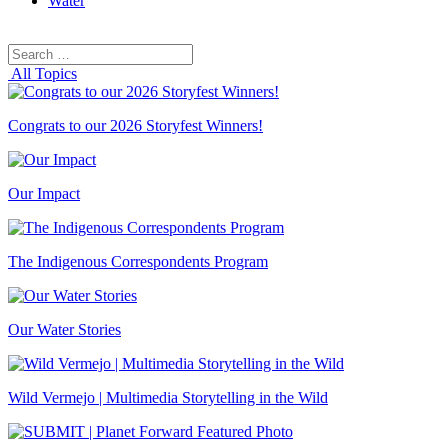
Water
Search
Search
for:
All Topics
Congrats to our 2026 Storyfest Winners!
Our Impact
The Indigenous Correspondents Program
Our Water Stories
Wild Vermejo | Multimedia Storytelling in the Wild