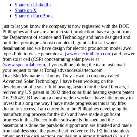
Share on LinkedIn
Share on X
Share on FaceBook
just to let you know the company is now registered with the DOE
Philippines and we are about to start production ,have a grant from
the Department of science and Technology and have designed and
built first prototype almost completed, grant is for salt water
desalination and we have design for electric production model ,two
types fluid to waste generator at (
www.electratherm.com
) and power
from solar cell (CSP) concentrating solar power at
(
www.spectrolab.com
, if you will be joining the team just email
your request to me at Tom@advancdesolartech.com
Dear Sirs My name is Tommy Tirey I own a company called
Advanced Solar Technology, I have been working on the
development of a solar fluid heating system for the last 10 years, I
recived my US patent in 2002 titled solar fluid heating system patent
# 6.336.452.B1 as I am a construction worker I have little money to
invest but along the way I have made progress as this is my lifes
dream to success, I am currently in the Philippines developing the
manufacturing process for the dish and have made significant
progress in this,The controller software is finished and the
basemount is done the parabolic support arm are finished and made
from stainless steel the powerhead reciver coil is 1/2 inch stainless
tubing and the dish sections cad design is almost finished (6 in all)