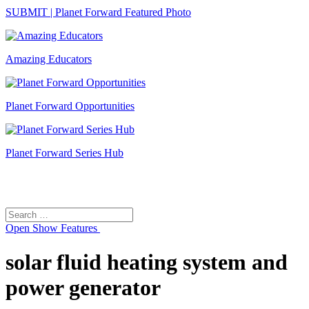
SUBMIT | Planet Forward Featured Photo
Amazing Educators
Planet Forward Opportunities
Planet Forward Series Hub
Search
Search
for:
Open
Show Features
solar fluid heating system and
power generator