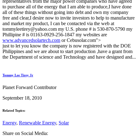
representatives from the major power companies who have agreed
to purchase all of the energy that I am able to produce,I have done
all of these things without going into debt and own my company
free and clear,I desire now to invite investors to help to manufacture
and market my product, I can be contacted via the web at
tommyleetirey@yahoo.com my U.S. phone # is 530-870-5790 my
Phillipine # is 01163-0929-256-1847 my websites are
www.advancedsolartech.com
or Cebusolar.com">
just to let you know the company is now registered with the DOE
Philippines and we are about to start production ,have a grant from
the Department of science and Technology and have designed and...
Tommy Lee Tirey Jr
Planet Forward Contributor
September 18, 2010
Related Topics:
Energy
,
Renewable Energy
,
Solar
Share on Social Media: