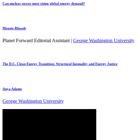
Can nuclear power meet rising global energy demand?
Maggie Rhoads
Planet Forward Editorial Assistant |
George Washington University
The D.C. Clean Energy Transition: Structural Inequality and Energy Justice
Anya Adame
George Washington University