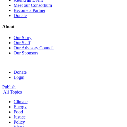
Attend an Event
Meet our Consortium
Become a Partner
Donate
About
Our Story
Our Staff
Our Advisory Council
Our Sponsors
Donate
Login
Publish
All Topics
Climate
Energy
Food
Justice
Policy