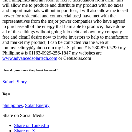
will allow me to produce and distribute my product with no taxes
and import materials without import fees,it will also allow me to sell
power for residential and commercial use,I have met with the
representatives from the major power companies who have agreed
to purchase all of the energy that I am able to produce,I have done
all of these things without going into debt and own my company
free and clear,I desire now to invite investors to help to manufacture
and market my product, I can be contacted via the web at
tommyleetirey@yahoo.com my U.S. phone # is 530-870-5790 my
Phillipine # is 01163-0929-256-1847 my websites are
www.advancedsolartech.com
or Cebusolar.com
How do you move the planet forward?
Submit Story
Tags:
philippines
,
Solar Energy
Share on Social Media
Share on LinkedIn
Share on X