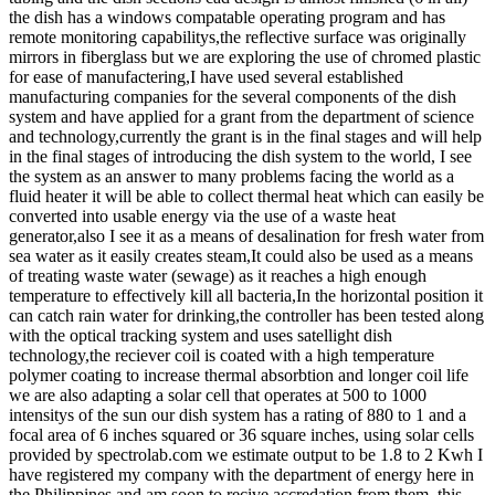
the dish has a windows compatable operating program and has
remote monitoring capabilitys,the reflective surface was originally
mirrors in fiberglass but we are exploring the use of chromed plastic
for ease of manufactering,I have used several established
manufacturing companies for the several components of the dish
system and have applied for a grant from the department of science
and technology,currently the grant is in the final stages and will help
in the final stages of introducing the dish system to the world, I see
the system as an answer to many problems facing the world as a
fluid heater it will be able to collect thermal heat which can easily be
converted into usable energy via the use of a waste heat
generator,also I see it as a means of desalination for fresh water from
sea water as it easily creates steam,It could also be used as a means
of treating waste water (sewage) as it reaches a high enough
temperature to effectively kill all bacteria,In the horizontal position it
can catch rain water for drinking,the controller has been tested along
with the optical tracking system and uses satellight dish
technology,the reciever coil is coated with a high temperature
polymer coating to increase thermal absorbtion and longer coil life
we are also adapting a solar cell that operates at 500 to 1000
intensitys of the sun our dish system has a rating of 880 to 1 and a
focal area of 6 inches squared or 36 square inches, using solar cells
provided by spectrolab.com we estimate output to be 1.8 to 2 Kwh I
have registered my company with the department of energy here in
the Philippines and am soon to recive accredation from them ,this