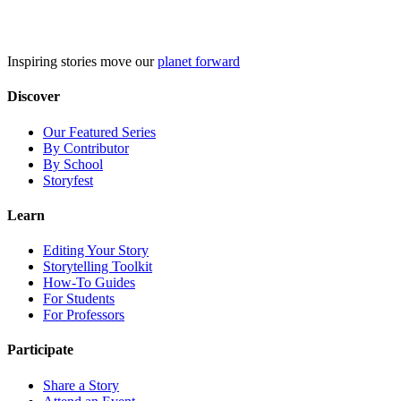
Skip
to
content
Inspiring stories move our
planet forward
Discover
Our Featured Series
By Contributor
By School
Storyfest
Learn
Editing Your Story
Storytelling Toolkit
How-To Guides
For Students
For Professors
Participate
Share a Story