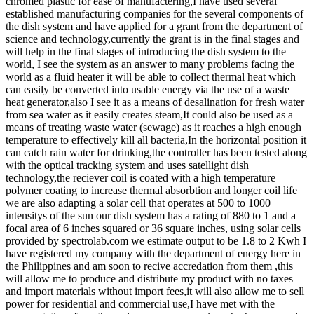
chromed plastic for ease of manufactering,I have used several
established manufacturing companies for the several components of
the dish system and have applied for a grant from the department of
science and technology,currently the grant is in the final stages and
will help in the final stages of introducing the dish system to the
world, I see the system as an answer to many problems facing the
world as a fluid heater it will be able to collect thermal heat which
can easily be converted into usable energy via the use of a waste
heat generator,also I see it as a means of desalination for fresh water
from sea water as it easily creates steam,It could also be used as a
means of treating waste water (sewage) as it reaches a high enough
temperature to effectively kill all bacteria,In the horizontal position it
can catch rain water for drinking,the controller has been tested along
with the optical tracking system and uses satellight dish
technology,the reciever coil is coated with a high temperature
polymer coating to increase thermal absorbtion and longer coil life
we are also adapting a solar cell that operates at 500 to 1000
intensitys of the sun our dish system has a rating of 880 to 1 and a
focal area of 6 inches squared or 36 square inches, using solar cells
provided by spectrolab.com we estimate output to be 1.8 to 2 Kwh I
have registered my company with the department of energy here in
the Philippines and am soon to recive accredation from them ,this
will allow me to produce and distribute my product with no taxes
and import materials without import fees,it will also allow me to sell
power for residential and commercial use,I have met with the