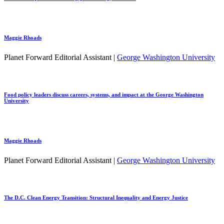
Maggie Rhoads
Planet Forward Editorial Assistant |
George Washington University
Food policy leaders discuss careers, systems, and impact at the George Washington
University
Maggie Rhoads
Planet Forward Editorial Assistant |
George Washington University
The D.C. Clean Energy Transition: Structural Inequality and Energy Justice