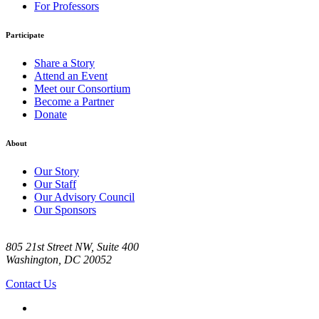
For Professors
Participate
Share a Story
Attend an Event
Meet our Consortium
Become a Partner
Donate
About
Our Story
Our Staff
Our Advisory Council
Our Sponsors
805 21st Street NW, Suite 400
Washington, DC 20052
Contact Us