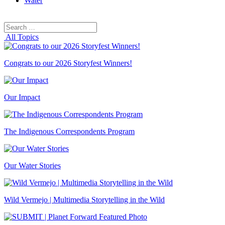
Water
Search
Search
for:
All Topics
Congrats to our 2026 Storyfest Winners!
Our Impact
The Indigenous Correspondents Program
Our Water Stories
Wild Vermejo | Multimedia Storytelling in the Wild