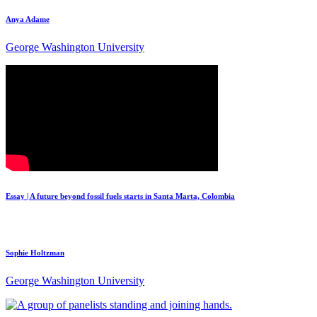
Anya Adame
George Washington University
Essay | A future beyond fossil fuels starts in Santa Marta, Colombia
Sophie Holtzman
George Washington University