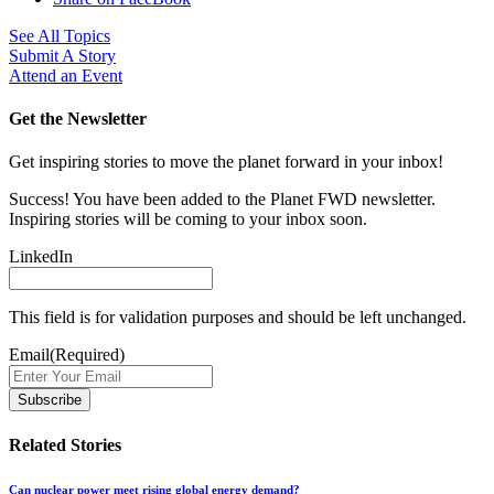
See All Topics
Submit A Story
Attend an Event
Get the Newsletter
Get inspiring stories to move the planet forward in your inbox!
Success! You have been added to the Planet FWD newsletter.
Inspiring stories will be coming to your inbox soon.
LinkedIn
This field is for validation purposes and should be left unchanged.
Email
(Required)
Related Stories
Can nuclear power meet rising global energy demand?