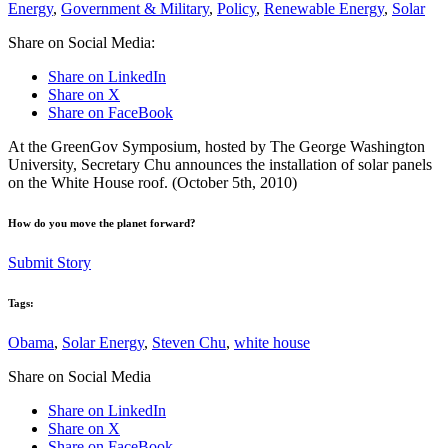
Energy
,
Government & Military
,
Policy
,
Renewable Energy
,
Solar
Share on Social Media:
Share on LinkedIn
Share on X
Share on FaceBook
At the GreenGov Symposium, hosted by The George Washington
University, Secretary Chu announces the installation of solar panels
on the White House roof. (October 5th, 2010)
How do you move the planet forward?
Submit Story
Tags:
Obama
,
Solar Energy
,
Steven Chu
,
white house
Share on Social Media
Share on LinkedIn
Share on X
Share on FaceBook