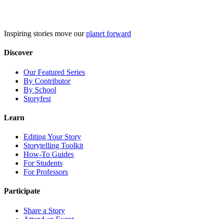
Skip
to
content
Inspiring stories move our
planet forward
Discover
Our Featured Series
By Contributor
By School
Storyfest
Learn
Editing Your Story
Storytelling Toolkit
How-To Guides
For Students
For Professors
Participate
Share a Story