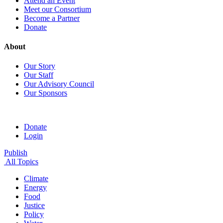
Attend an Event
Meet our Consortium
Become a Partner
Donate
About
Our Story
Our Staff
Our Advisory Council
Our Sponsors
Donate
Login
Publish
All Topics
Climate
Energy
Food
Justice
Policy