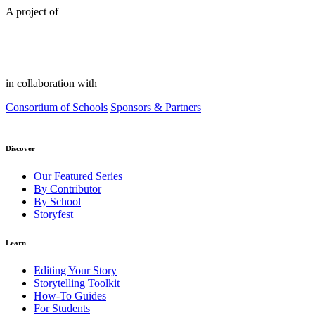
A project of
in collaboration with
Consortium of Schools
Sponsors & Partners
Discover
Our Featured Series
By Contributor
By School
Storyfest
Learn
Editing Your Story
Storytelling Toolkit
How-To Guides
For Students