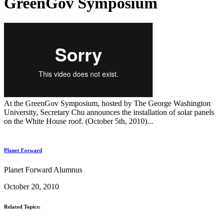
GreenGov Symposium
At the GreenGov Symposium, hosted by The George Washington
University, Secretary Chu announces the installation of solar panels
on the White House roof. (October 5th, 2010)...
Planet Forward
Planet Forward Alumnus
October 20, 2010
Related Topics: