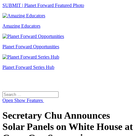
SUBMIT | Planet Forward Featured Photo
Amazing Educators
Planet Forward Opportunities
Planet Forward Series Hub
Search
Search
for:
Open
Show Features
Secretary Chu Announces
Solar Panels on White House at