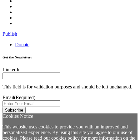
Publish
Donate
Get the Newsletter:
LinkedIn
This field is for validation purposes and should be left unchanged.
Email
(Required)
Cookies Notice
This website uses cookies to provide you with an improved and
personalized experience. By using this site you agree to our use of
cookies. Please read our
cookies policy
for more information on the