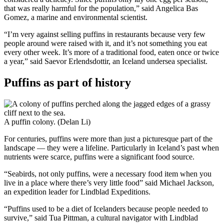
that was really harmful for the population,” said Angelica Bas
Gomez, a marine and environmental scientist.
“I’m very against selling puffins in restaurants because very few
people around were raised with it, and it’s not something you eat
every other week. It’s more of a traditional food, eaten once or twice
a year,” said Saevor Erlendsdottir, an Iceland undersea specialist.
Puffins as part of history
A puffin colony. (Delan Li)
For centuries, puffins were more than just a picturesque part of the
landscape — they were a lifeline. Particularly in Iceland’s past when
nutrients were scarce, puffins were a significant food source.
“Seabirds, not only puffins, were a necessary food item when you
live in a place where there’s very little food” said Michael Jackson,
an expedition leader for Lindblad Expeditions.
“Puffins used to be a diet of Icelanders because people needed to
survive,” said Tua Pittman, a cultural navigator with Lindblad