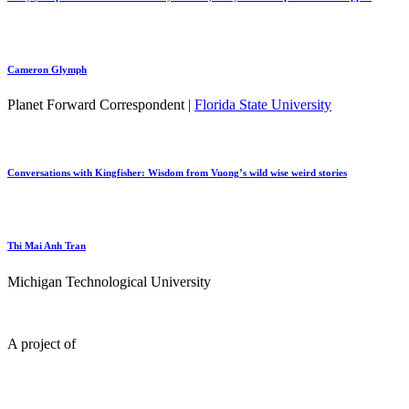
Cameron Glymph
Planet Forward Correspondent |
Florida State University
Conversations with Kingfisher: Wisdom from Vuong’s wild wise weird stories
Thi Mai Anh Tran
Michigan Technological University
A project of