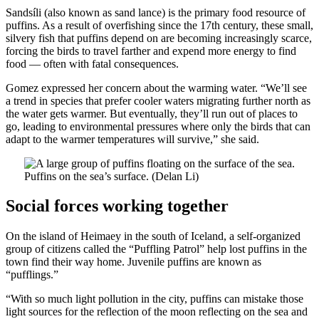
Sandsíli (also known as sand lance) is the primary food resource of
puffins. As a result of overfishing since the 17th century, these small,
silvery fish that puffins depend on are becoming increasingly scarce,
forcing the birds to travel farther and expend more energy to find
food — often with fatal consequences.
Gomez expressed her concern about the warming water. “We’ll see
a trend in species that prefer cooler waters migrating further north as
the water gets warmer. But eventually, they’ll run out of places to
go, leading to environmental pressures where only the birds that can
adapt to the warmer temperatures will survive,” she said.
Puffins on the sea’s surface. (Delan Li)
Social forces working together
On the island of Heimaey in the south of Iceland, a self-organized
group of citizens called the “Puffling Patrol” help lost puffins in the
town find their way home. Juvenile puffins are known as
“pufflings.”
“With so much light pollution in the city, puffins can mistake those
light sources for the reflection of the moon reflecting on the sea and