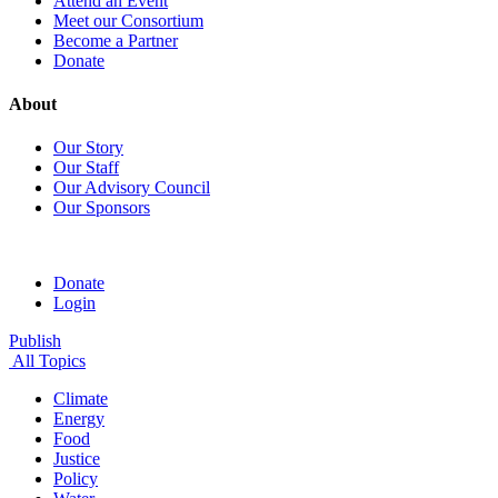
Attend an Event
Meet our Consortium
Become a Partner
Donate
About
Our Story
Our Staff
Our Advisory Council
Our Sponsors
Donate
Login
Publish
All Topics
Climate
Energy
Food
Justice
Policy