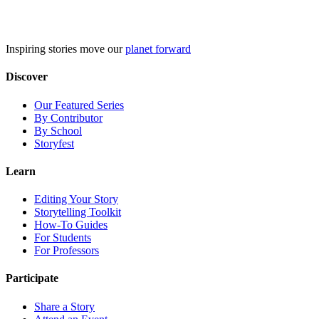
Skip
to
content
Inspiring stories move our
planet forward
Discover
Our Featured Series
By Contributor
By School
Storyfest
Learn
Editing Your Story
Storytelling Toolkit
How-To Guides
For Students
For Professors
Participate
Share a Story