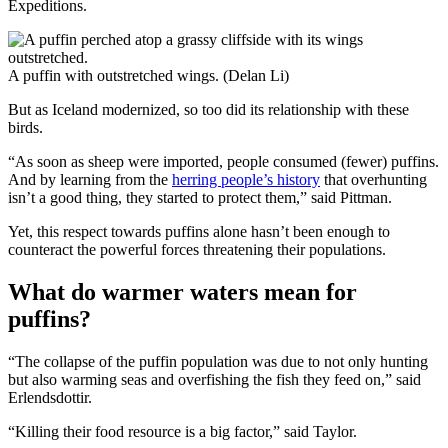
Expeditions.
A puffin with outstretched wings. (Delan Li)
But as Iceland modernized, so too did its relationship with these
birds.
“As soon as sheep were imported, people consumed (fewer) puffins.
And by learning from the
herring people’s history
that overhunting
isn’t a good thing, they started to protect them,” said Pittman.
Yet, this respect towards puffins alone hasn’t been enough to
counteract the powerful forces threatening their populations.
What do warmer waters mean for
puffins?
“The collapse of the puffin population was due to not only hunting
but also warming seas and overfishing the fish they feed on,” said
Erlendsdottir.
“Killing their food resource is a big factor,” said Taylor.