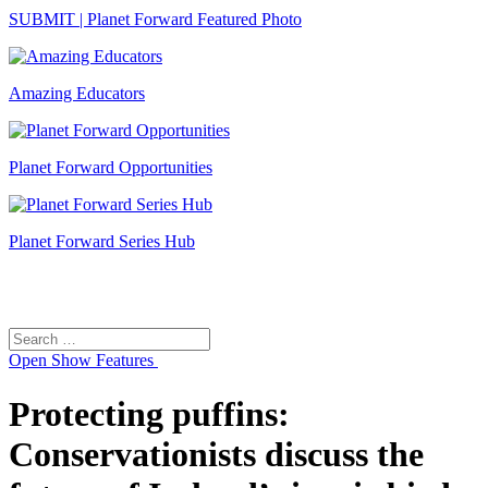
SUBMIT | Planet Forward Featured Photo
Amazing Educators
Planet Forward Opportunities
Planet Forward Series Hub
Search
Search
for:
Open
Show Features
Protecting puffins:
Conservationists discuss the