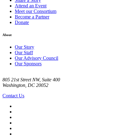
Share a Story
Attend an Event
Meet our Consortium
Become a Partner
Donate
About
Our Story
Our Staff
Our Advisory Council
Our Sponsors
805 21st Street NW, Suite 400
Washington, DC 20052
Contact Us