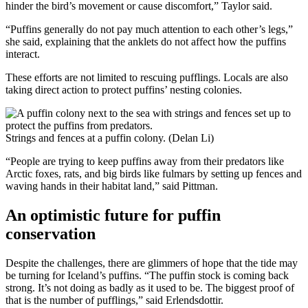
hinder the bird’s movement or cause discomfort,” Taylor said.
“Puffins generally do not pay much attention to each other’s legs,”
she said, explaining that the anklets do not affect how the puffins
interact.
These efforts are not limited to rescuing pufflings. Locals are also
taking direct action to protect puffins’ nesting colonies.
Strings and fences at a puffin colony. (Delan Li)
“People are trying to keep puffins away from their predators like
Arctic foxes, rats, and big birds like fulmars by setting up fences and
waving hands in their habitat land,” said Pittman.
An optimistic future for puffin
conservation
Despite the challenges, there are glimmers of hope that the tide may
be turning for Iceland’s puffins. “The puffin stock is coming back
strong. It’s not doing as badly as it used to be. The biggest proof of
that is the number of pufflings,” said Erlendsdottir.