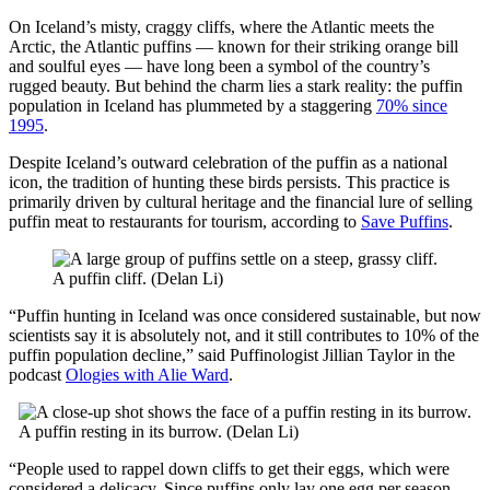
On Iceland’s misty, craggy cliffs, where the Atlantic meets the
Arctic, the Atlantic puffins — known for their striking orange bill
and soulful eyes — have long been a symbol of the country’s
rugged beauty. But behind the charm lies a stark reality: the puffin
population in Iceland has plummeted by a staggering
70% since
1995
.
Despite Iceland’s outward celebration of the puffin as a national
icon, the tradition of hunting these birds persists. This practice is
primarily driven by cultural heritage and the financial lure of selling
puffin meat to restaurants for tourism, according to
Save Puffins
.
A puffin cliff. (Delan Li)
“Puffin hunting in Iceland was once considered sustainable, but now
scientists say it is absolutely not, and it still contributes to 10% of the
puffin population decline,” said Puffinologist Jillian Taylor in the
podcast
Ologies with Alie Ward
.
A puffin resting in its burrow. (Delan Li)
“People used to rappel down cliffs to get their eggs, which were
considered a delicacy. Since puffins only lay one egg per season,