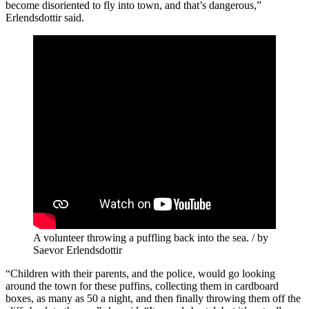
become disoriented to fly into town, and that’s dangerous,”
Erlendsdottir said.
A volunteer throwing a puffling back into the sea. / by
Saevor Erlendsdottir
“Children with their parents, and the police, would go looking
around the town for these puffins, collecting them in cardboard
boxes, as many as 50 a night, and then finally throwing them off the