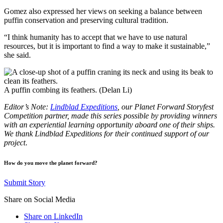
Gomez also expressed her views on seeking a balance between
puffin conservation and preserving cultural tradition.
“I think humanity has to accept that we have to use natural
resources, but it is important to find a way to make it sustainable,”
she said.
A puffin combing its feathers. (Delan Li)
Editor’s Note:
Lindblad Expeditions
, our Planet Forward Storyfest
Competition partner, made this series possible by providing winners
with an experiential learning opportunity aboard one of their ships.
We thank Lindblad Expeditions for their continued support of our
project
.
How do you move the planet forward?
Submit Story
Share on Social Media
Share on LinkedIn