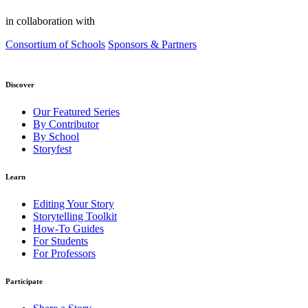
in collaboration with
Consortium of Schools
Sponsors & Partners
Discover
Our Featured Series
By Contributor
By School
Storyfest
Learn
Editing Your Story
Storytelling Toolkit
How-To Guides
For Students
For Professors
Participate