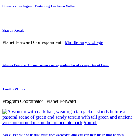
Conserva Puchegüín: Protecting Cochamó Valley
Shayah Kosak
Planet Forward Correspondent |
Middlebury College
Alumni Feature: Former senior correspondent hired as reporter at Grist
Jamila O'Hara
Program Coordinator | Planet Forward
Essay | People and nature must always coexist, and you can help make that happen