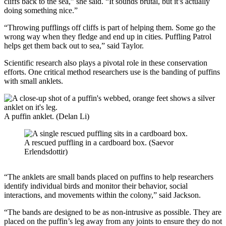
cliffs back to the sea,” she said. “It sounds brutal, but it’s actually
doing something nice.”
“Throwing pufflings off cliffs is part of helping them. Some go the
wrong way when they fledge and end up in cities. Puffling Patrol
helps get them back out to sea,” said Taylor.
Scientific research also plays a pivotal role in these conservation
efforts. One critical method researchers use is the banding of puffins
with small anklets.
A puffin anklet. (Delan Li)
A rescued puffling in a cardboard box. (Saevor
Erlendsdottir)
“The anklets are small bands placed on puffins to help researchers
identify individual birds and monitor their behavior, social
interactions, and movements within the colony,” said Jackson.
“The bands are designed to be as non-intrusive as possible. They are
placed on the puffin’s leg away from any joints to ensure they do not