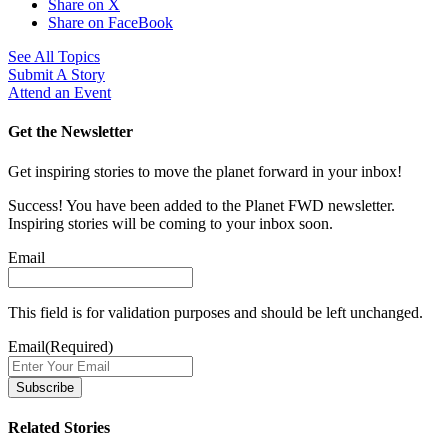
Share on X
Share on FaceBook
See All Topics
Submit A Story
Attend an Event
Get the Newsletter
Get inspiring stories to move the planet forward in your inbox!
Success! You have been added to the Planet FWD newsletter.
Inspiring stories will be coming to your inbox soon.
Email
This field is for validation purposes and should be left unchanged.
Email
(Required)
Related Stories