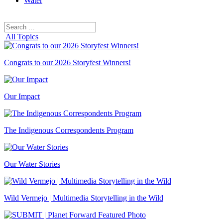
Water
Search
Search
for:
All Topics
Congrats to our 2026 Storyfest Winners!
Our Impact
The Indigenous Correspondents Program
Our Water Stories
Wild Vermejo | Multimedia Storytelling in the Wild