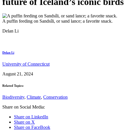
future of Iceland’s iconic birds
A puffin feeding on Sandsíli, or sand lance; a favorite snack.
Delan Li
Delan Li
University of Connecticut
August 21, 2024
Related Topics:
Biodiversity
,
Climate
,
Conservation
Share on Social Media:
Share on LinkedIn
Share on X
Share on FaceBook