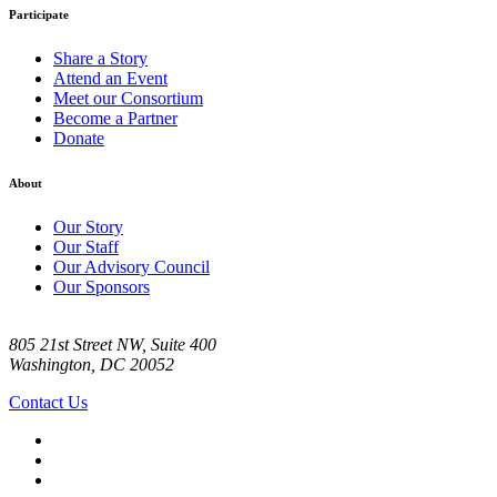
Participate
Share a Story
Attend an Event
Meet our Consortium
Become a Partner
Donate
About
Our Story
Our Staff
Our Advisory Council
Our Sponsors
805 21st Street NW, Suite 400
Washington, DC 20052
Contact Us