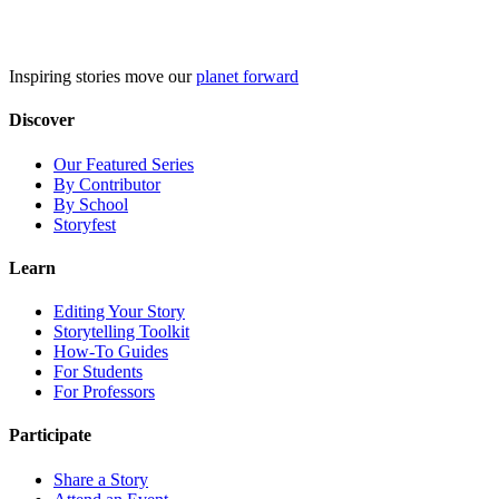
Skip
to
content
Inspiring stories move our
planet forward
Discover
Our Featured Series
By Contributor
By School
Storyfest
Learn
Editing Your Story
Storytelling Toolkit
How-To Guides
For Students
For Professors
Participate
Share a Story