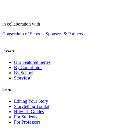
in collaboration with
Consortium of Schools
Sponsors & Partners
Discover
Our Featured Series
By Contributor
By School
Storyfest
Learn
Editing Your Story
Storytelling Toolkit
How-To Guides
For Students
For Professors