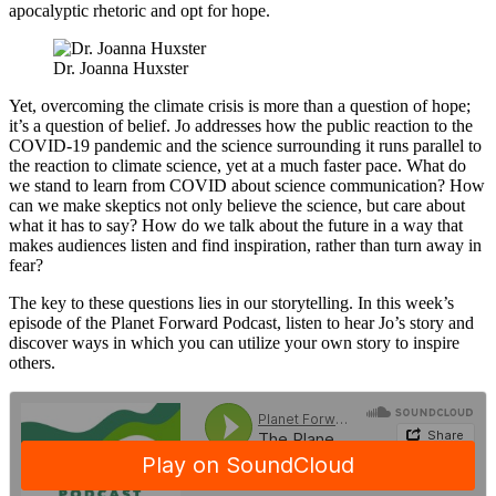
apocalyptic rhetoric and opt for hope.
Dr. Joanna Huxster
Yet, overcoming the climate crisis is more than a question of hope;
it’s a question of belief. Jo addresses how the public reaction to the
COVID-19 pandemic and the science surrounding it runs parallel to
the reaction to climate science, yet at a much faster pace. What do
we stand to learn from COVID about science communication? How
can we make skeptics not only believe the science, but care about
what it has to say? How do we talk about the future in a way that
makes audiences listen and find inspiration, rather than turn away in
fear?
The key to these questions lies in our storytelling. In this week’s
episode of the Planet Forward Podcast, listen to hear Jo’s story and
discover ways in which you can utilize your own story to inspire
others.