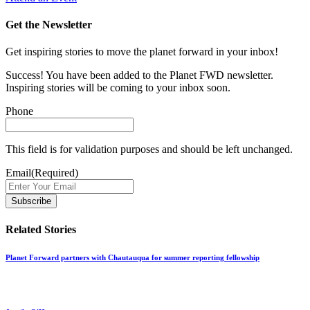
Get the Newsletter
Get inspiring stories to move the planet forward in your inbox!
Success! You have been added to the Planet FWD newsletter.
Inspiring stories will be coming to your inbox soon.
Phone
This field is for validation purposes and should be left unchanged.
Email
(Required)
Related Stories
Planet Forward partners with Chautauqua for summer reporting fellowship