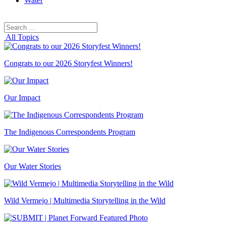
Water
Search
Search
for:
All Topics
Congrats to our 2026 Storyfest Winners!
Our Impact
The Indigenous Correspondents Program
Our Water Stories
Wild Vermejo | Multimedia Storytelling in the Wild