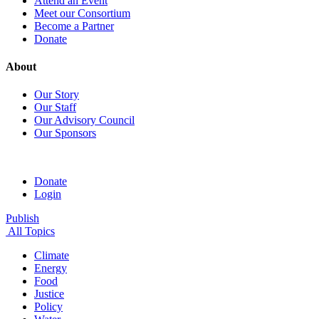
Attend an Event
Meet our Consortium
Become a Partner
Donate
About
Our Story
Our Staff
Our Advisory Council
Our Sponsors
Donate
Login
Publish
All Topics
Climate
Energy
Food
Justice
Policy