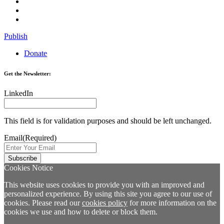
Publish
Donate
Get the Newsletter:
LinkedIn
This field is for validation purposes and should be left unchanged.
Email
(Required)
Cookies Notice
This website uses cookies to provide you with an improved and
personalized experience. By using this site you agree to our use of
cookies. Please read our
cookies policy
for more information on the
cookies we use and how to delete or block them.