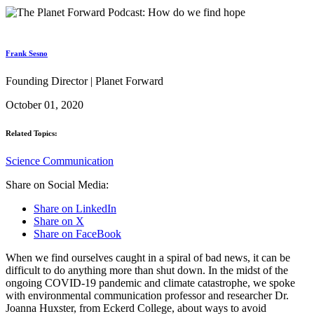
Frank Sesno
Founding Director | Planet Forward
October 01, 2020
Related Topics:
Science Communication
Share on Social Media:
Share on LinkedIn
Share on X
Share on FaceBook
When we find ourselves caught in a spiral of bad news, it can be
difficult to do anything more than shut down. In the midst of the
ongoing COVID-19 pandemic and climate catastrophe, we spoke
with environmental communication professor and researcher Dr.
Joanna Huxster, from Eckerd College, about ways to avoid