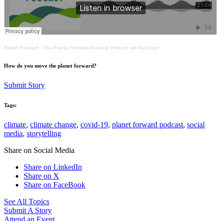
Planet Forward
·
The Planet Forward Podcast: How do we find hope
How do you move the planet forward?
Submit Story
Tags:
climate
,
climate change
,
covid-19
,
planet forward podcast
,
social
media
,
storytelling
Share on Social Media
Share on LinkedIn
Share on X
Share on FaceBook
See All Topics
Submit A Story
Attend an Event