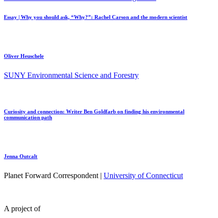
Essay | Why you should ask, “Why?”: Rachel Carson and the modern scientist
Oliver Heuschele
SUNY Environmental Science and Forestry
Curiosity and connection: Writer Ben Goldfarb on finding his environmental
communication path
Jenna Outcalt
Planet Forward Correspondent |
University of Connecticut
A project of