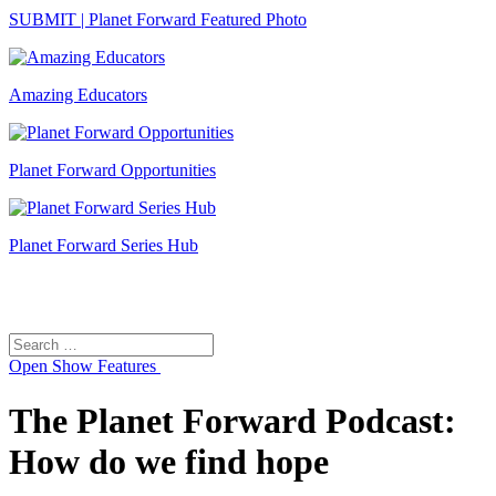
SUBMIT | Planet Forward Featured Photo
Amazing Educators
Planet Forward Opportunities
Planet Forward Series Hub
Search
Search
for:
Open
Show Features
The Planet Forward Podcast:
How do we find hope