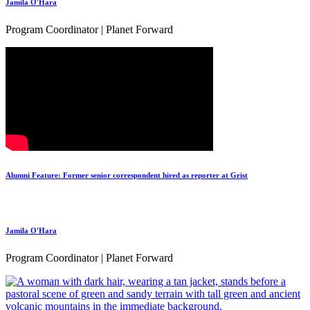
Jamila O'Hara
Program Coordinator | Planet Forward
Alumni Feature: Former senior correspondent hired as reporter at Grist
Jamila O'Hara
Program Coordinator | Planet Forward