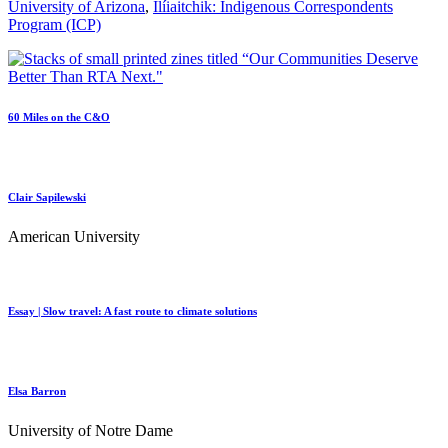
University of Arizona
,
Ilíiaitchik: Indigenous Correspondents
Program (ICP)
60 Miles on the C&O
Clair Sapilewski
American University
Essay | Slow travel: A fast route to climate solutions
Elsa Barron
University of Notre Dame