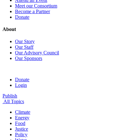
Attend an Event
Meet our Consortium
Become a Partner
Donate
About
Our Story
Our Staff
Our Advisory Council
Our Sponsors
Donate
Login
Publish
All Topics
Climate
Energy
Food
Justice
Policy