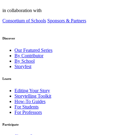
in collaboration with
Consortium of Schools
Sponsors & Partners
Discover
Our Featured Series
By Contributor
By School
Storyfest
Learn
Editing Your Story
Storytelling Toolkit
How-To Guides
For Students
For Professors
Participate