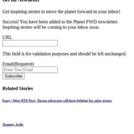
Get inspiring stories to move the planet forward in your inbox!
Success! You have been added to the Planet FWD newsletter.
Inspiring stories will be coming to your inbox soon.
URL
This field is for validation purposes and should be left unchanged.
Email
(Required)
Related Stories
Essay | After RTA Next, Tucson advocates will keep fighting for safer streets
Tommey Jodie