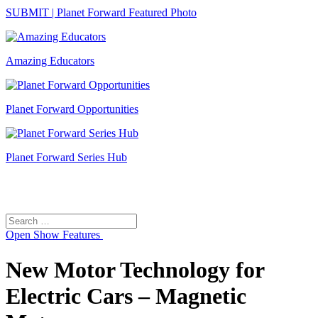
SUBMIT | Planet Forward Featured Photo
Amazing Educators
Planet Forward Opportunities
Planet Forward Series Hub
Search
Search
for:
Open
Show Features
New Motor Technology for
Electric Cars – Magnetic