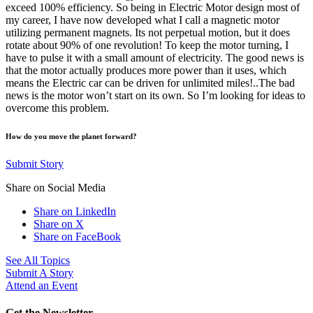
exceed 100% efficiency. So being in Electric Motor design most of
my career, I have now developed what I call a magnetic motor
utilizing permanent magnets. Its not perpetual motion, but it does
rotate about 90% of one revolution! To keep the motor turning, I
have to pulse it with a small amount of electricity. The good news is
that the motor actually produces more power than it uses, which
means the Electric car can be driven for unlimited miles!..The bad
news is the motor won’t start on its own. So I’m looking for ideas to
overcome this problem.
How do you move the planet forward?
Submit Story
Share on Social Media
Share on LinkedIn
Share on X
Share on FaceBook
See All Topics
Submit A Story
Attend an Event
Get the Newsletter