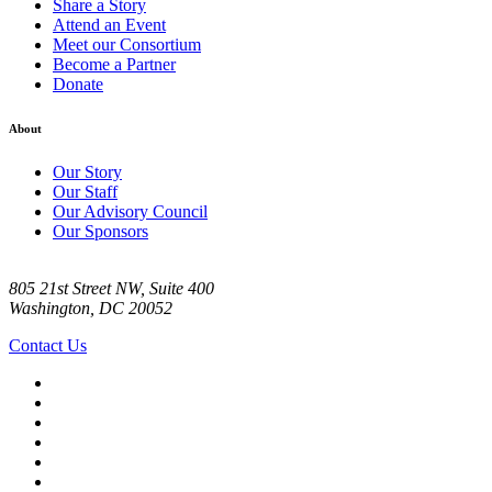
Share a Story
Attend an Event
Meet our Consortium
Become a Partner
Donate
About
Our Story
Our Staff
Our Advisory Council
Our Sponsors
805 21st Street NW, Suite 400
Washington, DC 20052
Contact Us