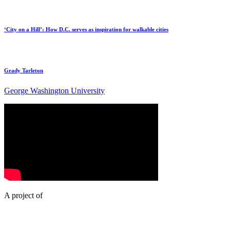
‘City on a Hill’: How D.C. serves as inspiration for walkable cities
Grady Tarleton
George Washington University
A project of