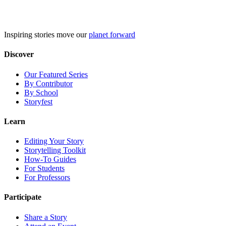
Skip
to
content
Inspiring stories move our
planet forward
Discover
Our Featured Series
By Contributor
By School
Storyfest
Learn
Editing Your Story
Storytelling Toolkit
How-To Guides
For Students
For Professors
Participate
Share a Story