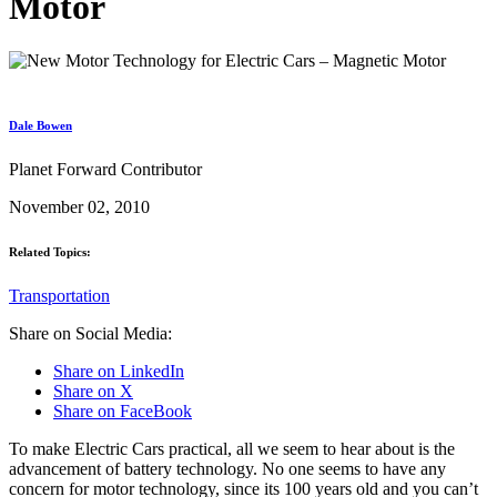
Motor
Dale Bowen
Planet Forward Contributor
November 02, 2010
Related Topics:
Transportation
Share on Social Media:
Share on LinkedIn
Share on X
Share on FaceBook
To make Electric Cars practical, all we seem to hear about is the
advancement of battery technology. No one seems to have any
concern for motor technology, since its 100 years old and you can’t