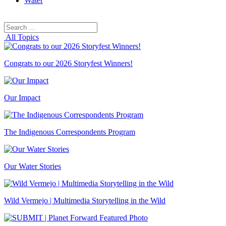
Water
Search
Search
for:
All Topics
Congrats to our 2026 Storyfest Winners!
Our Impact
The Indigenous Correspondents Program
Our Water Stories
Wild Vermejo | Multimedia Storytelling in the Wild