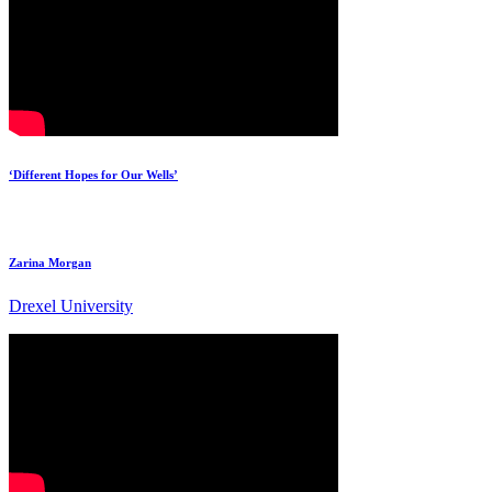
‘Different Hopes for Our Wells’
Zarina Morgan
Drexel University