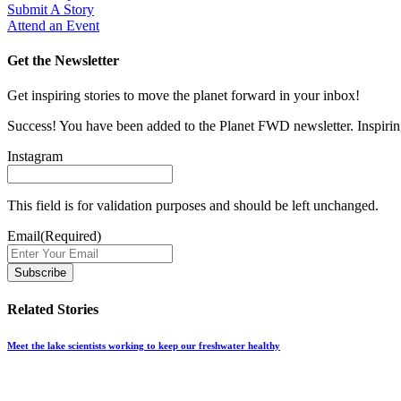
Submit A Story
Attend an Event
Get the Newsletter
Get inspiring stories to move the planet forward in your inbox!
Success! You have been added to the Planet FWD newsletter. Inspiring
Instagram
This field is for validation purposes and should be left unchanged.
Email
(Required)
Related Stories
Meet the lake scientists working to keep our freshwater healthy