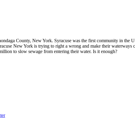
ondaga County, New York. Syracuse was the first community in the Unit
yracuse New York is trying to right a wrong and make their waterways 
illion to slow sewage from entering their water. Is it enough?
ter