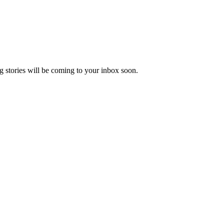
 stories will be coming to your inbox soon.