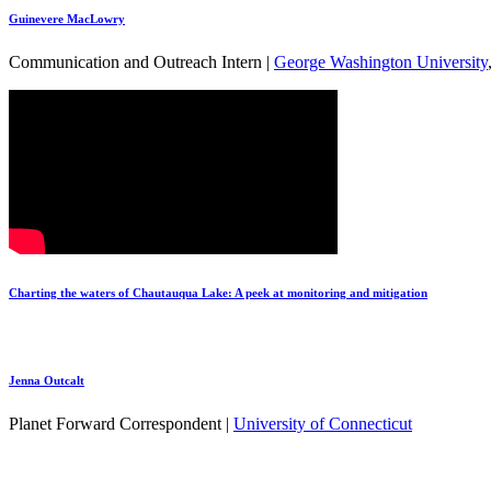
Guinevere MacLowry
Communication and Outreach Intern |
George Washington University
Charting the waters of Chautauqua Lake: A peek at monitoring and mitigation
Jenna Outcalt
Planet Forward Correspondent |
University of Connecticut