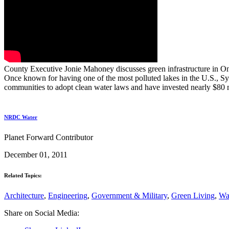
County Executive Jonie Mahoney discusses green infrastructure in On
Once known for having one of the most polluted lakes in the U.S., S
communities to adopt clean water laws and have invested nearly $80 m
NRDC Water
Planet Forward Contributor
December 01, 2011
Related Topics:
Architecture
,
Engineering
,
Government & Military
,
Green Living
,
Wa
Share on Social Media: