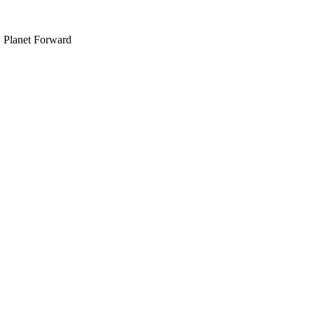
, Planet Forward