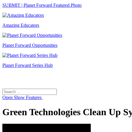
SUBMIT | Planet Forward Featured Photo
Amazing Educators
Planet Forward Opportunities
Planet Forward Series Hub
Search
Search
for:
Open
Show Features
Green Technologies Clean Up S