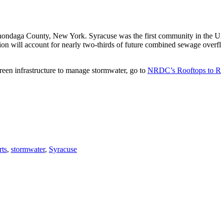
ondaga County, New York. Syracuse was the first community in the Uni
llion will account for nearly two-thirds of future combined sewage ove
reen infrastructure to manage stormwater, go to
NRDC’s Rooftops to R
rts
,
stormwater
,
Syracuse