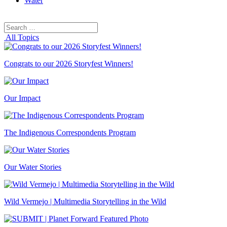
Water
Search
Search
for:
All Topics
Congrats to our 2026 Storyfest Winners!
Our Impact
The Indigenous Correspondents Program
Our Water Stories
Wild Vermejo | Multimedia Storytelling in the Wild