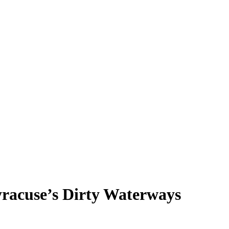
yracuse’s Dirty Waterways