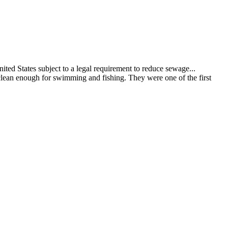
ed States subject to a legal requirement to reduce sewage...
clean enough for swimming and fishing. They were one of the first