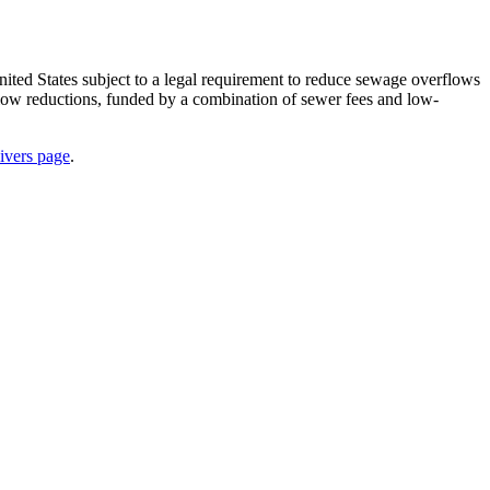
ted States subject to a legal requirement to reduce sewage overflows
rflow reductions, funded by a combination of sewer fees and low-
ivers page
.