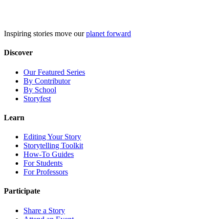
Skip
to
content
Inspiring stories move our
planet forward
Discover
Our Featured Series
By Contributor
By School
Storyfest
Learn
Editing Your Story
Storytelling Toolkit
How-To Guides
For Students
For Professors
Participate
Share a Story