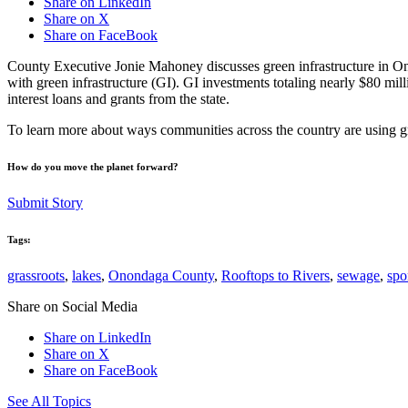
Share on LinkedIn
Share on X
Share on FaceBook
County Executive Jonie Mahoney discusses green infrastructure in On
with green infrastructure (GI). GI investments totaling nearly $80 mi
interest loans and grants from the state.
To learn more about ways communities across the country are using g
How do you move the planet forward?
Submit Story
Tags:
grassroots
,
lakes
,
Onondaga County
,
Rooftops to Rivers
,
sewage
,
spo
Share on Social Media
Share on LinkedIn
Share on X
Share on FaceBook
See All Topics