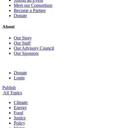
Attend an Event
Meet our Consortium
Become a Partner
Donate
About
Our Story
Our Staff
Our Advisory Council
Our Sponsors
Donate
Login
Publish
All Topics
Climate
Energy
Food
Justice
Policy