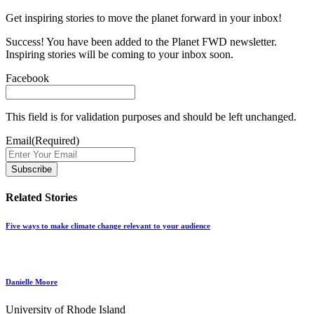
Get inspiring stories to move the planet forward in your inbox!
Success! You have been added to the Planet FWD newsletter.
Inspiring stories will be coming to your inbox soon.
Facebook
This field is for validation purposes and should be left unchanged.
Email
(Required)
Related Stories
Five ways to make climate change relevant to your audience
Danielle Moore
University of Rhode Island