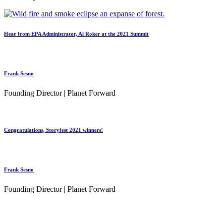
Hear from EPA Administrator, Al Roker at the 2021 Summit
Frank Sesno
Founding Director | Planet Forward
Congratulations, Storyfest 2021 winners!
Frank Sesno
Founding Director | Planet Forward