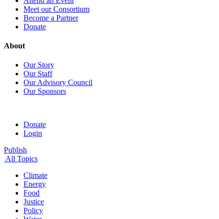
Attend an Event
Meet our Consortium
Become a Partner
Donate
About
Our Story
Our Staff
Our Advisory Council
Our Sponsors
Donate
Login
Publish
All Topics
Climate
Energy
Food
Justice
Policy