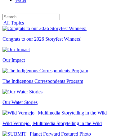
Water
Search
Search
for:
All Topics
Congrats to our 2026 Storyfest Winners!
Our Impact
The Indigenous Correspondents Program
Our Water Stories
Wild Vermejo | Multimedia Storytelling in the Wild