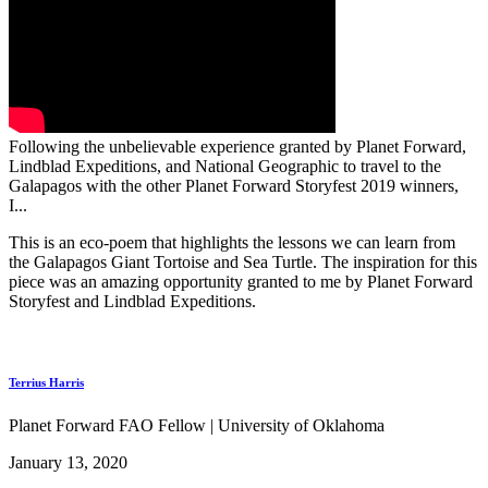
Following the unbelievable experience granted by Planet Forward,
Lindblad Expeditions, and National Geographic to travel to the
Galapagos with the other Planet Forward Storyfest 2019 winners,
I...
This is an eco-poem that highlights the lessons we can learn from
the Galapagos Giant Tortoise and Sea Turtle. The inspiration for this
piece was an amazing opportunity granted to me by Planet Forward
Storyfest and Lindblad Expeditions.
Terrius Harris
Planet Forward FAO Fellow | University of Oklahoma
January 13, 2020