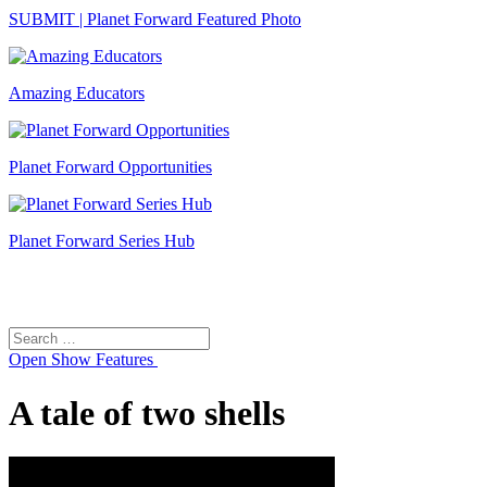
SUBMIT | Planet Forward Featured Photo
Amazing Educators
Planet Forward Opportunities
Planet Forward Series Hub
Search
Search
for:
Open
Show Features
A tale of two shells