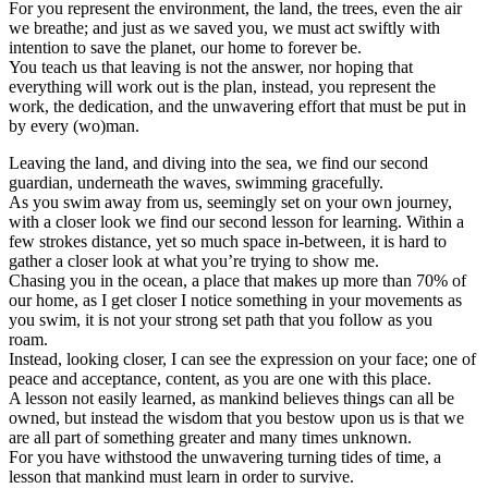
For you represent the environment, the land, the trees, even the air
we breathe; and just as we saved you, we must act swiftly with
intention to save the planet, our home to forever be.
You teach us that leaving is not the answer, nor hoping that
everything will work out is the plan, instead, you represent the
work, the dedication, and the unwavering effort that must be put in
by every (wo)man.
Leaving the land, and diving into the sea, we find our second
guardian, underneath the waves, swimming gracefully.
As you swim away from us, seemingly set on your own journey,
with a closer look we find our second lesson for learning. Within a
few strokes distance, yet so much space in-between, it is hard to
gather a closer look at what you’re trying to show me.
Chasing you in the ocean, a place that makes up more than 70% of
our home, as I get closer I notice something in your movements as
you swim, it is not your strong set path that you follow as you
roam.
Instead, looking closer, I can see the expression on your face; one of
peace and acceptance, content, as you are one with this place.
A lesson not easily learned, as mankind believes things can all be
owned, but instead the wisdom that you bestow upon us is that we
are all part of something greater and many times unknown.
For you have withstood the unwavering turning tides of time, a
lesson that mankind must learn in order to survive.