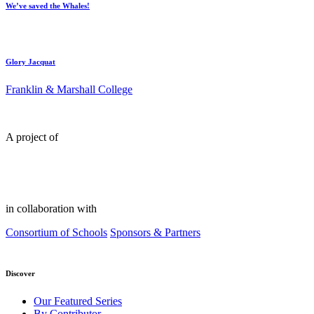
We’ve saved the Whales!
Glory Jacquat
Franklin & Marshall College
A project of
in collaboration with
Consortium of Schools
Sponsors & Partners
Discover
Our Featured Series
By Contributor