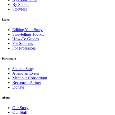
By School
Storyfest
Learn
Editing Your Story
Storytelling Toolkit
How-To Guides
For Students
For Professors
Participate
Share a Story
Attend an Event
Meet our Consortium
Become a Partner
Donate
About
Our Story
Our Staff