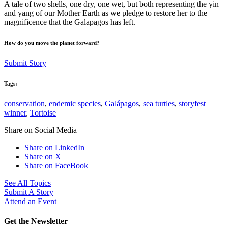
A tale of two shells, one dry, one wet, but both representing the yin
and yang of our Mother Earth as we pledge to restore her to the
magnificence that the Galapagos has left.
How do you move the planet forward?
Submit Story
Tags:
conservation
,
endemic species
,
Galápagos
,
sea turtles
,
storyfest
winner
,
Tortoise
Share on Social Media
Share on LinkedIn
Share on X
Share on FaceBook
See All Topics
Submit A Story
Attend an Event
Get the Newsletter