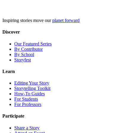
Skip
to
content
Inspiring stories move our
planet forward
Discover
Our Featured Series
By Contributor
By School
Storyfest
Learn
Editing Your Story
Storytelling Toolkit
How-To Guides
For Students
For Professors
Participate
Share a Story