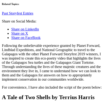
Related Topics:
Past Storyfest Entries
Share on Social Media:
Share on LinkedIn
Share on X
Share on FaceBook
Following the unbelievable experience granted by Planet Forward,
Lindblad Expeditions, and National Geographic to travel to the
Galapagos with the other Planet Forward Storyfest 2019 winners, I
was inspired to create this eco-poetry video that highlights the lives
of the Galapagos Sea turtles and the Galapagos Giant Tortoise.
Through understanding the lives of these majestic creatures and the
environment they live in, I came to understand how we can look to
them and the Galapagos for answers on how to appropriately
implement conservation in our communities worldwide.
For convenience, I have also included the script of the poem below:
A Tale of Two Shells by Terrius Harris