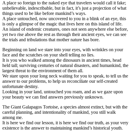
A place so foreign to the naked eye that travelers would call it fake;
unbelievable, indescribable, but in fact, it’s just a projection of what
things used to be like before mankind’s ways.
A place untouched, now uncovered to you in a blink of an eye, this
is only a glimpse of the magic that lives here on this island of life.
An island of endemic creatures, ones not seen anywhere else before,
yet two rise above the rest as through their ancient eyes, we can see
the trials and tribulations that mother nature has bore.
Beginning on land we stare into your eyes, with wrinkles on your
face and the scratches on your shell telling no lies.
It is you who walked among the dinosaurs in ancient times, head
held tall; surviving centuries of natural disasters, and humankind, the
largest threat to the environment of them all.
We stare upon your long neck waiting for you to speak, to tell us the
answer to our problems, to help us reconciliate our self-created
unfortunate destiny.
Looking in your land, untouched you roam, and as we gaze upon
your beauty we can find answers previously unknown.
The Giant Galapagos Tortoise, a species almost extinct, but with the
careful planning, and intentionality of mankind, you still walk
among me.
It is here we find our lesson, it is here we find our truth, as your very
existence is the answer to maintaining mankind’s historical youth.