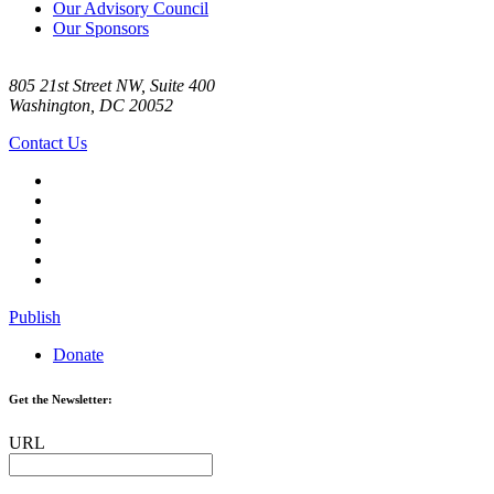
Our Advisory Council
Our Sponsors
805 21st Street NW, Suite 400
Washington, DC 20052
Contact Us
Publish
Donate
Get the Newsletter:
URL