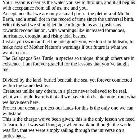
Your lesson is clear as the water you swim through, and it all begins
with acceptance from all of us, me and you.
Acceptance that we are only a small part of the plethora of Mother
Earth, and a small dot in the record of time since the universal birth.
With this said we should let the earth guide us as it pushes us
towards reconciliation, with warnings like increased tornadoes,
hurricanes, drought, and rising tidal basins.
Just as you swim and let the tide guide you, we too should learn, to
make note of Mother Nature’s warnings if our future is what we
want to earn.
The Galapagos Sea Turtle, a species so unique, though others are in
existence, I am forever grateful for the lessons that you’ve taught
me.
Divided by the land, buried beneath the sea, yet forever connected
within the same destiny.
Creatures unlike any others, in a place never believed to be real,
what we should learn is that all we have to do is take note from what
we have seen here.
Protect our oceans, protect our lands for this is the only one we can
withstand.
This is the charge we’ve been given, this is the only lesson we need
to learn, for it was said long ago when mankind thought the world
was flat, that we were simply sailing through the universe on a
turtles back.