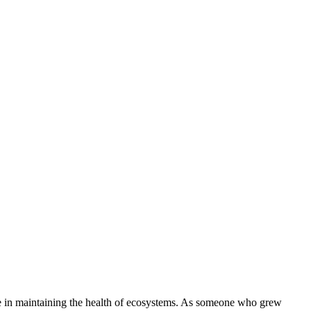
role in maintaining the health of ecosystems. As someone who grew