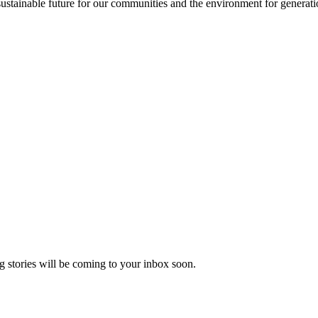
sustainable future for our communities and the environment for generat
 stories will be coming to your inbox soon.