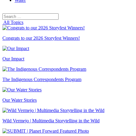
Water
Search
Search
for:
All Topics
Congrats to our 2026 Storyfest Winners!
Our Impact
The Indigenous Correspondents Program
Our Water Stories
Wild Vermejo | Multimedia Storytelling in the Wild