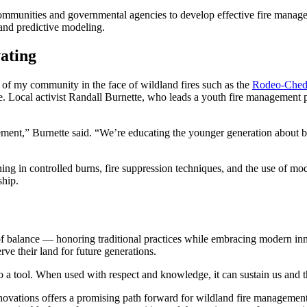
unities and governmental agencies to develop effective fire management
and predictive modeling.
ating
e of my community in the face of wildland fires such as the
Rodeo-Ched
e. Local activist Randall Burnette, who leads a youth fire management 
nt,” Burnette said. “We’re educating the younger generation about bot
ng in controlled burns, fire suppression techniques, and the use of mo
ship.
 of balance — honoring traditional practices while embracing modern i
ve their land for future generations.
lso a tool. When used with respect and knowledge, it can sustain us and 
novations offers a promising path forward for wildland fire management 