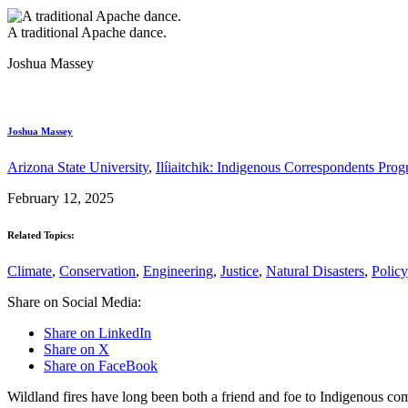
A traditional Apache dance.
Joshua Massey
Joshua Massey
Arizona State University
,
Ilíiaitchik: Indigenous Correspondents Pro
February 12, 2025
Related Topics:
Climate
,
Conservation
,
Engineering
,
Justice
,
Natural Disasters
,
Policy
Share on Social Media:
Share on LinkedIn
Share on X
Share on FaceBook
Wildland fires have long been both a friend and foe to Indigenous com