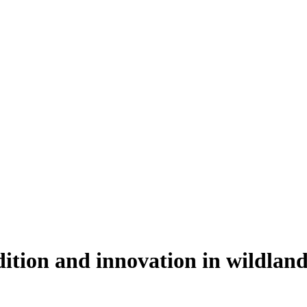
dition and innovation in wildla