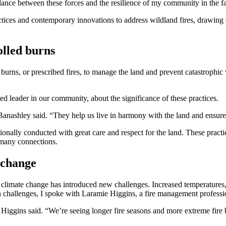
balance between these forces and the resilience of my community in the 
ractices and contemporary innovations to address wildland fires, drawin
olled burns
burns, or prescribed fires, to manage the land and prevent catastrophic
ed leader in our community, about the significance of these practices.
Banashley said. “They help us live in harmony with the land and ensure
ionally conducted with great care and respect for the land. These pract
s many connections.
 change
 of climate change has introduced new challenges. Increased temperature
rn challenges, I spoke with Laramie Higgins, a fire management profess
” Higgins said. “We’re seeing longer fire seasons and more extreme fire 