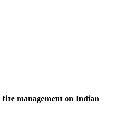
nd fire management on Indian