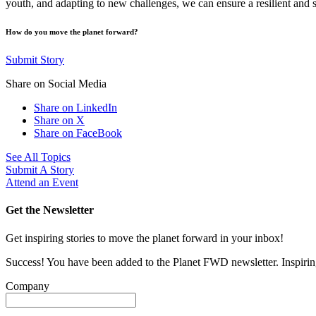
youth, and adapting to new challenges, we can ensure a resilient and 
How do you move the planet forward?
Submit Story
Share on Social Media
Share on LinkedIn
Share on X
Share on FaceBook
See All Topics
Submit A Story
Attend an Event
Get the Newsletter
Get inspiring stories to move the planet forward in your inbox!
Success! You have been added to the Planet FWD newsletter. Inspiring
Company