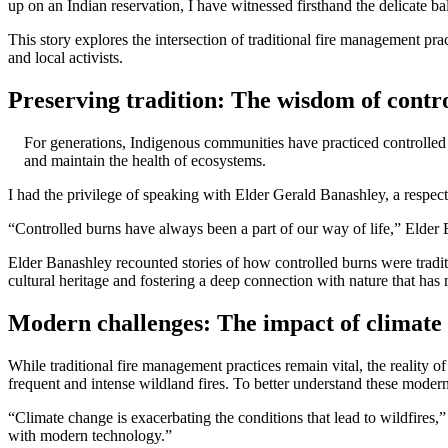
up on an Indian reservation, I have witnessed firsthand the delicate 
This story explores the intersection of traditional fire management p
and local activists.
Preserving tradition: The wisdom of contr
For generations, Indigenous communities have practiced controlled 
and maintain the health of ecosystems.
I had the privilege of speaking with Elder Gerald Banashley, a respect
“Controlled burns have always been a part of our way of life,” Elder 
Elder Banashley recounted stories of how controlled burns were tradit
cultural heritage and fostering a deep connection with nature that ha
Modern challenges: The impact of climate
While traditional fire management practices remain vital, the reality
frequent and intense wildland fires. To better understand these mode
“Climate change is exacerbating the conditions that lead to wildfires,
with modern technology.”