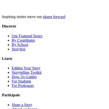
Skip
to
content
Inspiring stories move our
planet forward
Discover
Our Featured Series
By Contributor
By School
Storyfest
Learn
Editing Your Story
Storytelling Toolkit
How-To Guides
For Students
For Professors
Participate
Share a Story