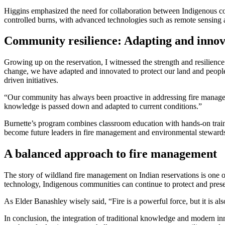
Higgins emphasized the need for collaboration between Indigenous comm
controlled burns, with advanced technologies such as remote sensing 
Community resilience: Adapting and innov
Growing up on the reservation, I witnessed the strength and resilienc
change, we have adapted and innovated to protect our land and peopl
driven initiatives.
“Our community has always been proactive in addressing fire manageme
knowledge is passed down and adapted to current conditions.”
Burnette’s program combines classroom education with hands-on traini
become future leaders in fire management and environmental steward
A balanced approach to fire management
The story of wildland fire management on Indian reservations is one
technology, Indigenous communities can continue to protect and preser
As Elder Banashley wisely said, “Fire is a powerful force, but it is a
In conclusion, the integration of traditional knowledge and modern in