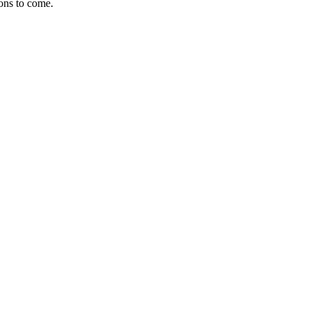
ions to come.