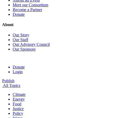
Attend an Event
Meet our Consortium
Become a Partner
Donate
About
Our Story
Our Staff
Our Advisory Council
Our Sponsors
Donate
Login
Publish
All Topics
Climate
Energy
Food
Justice
Policy