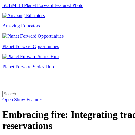
SUBMIT | Planet Forward Featured Photo
Amazing Educators
Planet Forward Opportunities
Planet Forward Series Hub
Search
Search
for:
Open
Show Features
Embracing fire: Integrating tra
reservations