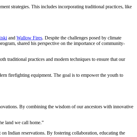
 strategies. This includes incorporating traditional practices, like
iski
and
Wallow Fires
. Despite the challenges posed by climate
program, shared his perspective on the importance of community-
h traditional practices and modern techniques to ensure that our
dern firefighting equipment. The goal is to empower the youth to
nnovations. By combining the wisdom of our ancestors with innovative
the land we call home.”
on Indian reservations. By fostering collaboration, educating the