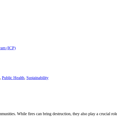
gram (ICP)
,
Public Health
,
Sustainability
munities. While fires can bring destruction, they also play a crucial 