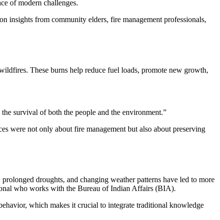
face of modern challenges.
g on insights from community elders, fire management professionals,
 wildfires. These burns help reduce fuel loads, promote new growth,
 the survival of both the people and the environment.”
ices were not only about fire management but also about preserving
s, prolonged droughts, and changing weather patterns have led to more
ional who works with the Bureau of Indian Affairs (BIA).
behavior, which makes it crucial to integrate traditional knowledge