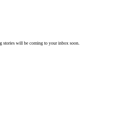
 stories will be coming to your inbox soon.