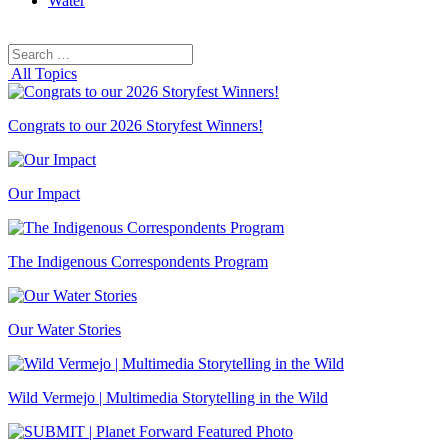
Water
Search
Search
for:
All Topics
Congrats to our 2026 Storyfest Winners!
Our Impact
The Indigenous Correspondents Program
Our Water Stories
Wild Vermejo | Multimedia Storytelling in the Wild