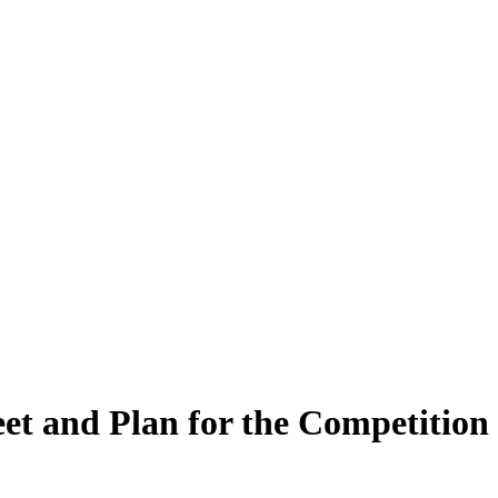
et and Plan for the Competition