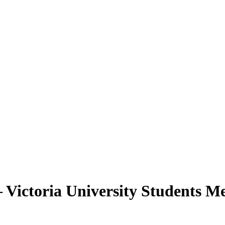
Victoria University Students Me