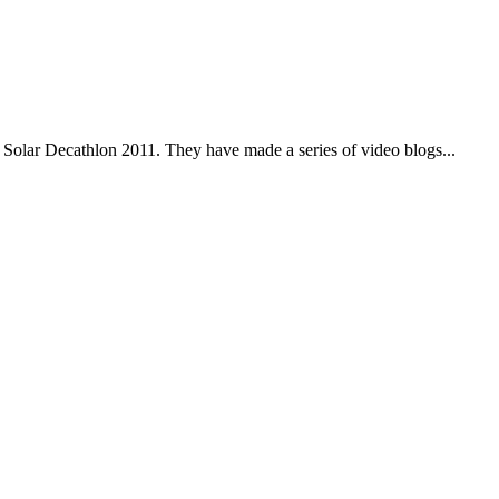
 Solar Decathlon 2011. They have made a series of video blogs...