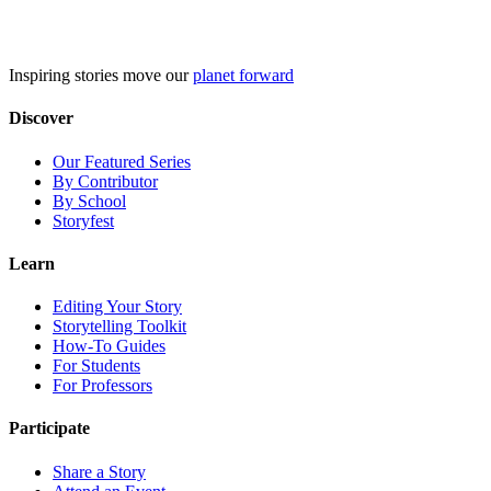
Skip
to
content
Inspiring stories move our
planet forward
Discover
Our Featured Series
By Contributor
By School
Storyfest
Learn
Editing Your Story
Storytelling Toolkit
How-To Guides
For Students
For Professors
Participate
Share a Story