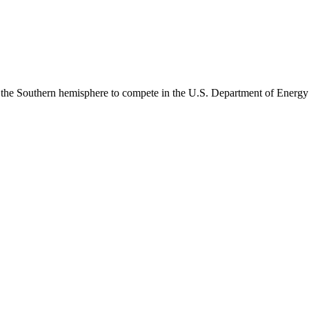
m the Southern hemisphere to compete in the U.S. Department of Energy