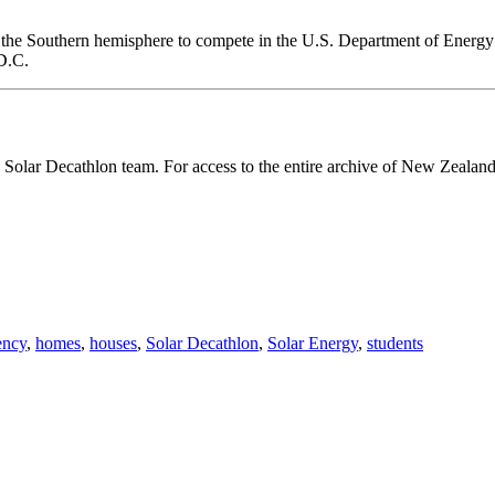
om the Southern hemisphere to compete in the U.S. Department of Energ
 D.C.
Solar Decathlon team. For access to the entire archive of New Zealan
ency
,
homes
,
houses
,
Solar Decathlon
,
Solar Energy
,
students