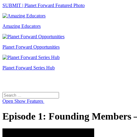
SUBMIT | Planet Forward Featured Photo
Amazing Educators
Planet Forward Opportunities
Planet Forward Series Hub
Search
Search
for:
Open
Show Features
Episode 1: Founding Members – 