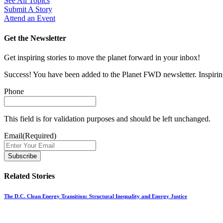
See All Topics
Submit A Story
Attend an Event
Get the Newsletter
Get inspiring stories to move the planet forward in your inbox!
Success! You have been added to the Planet FWD newsletter. Inspiring
Phone
This field is for validation purposes and should be left unchanged.
Email
(Required)
Related Stories
The D.C. Clean Energy Transition: Structural Inequality and Energy Justice