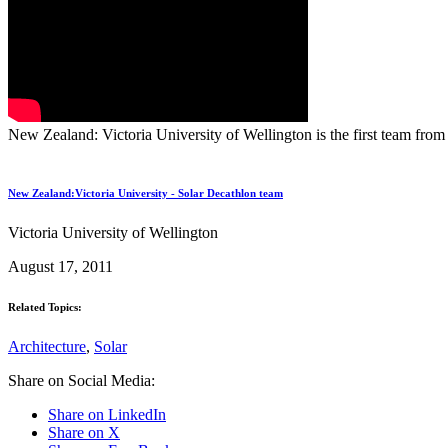
New Zealand: Victoria University of Wellington is the first team fro
New Zealand:Victoria University - Solar Decathlon team
Victoria University of Wellington
August 17, 2011
Related Topics:
Architecture
,
Solar
Share on Social Media:
Share on LinkedIn
Share on X