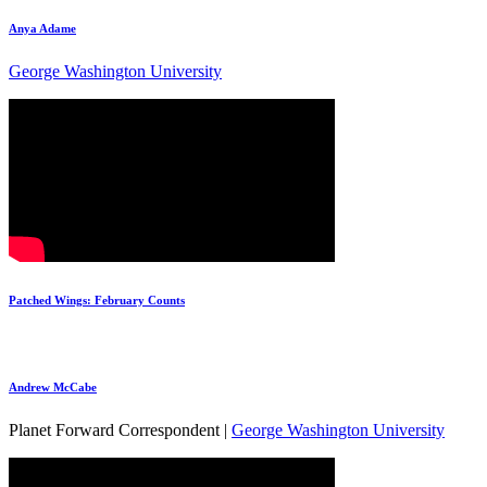
Anya Adame
George Washington University
Patched Wings: February Counts
Andrew McCabe
Planet Forward Correspondent |
George Washington University