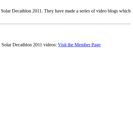
y Solar Decathlon 2011. They have made a series of video blogs which
d Solar Decathlon 2011 videos:
Visit the Member Page