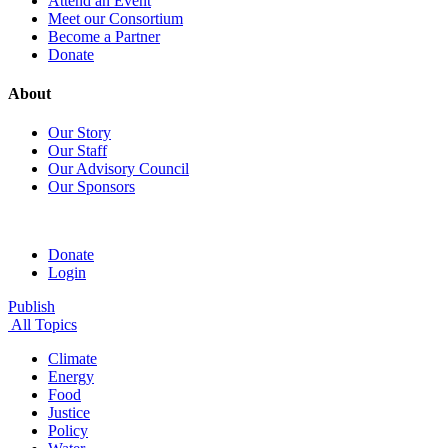
Attend an Event
Meet our Consortium
Become a Partner
Donate
About
Our Story
Our Staff
Our Advisory Council
Our Sponsors
Donate
Login
Publish
All Topics
Climate
Energy
Food
Justice
Policy