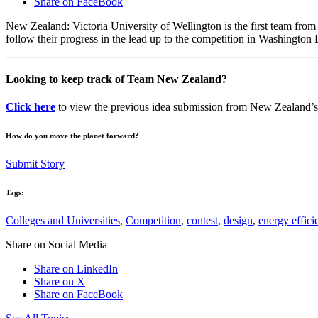
Share on FaceBook
New Zealand: Victoria University of Wellington is the first team fr
follow their progress in the lead up to the competition in Washington
Looking to keep track of Team New Zealand?
Click here
to view the previous idea submission from New Zealand’s 
How do you move the planet forward?
Submit Story
Tags:
Colleges and Universities
,
Competition
,
contest
,
design
,
energy effici
Share on Social Media
Share on LinkedIn
Share on X
Share on FaceBook