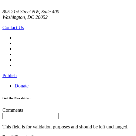
805 21st Street NW, Suite 400
Washington, DC 20052
Contact Us
Publish
Donate
Get the Newsletter:
Comments
This field is for validation purposes and should be left unchanged.