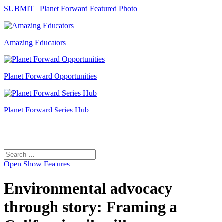
SUBMIT | Planet Forward Featured Photo
Amazing Educators
Planet Forward Opportunities
Planet Forward Series Hub
Search
Search
for:
Open
Show Features
Environmental advocacy
through story: Framing a