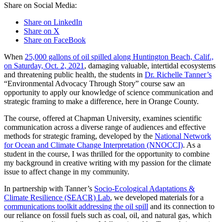
Share on Social Media:
Share on LinkedIn
Share on X
Share on FaceBook
When
25,000 gallons of oil spilled along Huntington Beach, Calif.,
on Saturday, Oct. 2, 2021
, damaging valuable, intertidal ecosystems
and threatening public health, the students in
Dr. Richelle Tanner’s
“Environmental Advocacy Through Story” course saw an
opportunity to apply our knowledge of science communication and
strategic framing to make a difference, here in Orange County.
The course, offered at Chapman University, examines scientific
communication across a diverse range of audiences and effective
methods for strategic framing, developed by the
National Network
for Ocean and Climate Change Interpretation (NNOCCI)
. As a
student in the course, I was thrilled for the opportunity to combine
my background in creative writing with my passion for the climate
issue to affect change in my community.
In partnership with Tanner’s
Socio-Ecological Adaptations &
Climate Resilience (SEACR) Lab
, we developed materials for a
communications toolkit addressing the oil spill
and its connection to
our reliance on fossil fuels such as coal, oil, and natural gas, which