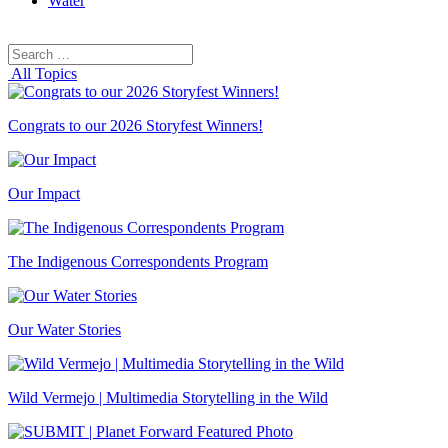
Water
Search
Search
for:
All Topics
Congrats to our 2026 Storyfest Winners!
Our Impact
The Indigenous Correspondents Program
Our Water Stories
Wild Vermejo | Multimedia Storytelling in the Wild