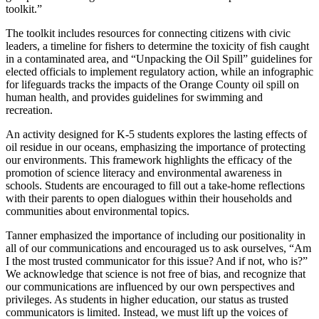
toolkit.”
The toolkit includes resources for connecting citizens with civic
leaders, a timeline for fishers to determine the toxicity of fish caught
in a contaminated area, and “Unpacking the Oil Spill” guidelines for
elected officials to implement regulatory action, while an infographic
for lifeguards tracks the impacts of the Orange County oil spill on
human health, and provides guidelines for swimming and
recreation.
An activity designed for K-5 students explores the lasting effects of
oil residue in our oceans, emphasizing the importance of protecting
our environments. This framework highlights the efficacy of the
promotion of science literacy and environmental awareness in
schools. Students are encouraged to fill out a take-home reflections
with their parents to open dialogues within their households and
communities about environmental topics.
Tanner emphasized the importance of including our positionality in
all of our communications and encouraged us to ask ourselves, “Am
I the most trusted communicator for this issue? And if not, who is?”
We acknowledge that science is not free of bias, and recognize that
our communications are influenced by our own perspectives and
privileges. As students in higher education, our status as trusted
communicators is limited. Instead, we must lift up the voices of