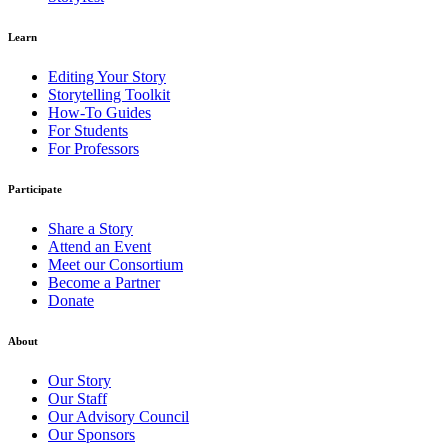
Learn
Editing Your Story
Storytelling Toolkit
How-To Guides
For Students
For Professors
Participate
Share a Story
Attend an Event
Meet our Consortium
Become a Partner
Donate
About
Our Story
Our Staff
Our Advisory Council
Our Sponsors