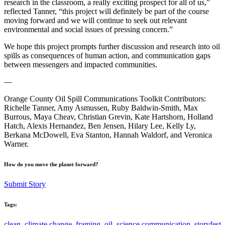
research in the classroom, a really exciting prospect for all of us,”
reflected Tanner, “this project will definitely be part of the course
moving forward and we will continue to seek out relevant
environmental and social issues of pressing concern.”
We hope this project prompts further discussion and research into oil
spills as consequences of human action, and communication gaps
between messengers and impacted communities.
—
Orange County Oil Spill Communications Toolkit Contributors:
Richelle Tanner, Amy Asmussen, Ruby Baldwin-Smith, Max
Burrous, Maya Cheav, Christian Grevin, Kate Hartshorn, Holland
Hatch, Alexis Hernandez, Ben Jensen, Hilary Lee, Kelly Ly,
Berkana McDowell, Eva Stanton, Hannah Waldorf, and Veronica
Warner.
How do you move the planet forward?
Submit Story
Tags:
clean
,
climate change
,
framing
,
oil
,
science communication
,
storyfest