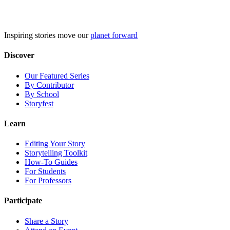
Skip
to
content
Inspiring stories move our
planet forward
Discover
Our Featured Series
By Contributor
By School
Storyfest
Learn
Editing Your Story
Storytelling Toolkit
How-To Guides
For Students
For Professors
Participate
Share a Story