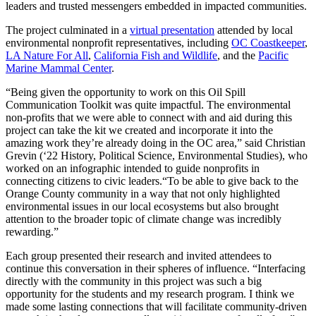
leaders and trusted messengers embedded in impacted communities.
The project culminated in a
virtual presentation
attended by local
environmental nonprofit representatives, including
OC Coastkeeper
,
LA Nature For All
,
California Fish and Wildlife
, and the
Pacific
Marine Mammal Center
.
“Being given the opportunity to work on this Oil Spill
Communication Toolkit was quite impactful. The environmental
non-profits that we were able to connect with and aid during this
project can take the kit we created and incorporate it into the
amazing work they’re already doing in the OC area,” said Christian
Grevin (‘22 History, Political Science, Environmental Studies), who
worked on an infographic intended to guide nonprofits in
connecting citizens to civic leaders.“To be able to give back to the
Orange County community in a way that not only highlighted
environmental issues in our local ecosystems but also brought
attention to the broader topic of climate change was incredibly
rewarding.”
Each group presented their research and invited attendees to
continue this conversation in their spheres of influence. “Interfacing
directly with the community in this project was such a big
opportunity for the students and my research program. I think we
made some lasting connections that will facilitate community-driven