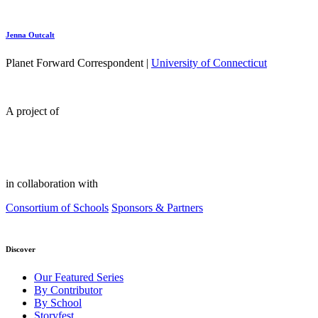
Jenna Outcalt
Planet Forward Correspondent |
University of Connecticut
A project of
in collaboration with
Consortium of Schools
Sponsors & Partners
Discover
Our Featured Series
By Contributor
By School
Storyfest