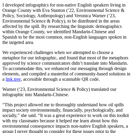
I developed infographics for non-native English speakers living in
Orange County with Eva Stanton (‘22, Environmental Science &
Policy, Sociology, Anthropology) and Veronica Warner (‘23,
Environmental Science & Policy), to be distributed in the areas
affected by the spill. By researching the linguistic demographics
within Orange County, we identified Mandarin-Chinese and
Spanish to be the most common, non-English languages spoken in
the targeted area.
We experienced challenges when we attempted to choose a
metaphor for our infographic, and found that most of the metaphors
approved by science communicators didn’t translate into Mandarin.
To accommodate this, we enhanced our messaging through design
elements, and compiled a masterlist of community-based solutions in
a
link.tree
, accessible through a scannable QR code.
Warner (‘23, Environmental Science & Policy) translated our
infographic into Mandarin-Chinese.
“This project allowed me to thoroughly understand how oil spills
impact society environmentally, financially, psychologically, and
socially,” she said. “It was a great experience to work on this toolkit
with my classmates because it helped me learn about how this
environmental consequence impacts non-native English speakers, a
group I never thought to consider for these issues prior to the