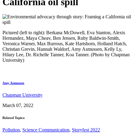
California oil spill
Pictured (left to right): Berkana McDowell, Eva Stanton, Alexis
Hernandez, Maya Cheav, Ben Jensen, Ruby Baldwin-Smith,
Veronica Warner, Max Burrous, Kate Hartshorn, Holland Hatch,
Christian Grevin, Hannah Waldorf, Amy Asmussen, Kelly Ly,
Hilary Lee, Dr. Richelle Tanner, Koa Tanner. (Photo by Chapman
University)
Amy Asmussen
Chapman University
March 07, 2022
Related Topics:
Pollution
,
Science Communication
,
Storyfest 2022