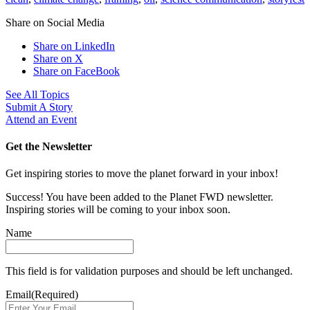
Share on Social Media
Share on LinkedIn
Share on X
Share on FaceBook
See All Topics
Submit A Story
Attend an Event
Get the Newsletter
Get inspiring stories to move the planet forward in your inbox!
Success! You have been added to the Planet FWD newsletter.
Inspiring stories will be coming to your inbox soon.
Name
This field is for validation purposes and should be left unchanged.
Email
(Required)