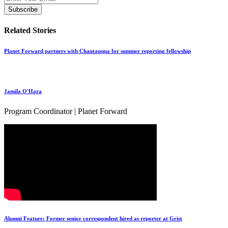
Related Stories
Planet Forward partners with Chautauqua for summer reporting fellowship
Jamila O'Hara
Program Coordinator | Planet Forward
Alumni Feature: Former senior correspondent hired as reporter at Grist