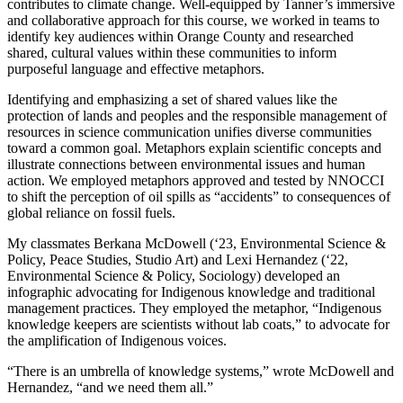
contributes to climate change. Well-equipped by Tanner’s immersive
and collaborative approach for this course, we worked in teams to
identify key audiences within Orange County and researched
shared, cultural values within these communities to inform
purposeful language and effective metaphors.
Identifying and emphasizing a set of shared values like the
protection of lands and peoples and the responsible management of
resources in science communication unifies diverse communities
toward a common goal. Metaphors explain scientific concepts and
illustrate connections between environmental issues and human
action. We employed metaphors approved and tested by NNOCCI
to shift the perception of oil spills as “accidents” to consequences of
global reliance on fossil fuels.
My classmates Berkana McDowell (‘23, Environmental Science &
Policy, Peace Studies, Studio Art) and Lexi Hernandez (‘22,
Environmental Science & Policy, Sociology) developed an
infographic advocating for Indigenous knowledge and traditional
management practices. They employed the metaphor, “Indigenous
knowledge keepers are scientists without lab coats,” to advocate for
the amplification of Indigenous voices.
“There is an umbrella of knowledge systems,” wrote McDowell and
Hernandez, “and we need them all.”