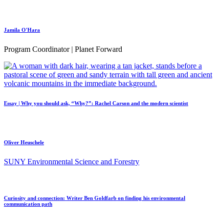
Jamila O'Hara
Program Coordinator | Planet Forward
Essay | Why you should ask, “Why?”: Rachel Carson and the modern scientist
Oliver Heuschele
SUNY Environmental Science and Forestry
Curiosity and connection: Writer Ben Goldfarb on finding his environmental
communication path