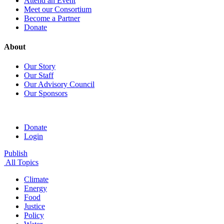
Attend an Event
Meet our Consortium
Become a Partner
Donate
About
Our Story
Our Staff
Our Advisory Council
Our Sponsors
Donate
Login
Publish
All Topics
Climate
Energy
Food
Justice
Policy