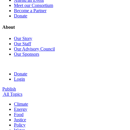
Attend an Event
Meet our Consortium
Become a Partner
Donate
About
Our Story
Our Staff
Our Advisory Council
Our Sponsors
Donate
Login
Publish
All Topics
Climate
Energy
Food
Justice
Policy