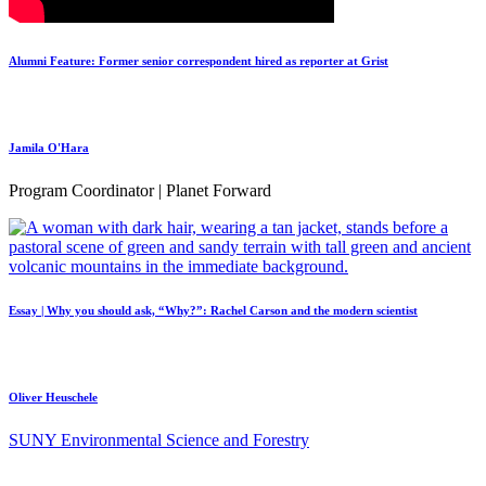
Alumni Feature: Former senior correspondent hired as reporter at Grist
Jamila O'Hara
Program Coordinator | Planet Forward
Essay | Why you should ask, “Why?”: Rachel Carson and the modern scientist
Oliver Heuschele
SUNY Environmental Science and Forestry