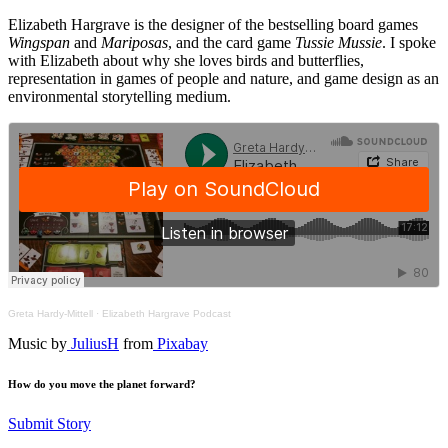
Elizabeth Hargrave is the designer of the bestselling board games
Wingspan
and
Mariposas
, and the card game
Tussie Mussie
. I spoke
with Elizabeth about why she loves birds and butterflies,
representation in games of people and nature, and game design as an
environmental storytelling medium.
Greta Hardy-Mittell
·
Elizabeth Hargrave Podcast
Music by
JuliusH
from
Pixabay
How do you move the planet forward?
Submit Story