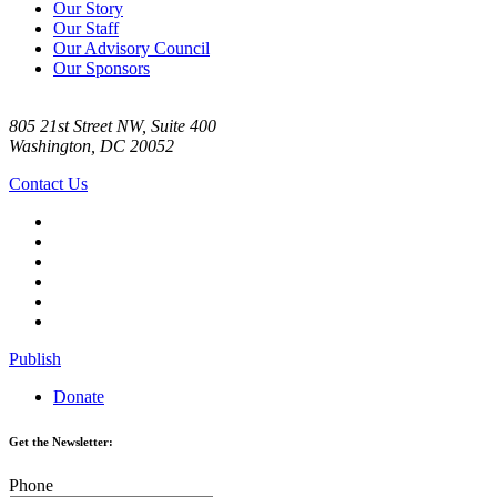
Our Story
Our Staff
Our Advisory Council
Our Sponsors
805 21st Street NW, Suite 400
Washington, DC 20052
Contact Us
Publish
Donate
Get the Newsletter:
Phone