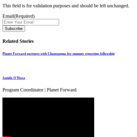
This field is for validation purposes and should be left unchanged.
Email
(Required)
Related Stories
Planet Forward partners with Chautauqua for summer reporting fellowship
Jamila O'Hara
Program Coordinator | Planet Forward