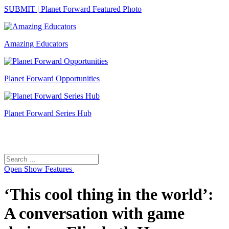
SUBMIT | Planet Forward Featured Photo
Amazing Educators
Planet Forward Opportunities
Planet Forward Series Hub
Search
Search
for:
Open
Show Features
‘This cool thing in the world’:
A conversation with game