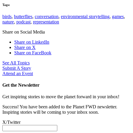
Tags:
birds
,
butterflies
,
conversation
,
environmental storytelling
,
games
,
nature
,
podcast
,
representation
Share on Social Media
Share on LinkedIn
Share on X
Share on FaceBook
See All Topics
Submit A Story
Attend an Event
Get the Newsletter
Get inspiring stories to move the planet forward in your inbox!
Success! You have been added to the Planet FWD newsletter.
Inspiring stories will be coming to your inbox soon.
X/Twitter