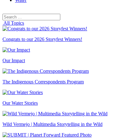
Water
Search
Search
for:
All Topics
Congrats to our 2026 Storyfest Winners!
Our Impact
The Indigenous Correspondents Program
Our Water Stories
Wild Vermejo | Multimedia Storytelling in the Wild