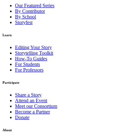
Our Featured Series
By Contributor
By School
Storyfest
Learn
Editing Your Story
Storytelling Toolkit
How-To Guides
For Students
For Professors
Participate
Share a Story
Attend an Event
Meet our Consortium
Become a Partner
Donate
About