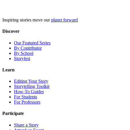
Skip
to
content
Inspiring stories move our
planet forward
Discover
Our Featured Series
By Contributor
By School
Storyfest
Learn
Editing Your Story
Storytelling Toolkit
How-To Guides
For Students
For Professors
Participate
Share a Story