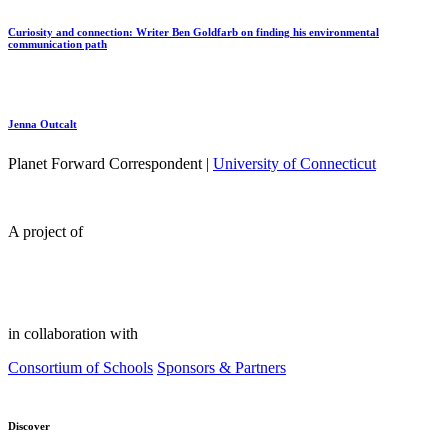
Curiosity and connection: Writer Ben Goldfarb on finding his environmental
communication path
Jenna Outcalt
Planet Forward Correspondent |
University of Connecticut
A project of
in collaboration with
Consortium of Schools
Sponsors & Partners
Discover