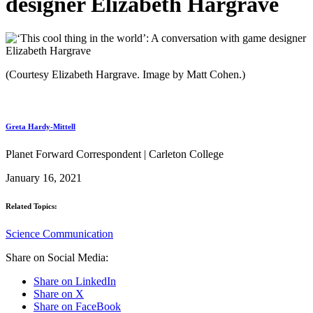
designer Elizabeth Hargrave
(Courtesy Elizabeth Hargrave. Image by Matt Cohen.)
Greta Hardy-Mittell
Planet Forward Correspondent | Carleton College
January 16, 2021
Related Topics:
Science Communication
Share on Social Media:
Share on LinkedIn
Share on X
Share on FaceBook