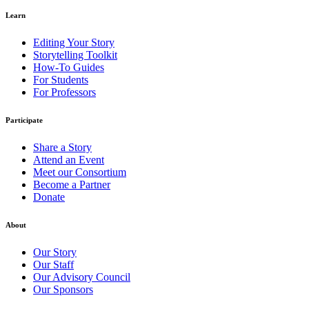
Learn
Editing Your Story
Storytelling Toolkit
How-To Guides
For Students
For Professors
Participate
Share a Story
Attend an Event
Meet our Consortium
Become a Partner
Donate
About
Our Story
Our Staff
Our Advisory Council
Our Sponsors