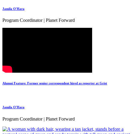
Jamila O'Hara
Program Coordinator | Planet Forward
Alumni Feature: Former senior correspondent hired as reporter at Grist
Jamila O'Hara
Program Coordinator | Planet Forward