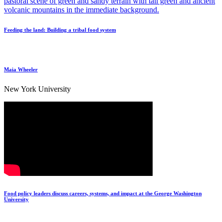
Feeding the land: Building a tribal food system
Maia Wheeler
New York University
Food policy leaders discuss careers, systems, and impact at the George Washington
University