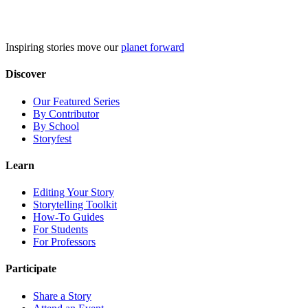
Skip
to
content
Inspiring stories move our
planet forward
Discover
Our Featured Series
By Contributor
By School
Storyfest
Learn
Editing Your Story
Storytelling Toolkit
How-To Guides
For Students
For Professors
Participate
Share a Story