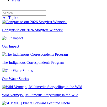
Water
Search
Search
for:
All Topics
Congrats to our 2026 Storyfest Winners!
Our Impact
The Indigenous Correspondents Program
Our Water Stories
Wild Vermejo | Multimedia Storytelling in the Wild