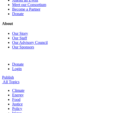
Attend an Event
Meet our Consortium
Become a Partner
Donate
About
Our Story
Our Staff
Our Advisory Council
Our Sponsors
Donate
Login
Publish
All Topics
Climate
Energy
Food
Justice
Policy