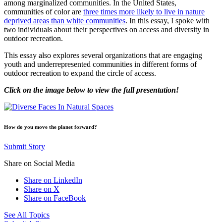
among marginalized communities. In the United States,
communities of color are
three times more likely to live in nature
deprived areas than white communities
. In this essay, I spoke with
two individuals about their perspectives on access and diversity in
outdoor recreation.
This essay also explores several organizations that are engaging
youth and underrepresented communities in different forms of
outdoor recreation to expand the circle of access.
Click on the image below to view the full presentation!
How do you move the planet forward?
Submit Story
Share on Social Media
Share on LinkedIn
Share on X
Share on FaceBook
See All Topics