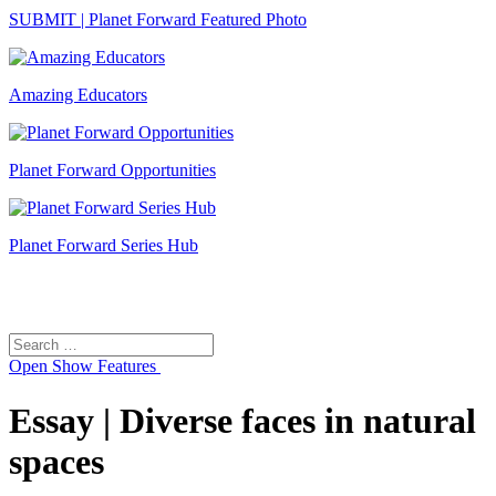
SUBMIT | Planet Forward Featured Photo
Amazing Educators
Planet Forward Opportunities
Planet Forward Series Hub
Search
Search
for:
Open
Show Features
Essay | Diverse faces in natural
spaces