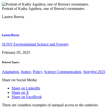
Portrait of Kathy Aguilera, one of Berroa's roommates.
Lauren Berroa
Lauren Berroa
SUNY Environmental Science and Forestry
February 05, 2025
Related Topics:
Adaptation
,
Justice
,
Policy
,
Science Communication
,
Storyfest 2025
Share on Social Media:
Share on LinkedIn
Share on X
Share on FaceBook
There are countless examples of unequal access to the outdoors