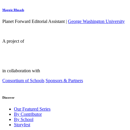
Maggie Rhoads
Planet Forward Editorial Assistant |
George Washington University
A project of
in collaboration with
Consortium of Schools
Sponsors & Partners
Discover
Our Featured Series
By Contributor
By School
Storyfest