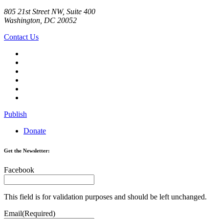
805 21st Street NW, Suite 400
Washington, DC 20052
Contact Us
Publish
Donate
Get the Newsletter:
Facebook
This field is for validation purposes and should be left unchanged.
Email
(Required)