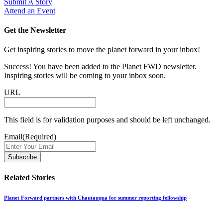
Submit A Story
Attend an Event
Get the Newsletter
Get inspiring stories to move the planet forward in your inbox!
Success! You have been added to the Planet FWD newsletter.
Inspiring stories will be coming to your inbox soon.
URL
This field is for validation purposes and should be left unchanged.
Email
(Required)
Related Stories
Planet Forward partners with Chautauqua for summer reporting fellowship