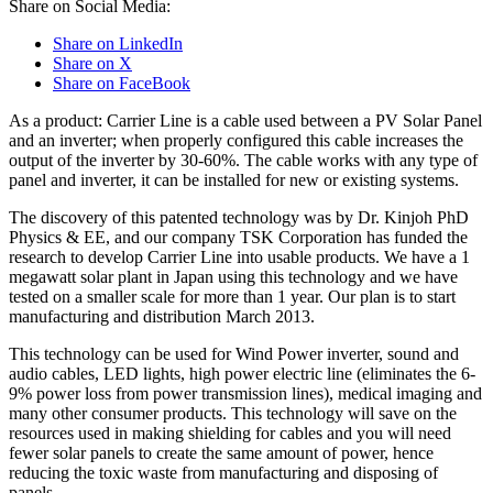
Share on Social Media:
Share on LinkedIn
Share on X
Share on FaceBook
As a product: Carrier Line is a cable used between a PV Solar Panel
and an inverter; when properly configured this cable increases the
output of the inverter by 30-60%. The cable works with any type of
panel and inverter, it can be installed for new or existing systems.
The discovery of this patented technology was by Dr. Kinjoh PhD
Physics & EE, and our company TSK Corporation has funded the
research to develop Carrier Line into usable products. We have a 1
megawatt solar plant in Japan using this technology and we have
tested on a smaller scale for more than 1 year. Our plan is to start
manufacturing and distribution March 2013.
This technology can be used for Wind Power inverter, sound and
audio cables, LED lights, high power electric line (eliminates the 6-
9% power loss from power transmission lines), medical imaging and
many other consumer products. This technology will save on the
resources used in making shielding for cables and you will need
fewer solar panels to create the same amount of power, hence
reducing the toxic waste from manufacturing and disposing of
panels.