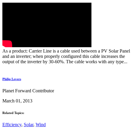
As a product: Carrier Line is a cable used between a PV Solar Panel
and an inverter; when properly configured this cable increases the
output of the inverter by 30-60%. The cable works with any type...
Philip Levers
Planet Forward Contributor
March 01, 2013
Related Topics:
Efficiency
,
Solar
,
Wind