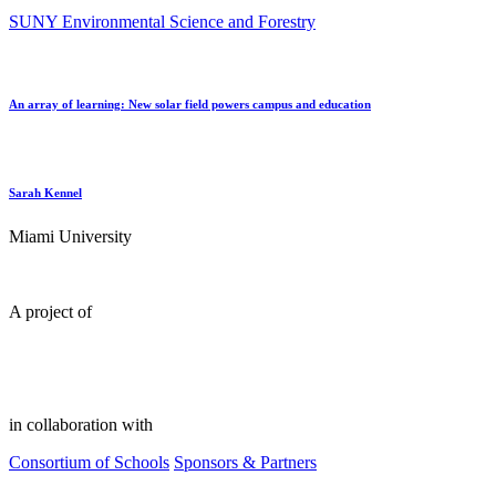
SUNY Environmental Science and Forestry
An array of learning: New solar field powers campus and education
Sarah Kennel
Miami University
A project of
in collaboration with
Consortium of Schools
Sponsors & Partners