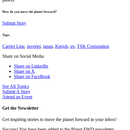
How do you move the planet forward?
Submit Story
Tags:
Carrier Line
,
inverter
,
japan
,
Kinjoh
,
pv
,
TSK Corporation
Share on Social Media
Share on LinkedIn
Share on X
Share on FaceBook
See All Topics
Submit A Story
Attend an Event
Get the Newsletter
Get inspiring stories to move the planet forward in your inbox!
Success! You have been added to the Planet FWD newsletter.