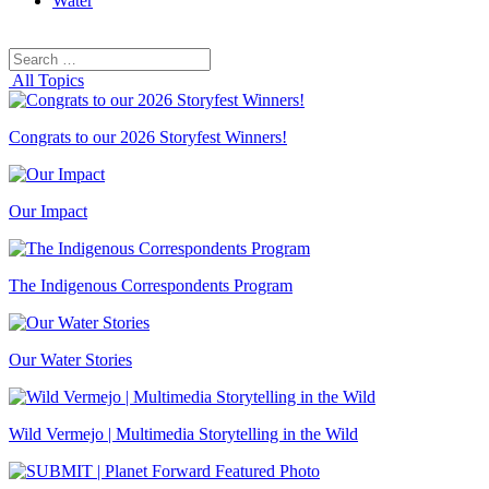
Water
Search
Search
for:
All Topics
Congrats to our 2026 Storyfest Winners!
Our Impact
The Indigenous Correspondents Program
Our Water Stories
Wild Vermejo | Multimedia Storytelling in the Wild