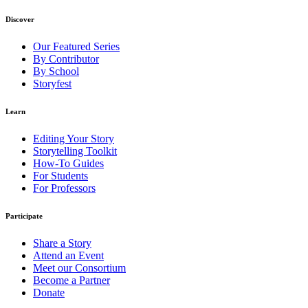
Discover
Our Featured Series
By Contributor
By School
Storyfest
Learn
Editing Your Story
Storytelling Toolkit
How-To Guides
For Students
For Professors
Participate
Share a Story
Attend an Event
Meet our Consortium
Become a Partner
Donate