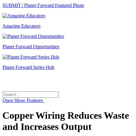
SUBMIT | Planet Forward Featured Photo
Amazing Educators
Planet Forward Opportunities
Planet Forward Series Hub
Search
Search
for:
Open
Show Features
Copper Wiring Reduces Waste
and Increases Output