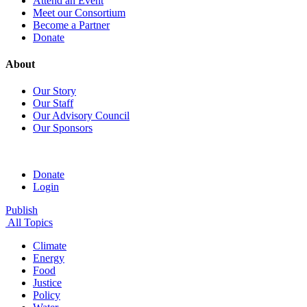
Attend an Event
Meet our Consortium
Become a Partner
Donate
About
Our Story
Our Staff
Our Advisory Council
Our Sponsors
Donate
Login
Publish
All Topics
Climate
Energy
Food
Justice
Policy