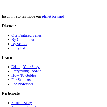
Skip
to
content
Inspiring stories move our
planet forward
Discover
Our Featured Series
By Contributor
By School
Storyfest
Learn
Editing Your Story
Storytelling Toolkit
How-To Guides
For Students
For Professors
Participate
Share a Story