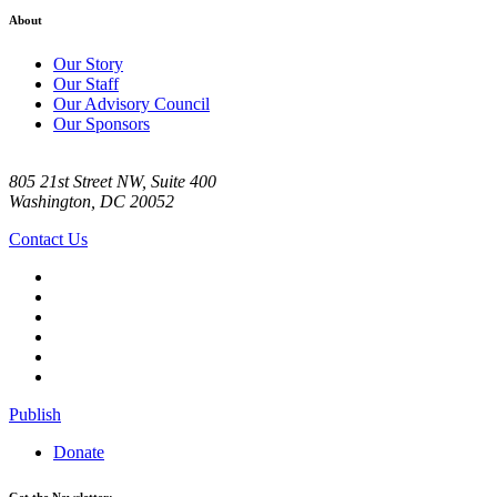
About
Our Story
Our Staff
Our Advisory Council
Our Sponsors
805 21st Street NW, Suite 400
Washington, DC 20052
Contact Us
Publish
Donate
Get the Newsletter: