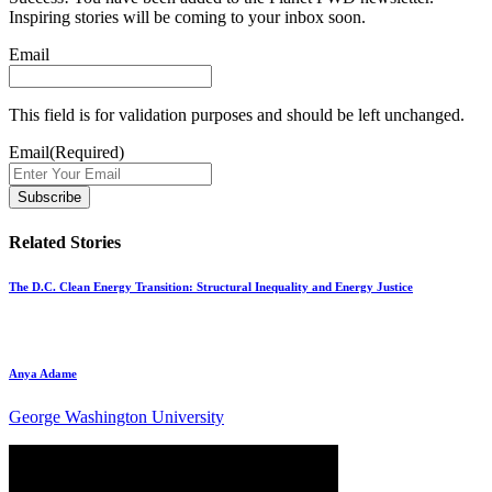
Inspiring stories will be coming to your inbox soon.
Email
This field is for validation purposes and should be left unchanged.
Email
(Required)
Related Stories
The D.C. Clean Energy Transition: Structural Inequality and Energy Justice
Anya Adame
George Washington University