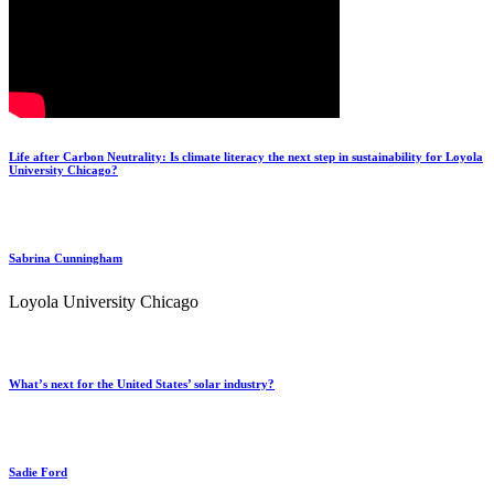
Life after Carbon Neutrality: Is climate literacy the next step in sustainability for Loyola
University Chicago?
Sabrina Cunningham
Loyola University Chicago
What’s next for the United States’ solar industry?
Sadie Ford