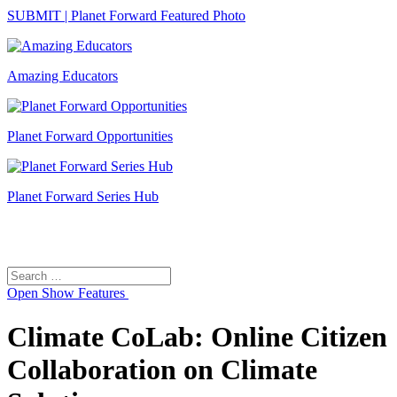
SUBMIT | Planet Forward Featured Photo
Amazing Educators
Planet Forward Opportunities
Planet Forward Series Hub
Search
Search
for:
Open
Show Features
Climate CoLab: Online Citizen
Collaboration on Climate