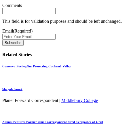
Comments
This field is for validation purposes and should be left unchanged.
Email
(Required)
Related Stories
Conserva Puchegüín: Protecting Cochamó Valley
Shayah Kosak
Planet Forward Correspondent |
Middlebury College
Alumni Feature: Former senior correspondent hired as reporter at Grist