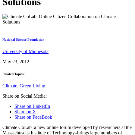
Solutions
National Science Foundation
University of Minnesota
May 23, 2012
Related Topics:
Climate
,
Green Living
Share on Social Media:
Share on LinkedIn
Share on X
Share on FaceBook
Climate CoLab–a new online forum developed by researchers at the
Massachusetts Institute of Technology–brings large numbers of