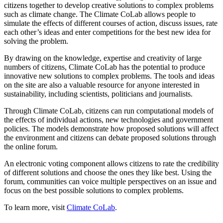
citizens together to develop creative solutions to complex problems
such as climate change. The Climate CoLab allows people to
simulate the effects of different courses of action, discuss issues, rate
each other’s ideas and enter competitions for the best new idea for
solving the problem.
By drawing on the knowledge, expertise and creativity of large
numbers of citizens, Climate CoLab has the potential to produce
innovative new solutions to complex problems. The tools and ideas
on the site are also a valuable resource for anyone interested in
sustainability, including scientists, politicians and journalists.
Through Climate CoLab, citizens can run computational models of
the effects of individual actions, new technologies and government
policies. The models demonstrate how proposed solutions will affect
the environment and citizens can debate proposed solutions through
the online forum.
An electronic voting component allows citizens to rate the credibility
of different solutions and choose the ones they like best. Using the
forum, communities can voice multiple perspectives on an issue and
focus on the best possible solutions to complex problems.
To learn more, visit
Climate CoLab
.