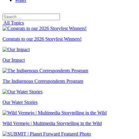
Water
Search
Search
for:
All Topics
Congrats to our 2026 Storyfest Winners!
Our Impact
The Indigenous Correspondents Program
Our Water Stories
Wild Vermejo | Multimedia Storytelling in the Wild