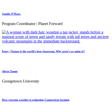
Jamila O'Hara
Program Coordinator | Planet Forward
Essay | Nature is the world’s best classroom. Why aren’t we using it?
Alexis Tamm
Georgetown University
How extreme weather is reshaping Connecticut farming