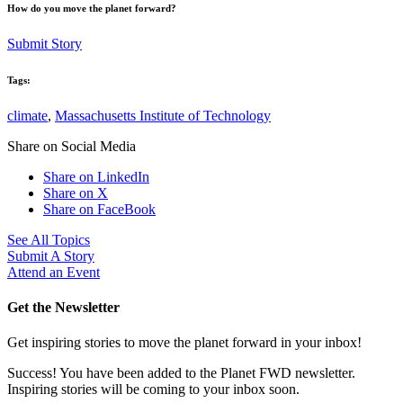
How do you move the planet forward?
Submit Story
Tags:
climate
,
Massachusetts Institute of Technology
Share on Social Media
Share on LinkedIn
Share on X
Share on FaceBook
See All Topics
Submit A Story
Attend an Event
Get the Newsletter
Get inspiring stories to move the planet forward in your inbox!
Success! You have been added to the Planet FWD newsletter.
Inspiring stories will be coming to your inbox soon.