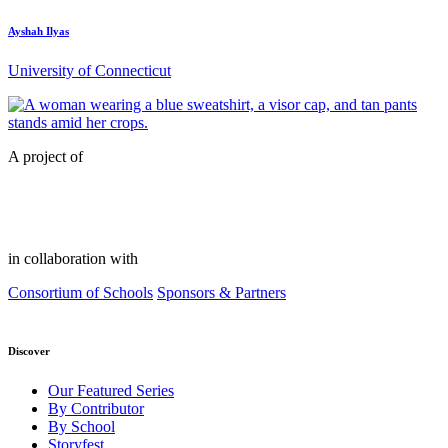
Ayshah Ilyas
University of Connecticut
A project of
in collaboration with
Consortium of Schools
Sponsors & Partners
Discover
Our Featured Series
By Contributor
By School
Storyfest