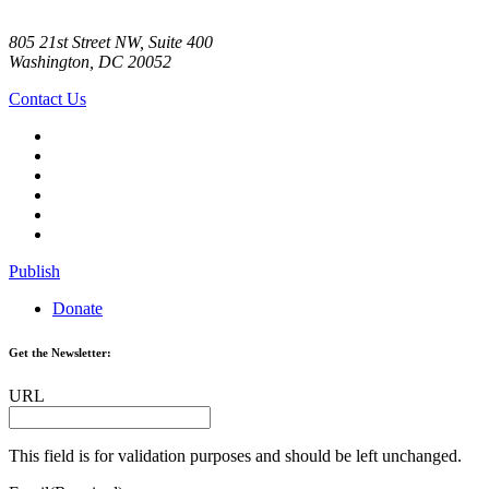
805 21st Street NW, Suite 400
Washington, DC 20052
Contact Us
Publish
Donate
Get the Newsletter:
URL
This field is for validation purposes and should be left unchanged.