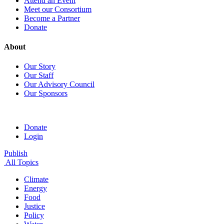
Attend an Event
Meet our Consortium
Become a Partner
Donate
About
Our Story
Our Staff
Our Advisory Council
Our Sponsors
Donate
Login
Publish
All Topics
Climate
Energy
Food
Justice
Policy