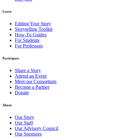
Learn
Editing Your Story
Storytelling Toolkit
How-To Guides
For Students
For Professors
Participate
Share a Story
Attend an Event
Meet our Consortium
Become a Partner
Donate
About
Our Story
Our Staff
Our Advisory Council
Our Sponsors