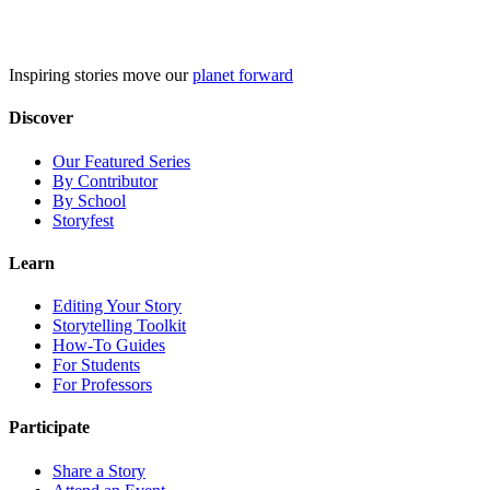
Skip
to
content
Inspiring stories move our
planet forward
Discover
Our Featured Series
By Contributor
By School
Storyfest
Learn
Editing Your Story
Storytelling Toolkit
How-To Guides
For Students
For Professors
Participate
Share a Story