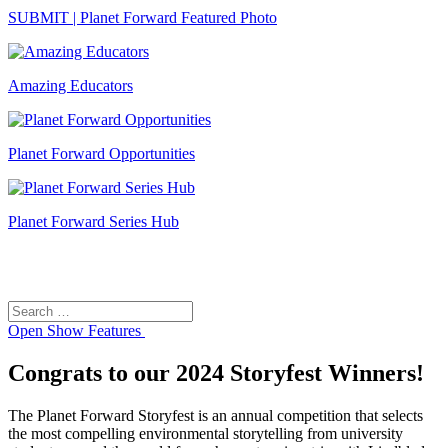
SUBMIT | Planet Forward Featured Photo
Amazing Educators
Planet Forward Opportunities
Planet Forward Series Hub
Search
Search
for:
Open
Show Features
Congrats to our 2024 Storyfest Winners!
The Planet Forward Storyfest is an annual competition that selects
the most compelling environmental storytelling from university