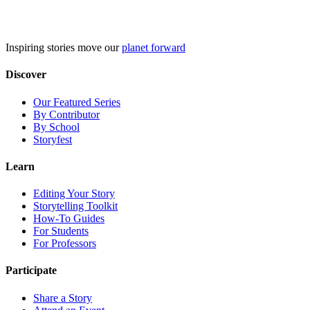
Skip
to
content
Inspiring stories move our
planet forward
Discover
Our Featured Series
By Contributor
By School
Storyfest
Learn
Editing Your Story
Storytelling Toolkit
How-To Guides
For Students
For Professors
Participate
Share a Story