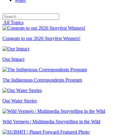
Water
Search
Search
for:
All Topics
Congrats to our 2026 Storyfest Winners!
Our Impact
The Indigenous Correspondents Program
Our Water Stories
Wild Vermejo | Multimedia Storytelling in the Wild