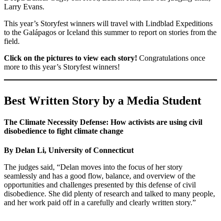
Larry Evans.
This year’s Storyfest winners will travel with Lindblad Expeditions
to the Galápagos or Iceland this summer to report on stories from the
field.
Click on the pictures to view each story!
Congratulations once
more to this year’s Storyfest winners!
Best Written Story by a Media Student
The Climate Necessity Defense: How activists are using civil
disobedience to fight climate change
By Delan Li, University of Connecticut
The judges said, “Delan moves into the focus of her story
seamlessly and has a good flow, balance, and overview of the
opportunities and challenges presented by this defense of civil
disobedience. She did plenty of research and talked to many people,
and her work paid off in a carefully and clearly written story.”