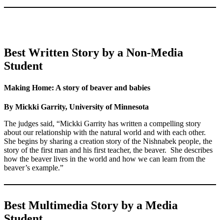
Best Written Story by a Non-Media
Student
Making Home: A story of beaver and babies
By Mickki Garrity, University of Minnesota
The judges said, “Mickki Garrity has written a compelling story
about our relationship with the natural world and with each other.
She begins by sharing a creation story of the Nishnabek people, the
story of the first man and his first teacher, the beaver. She describes
how the beaver lives in the world and how we can learn from the
beaver’s example.”
Best Multimedia Story by a Media
Student