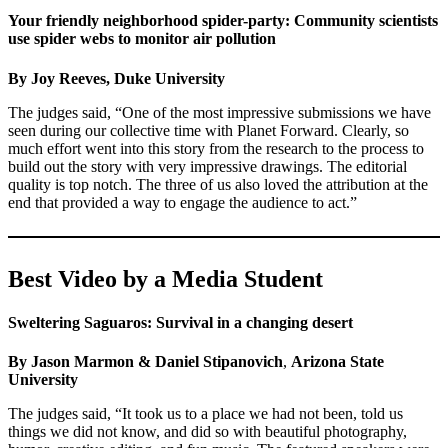
Your friendly neighborhood spider-party: Community scientists
use spider webs to monitor air pollution
By Joy Reeves, Duke University
The judges said, “One of the most impressive submissions we have
seen during our collective time with Planet Forward. Clearly, so
much effort went into this story from the research to the process to
build out the story with very impressive drawings. The editorial
quality is top notch. The three of us also loved the attribution at the
end that provided a way to engage the audience to act.”
Best Video by a Media Student
Sweltering Saguaros: Survival in a changing desert
By Jason Marmon & Daniel Stipanovich
,
Arizona State
University
The judges said, “It took us to a place we had not been, told us
things we did not know, and did so with beautiful photography,