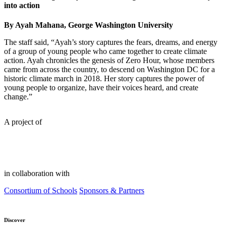
into action
By Ayah Mahana, George Washington University
The staff said, “Ayah’s story captures the fears, dreams, and energy
of a group of young people who came together to create climate
action. Ayah chronicles the genesis of Zero Hour, whose members
came from across the country, to descend on Washington DC for a
historic climate march in 2018. Her story captures the power of
young people to organize, have their voices heard, and create
change.”
A project of
in collaboration with
Consortium of Schools
Sponsors & Partners
Discover