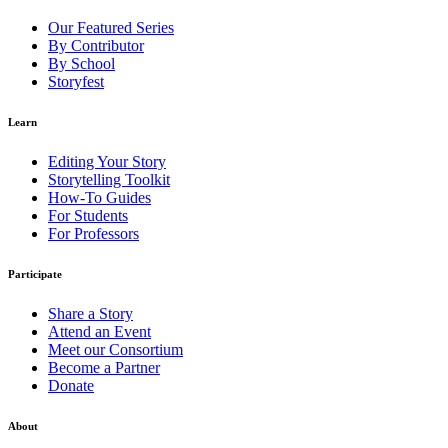
Our Featured Series
By Contributor
By School
Storyfest
Learn
Editing Your Story
Storytelling Toolkit
How-To Guides
For Students
For Professors
Participate
Share a Story
Attend an Event
Meet our Consortium
Become a Partner
Donate
About