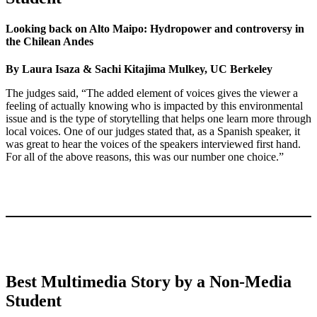
Looking back on Alto Maipo: Hydropower and controversy in
the Chilean Andes
By Laura Isaza & Sachi Kitajima Mulkey, UC Berkeley
The judges said, “The added element of voices gives the viewer a
feeling of actually knowing who is impacted by this environmental
issue and is the type of storytelling that helps one learn more through
local voices. One of our judges stated that, as a Spanish speaker, it
was great to hear the voices of the speakers interviewed first hand.
For all of the above reasons, this was our number one choice.”
Best Multimedia Story by a Non-Media
Student