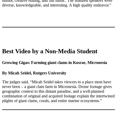
humor, creative editing, and fun music. The featured speakers were
diverse, knowledgeable, and interesting. A high quality endeavor.”
Best Video by a Non-Media Student
Growing Gigas: Farming giant clams in Kosrae, Micronesia
By Micah Seidel, Rutgers University
The judges said, “Micah Seidel takes viewers to a place most have
never been – a giant clam farm in Micronesia. Drone footage gives
geographic context to this distant paradise, and a well-planned
combination of original and acquired footage explain the intertwined
plights of giant clams, corals, and entire marine ecosystems.”