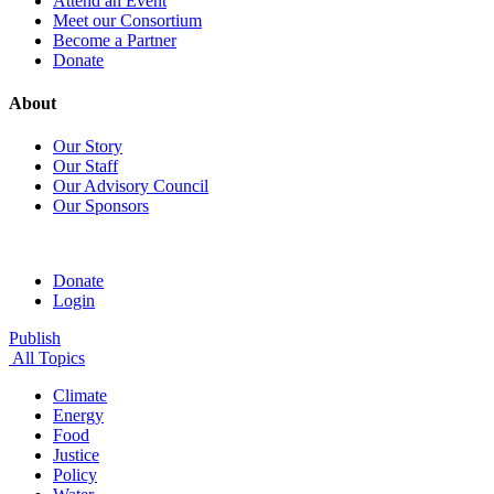
Attend an Event
Meet our Consortium
Become a Partner
Donate
About
Our Story
Our Staff
Our Advisory Council
Our Sponsors
Donate
Login
Publish
All Topics
Climate
Energy
Food
Justice
Policy