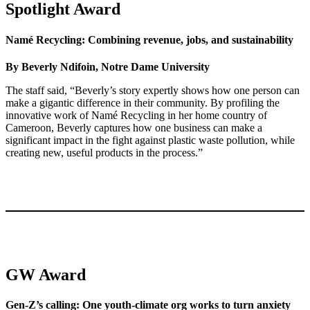
Spotlight Award
Namé Recycling: Combining revenue, jobs, and sustainability
By Beverly Ndifoin, Notre Dame University
The staff said, “Beverly’s story expertly shows how one person can
make a gigantic difference in their community. By profiling the
innovative work of Namé Recycling in her home country of
Cameroon, Beverly captures how one business can make a
significant impact in the fight against plastic waste pollution, while
creating new, useful products in the process.”
GW Award
Gen-Z’s calling: One youth-climate org works to turn anxiety