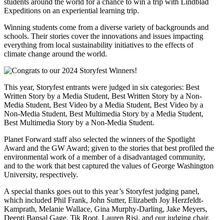
students around the world for a chance to win a trip with Lindblad
Expeditions on an experiential learning trip.
Winning students come from a diverse variety of backgrounds and
schools. Their stories cover the innovations and issues impacting
everything from local sustainability initiatives to the effects of
climate change around the world.
This year, Storyfest entrants were judged in six categories: Best
Written Story by a Media Student, Best Written Story by a Non-
Media Student, Best Video by a Media Student, Best Video by a
Non-Media Student, Best Multimedia Story by a Media Student,
Best Multimedia Story by a Non-Media Student.
Planet Forward staff also selected the winners of the Spotlight
Award and the GW Award; given to the stories that best profiled the
environmental work of a member of a disadvantaged community,
and to the work that best captured the values of George Washington
University, respectively.
A special thanks goes out to this year’s Storyfest judging panel,
which included Phil Frank, John Sutter, Elizabeth Joy Herzfeldt-
Kamprath, Melanie Wallace, Gina Murphy-Darling, Jake Meyers,
Deepti Bansal Gage, Tik Root, Lauren Risi, and our judging chair,