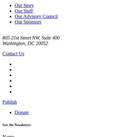
Our Story
Our Staff
Our Advisory Council
Our Sponsors
805 21st Street NW, Suite 400
Washington, DC 20052
Contact Us
Publish
Donate
Get the Newsletter:
Name