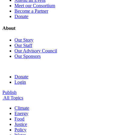
Attend an Event
Meet our Consortium
Become a Partner
Donate
About
Our Story
Our Staff
Our Advisory Council
Our Sponsors
Donate
Login
Publish
All Topics
Climate
Energy
Food
Justice
Policy