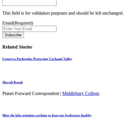
This field is for validation purposes and should be left unchanged.
Email
(Required)
Related Stories
Conserva Puchegüín: Protecting Cochamó Valley
Shayah Kosak
Planet Forward Correspondent |
Middlebury College
Meet the lake scientists working to keep our freshwater healthy