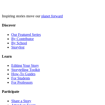
Skip
to
content
Inspiring stories move our
planet forward
Discover
Our Featured Series
By Contributor
By School
Storyfest
Learn
Editing Your Story
Storytelling Toolkit
How-To Guides
For Students
For Professors
Participate
Share a Story