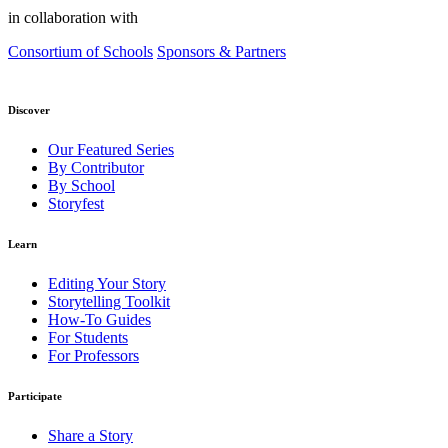
in collaboration with
Consortium of Schools
Sponsors & Partners
Discover
Our Featured Series
By Contributor
By School
Storyfest
Learn
Editing Your Story
Storytelling Toolkit
How-To Guides
For Students
For Professors
Participate
Share a Story