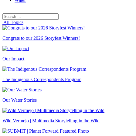
Water
Search
Search
for:
All Topics
Congrats to our 2026 Storyfest Winners!
Our Impact
The Indigenous Correspondents Program
Our Water Stories
Wild Vermejo | Multimedia Storytelling in the Wild