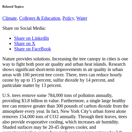
Related Topics:
Climate
,
Colleges & Education
,
Policy
,
Water
Share on Social Media:
Share on LinkedIn
Share on X
Share on FaceBook
Nature provides solutions. Increasing the tree canopy in cities is one
way to fight both poor air quality and urban heat islands. Research
shows significant short-term improvements in air quality in urban
areas with 100 percent tree cover. There, trees can reduce hourly
ozone by up to 15 percent, sulfur dioxide by 14 percent, and
particulate matter by 13 percent.
U.S. trees remove some 784,000 tons of pollution annually,
providing $3.8 billion in value. Furthermore, a single large healthy
tree can remove greater than 300 pounds of carbon dioxide from the
atmosphere every year. In fact, New York City’s urban forest alone
removes 154,000 tons of CO2 annually. Through their leaves, trees
also provide evaporative cooling, which increases air humidity.
Shaded surfaces may be 20-45 degrees cooler, and