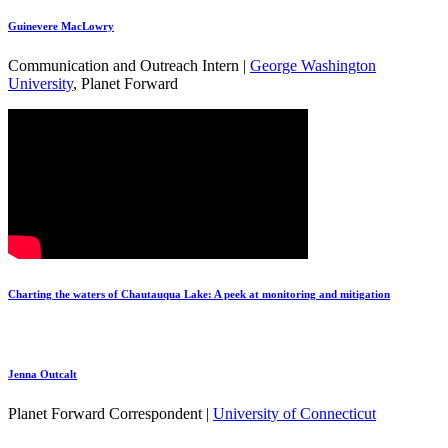
Guinevere MacLowry
Communication and Outreach Intern |
George Washington
University
, Planet Forward
Charting the waters of Chautauqua Lake: A peek at monitoring and mitigation
Jenna Outcalt
Planet Forward Correspondent |
University of Connecticut