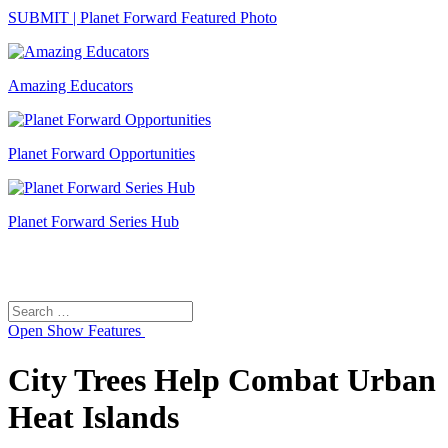
SUBMIT | Planet Forward Featured Photo
Amazing Educators
Planet Forward Opportunities
Planet Forward Series Hub
Search
Search
for:
Open
Show Features
City Trees Help Combat Urban
Heat Islands