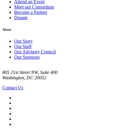
Attend an Event
Meet our Consortium
Become a Partner
Donate
About
Our Story
Our Staff
Our Advisory Council
Our Sponsors
805 21st Street NW, Suite 400
Washington, DC 20052
Contact Us