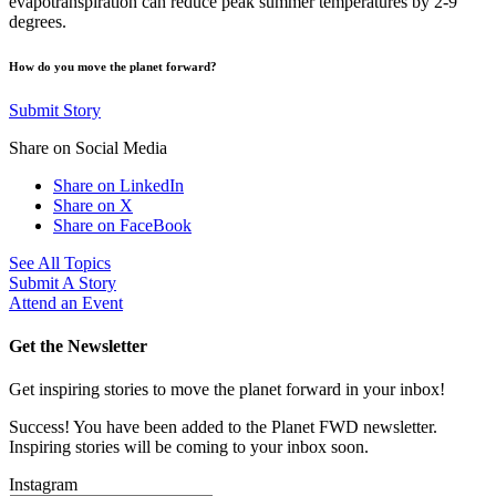
evapotranspiration can reduce peak summer temperatures by 2-9
degrees.
How do you move the planet forward?
Submit Story
Share on Social Media
Share on LinkedIn
Share on X
Share on FaceBook
See All Topics
Submit A Story
Attend an Event
Get the Newsletter
Get inspiring stories to move the planet forward in your inbox!
Success! You have been added to the Planet FWD newsletter.
Inspiring stories will be coming to your inbox soon.
Instagram