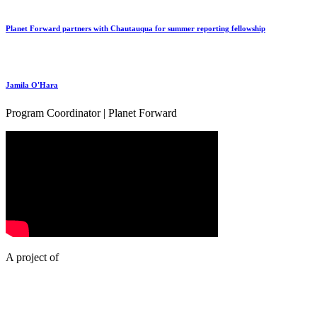
Planet Forward partners with Chautauqua for summer reporting fellowship
Jamila O'Hara
Program Coordinator | Planet Forward
A project of