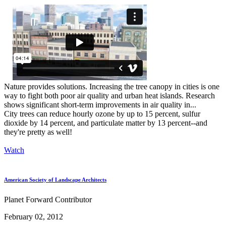
Nature provides solutions. Increasing the tree canopy in cities is one
way to fight both poor air quality and urban heat islands. Research
shows significant short-term improvements in air quality in...
City trees can reduce hourly ozone by up to 15 percent, sulfur
dioxide by 14 percent, and particulate matter by 13 percent--and
they're pretty as well!
Watch
American Society of Landscape Architects
Planet Forward Contributor
February 02, 2012