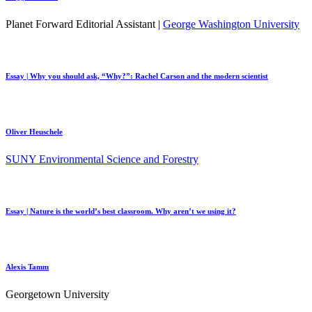
Planet Forward Editorial Assistant |
George Washington University
Essay | Why you should ask, “Why?”: Rachel Carson and the modern scientist
Oliver Heuschele
SUNY Environmental Science and Forestry
Essay | Nature is the world’s best classroom. Why aren’t we using it?
Alexis Tamm
Georgetown University