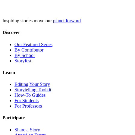
Skip
to
content
Inspiring stories move our
planet forward
Discover
Our Featured Series
By Contributor
By School
Storyfest
Learn
Editing Your Story
Storytelling Toolkit
How-To Guides
For Students
For Professors
Participate
Share a Story