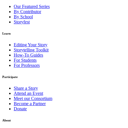
Our Featured Series
By Contributor
By School
Storyfest
Learn
Editing Your Story
Storytelling Toolkit
How-To Guides
For Students
For Professors
Participate
Share a Story
Attend an Event
Meet our Consortium
Become a Partner
Donate
About