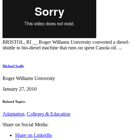
BRISTOL, RI __ Roger Williams University converted a diesel-
shuttle to bio-diesel machine that runs on spent Canola oil. ...
Michael Scully
Roger Williams University
January 27, 2010
Related Topics:
Adaptation
,
Colleges & Education
Share on Social Media:
Share on LinkedIn