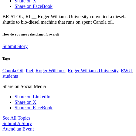
Share on X
Share on FaceBook
BRISTOL, RI __ Roger Williams University converted a diesel-
shuttle to bio-diesel machine that runs on spent Canola oil.
How do you move the planet forward?
Submit Story
Tags:
Canola Oil
,
fuel
,
Roger Williams
,
Roger Williams University
,
RWU
,
students
Share on Social Media
Share on LinkedIn
Share on X
Share on FaceBook
See All Topics
Submit A Story
Attend an Event