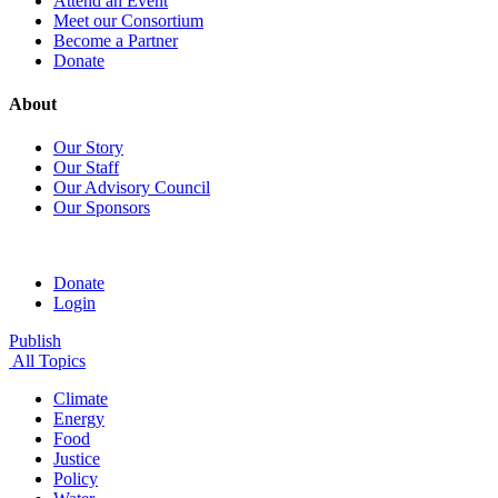
Attend an Event
Meet our Consortium
Become a Partner
Donate
About
Our Story
Our Staff
Our Advisory Council
Our Sponsors
Donate
Login
Publish
All Topics
Climate
Energy
Food
Justice
Policy