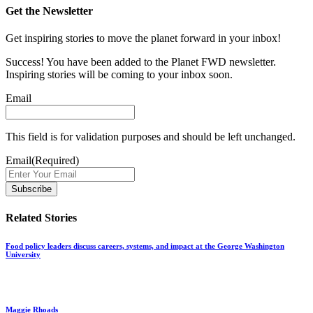
Get the Newsletter
Get inspiring stories to move the planet forward in your inbox!
Success! You have been added to the Planet FWD newsletter.
Inspiring stories will be coming to your inbox soon.
Email
This field is for validation purposes and should be left unchanged.
Email
(Required)
Related Stories
Food policy leaders discuss careers, systems, and impact at the George Washington
University
Maggie Rhoads