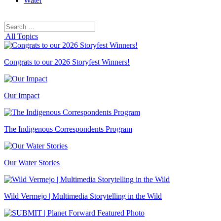
Water
Search
Search
for:
All Topics
Congrats to our 2026 Storyfest Winners!
Our Impact
The Indigenous Correspondents Program
Our Water Stories
Wild Vermejo | Multimedia Storytelling in the Wild