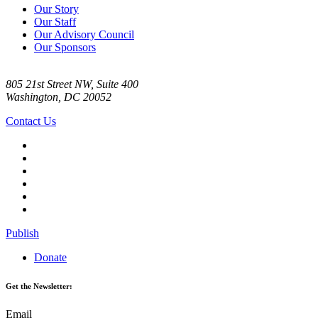
Our Story
Our Staff
Our Advisory Council
Our Sponsors
805 21st Street NW, Suite 400
Washington, DC 20052
Contact Us
Publish
Donate
Get the Newsletter:
Email