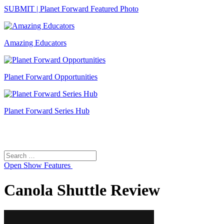
SUBMIT | Planet Forward Featured Photo
Amazing Educators
Planet Forward Opportunities
Planet Forward Series Hub
Search
Search
for:
Open
Show Features
Canola Shuttle Review