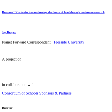
How one UK scientist is transforming the future of food through mushroom research
Jey Draper
Planet Forward Correspondent |
Teesside University
A project of
in collaboration with
Consortium of Schools
Sponsors & Partners
Discover