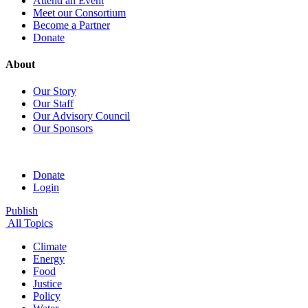
Attend an Event
Meet our Consortium
Become a Partner
Donate
About
Our Story
Our Staff
Our Advisory Council
Our Sponsors
Donate
Login
Publish
All Topics
Climate
Energy
Food
Justice
Policy