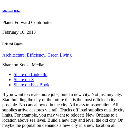
Michael Riha
Planet Forward Contributor
February 16, 2013
Related Topics:
Architecture
,
Efficiency
,
Green Living
Share on Social Media:
Share on LinkedIn
Share on X
Share on FaceBook
If you want to create more jobs, build a new city. Not just any city.
Start building the city of the future that is the most efficient city
possible. No cars allowed in the city. All mass transportation. All
supplies arrive at stores via rail. Trucks off load supplies outside city
limits. For example, you may want to relocate New Orleans to a
location above sea level. Build a new city and level the old city. Or
maybe the population demands a new city in a new location all