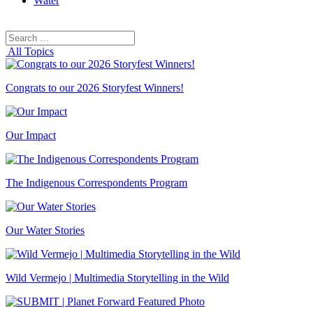
Water
Search
Search
for:
All Topics
Congrats to our 2026 Storyfest Winners!
Our Impact
The Indigenous Correspondents Program
Our Water Stories
Wild Vermejo | Multimedia Storytelling in the Wild