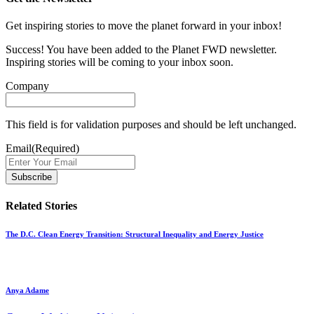
Get inspiring stories to move the planet forward in your inbox!
Success! You have been added to the Planet FWD newsletter.
Inspiring stories will be coming to your inbox soon.
Company
This field is for validation purposes and should be left unchanged.
Email
(Required)
Related Stories
The D.C. Clean Energy Transition: Structural Inequality and Energy Justice
Anya Adame