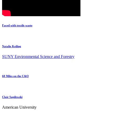
Faced with textile waste
Natalie Keiling
SUNY Environmental Science and Forestry
60 Miles on the C&O
Clair Sapilewski
American University