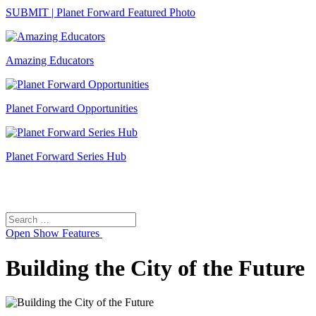
SUBMIT | Planet Forward Featured Photo
Amazing Educators
Planet Forward Opportunities
Planet Forward Series Hub
Search
Search
for:
Open
Show Features
Building the City of the Future