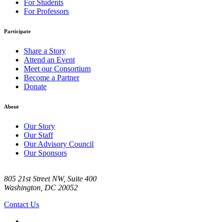
For Students
For Professors
Participate
Share a Story
Attend an Event
Meet our Consortium
Become a Partner
Donate
About
Our Story
Our Staff
Our Advisory Council
Our Sponsors
805 21st Street NW, Suite 400
Washington, DC 20052
Contact Us