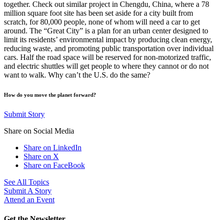
together. Check out similar project in Chengdu, China, where a 78
million square foot site has been set aside for a city built from
scratch, for 80,000 people, none of whom will need a car to get
around. The “Great City” is a plan for an urban center designed to
limit its residents’ environmental impact by producing clean energy,
reducing waste, and promoting public transportation over individual
cars. Half the road space will be reserved for non-motorized traffic,
and electric shuttles will get people to where they cannot or do not
want to walk. Why can’t the U.S. do the same?
How do you move the planet forward?
Submit Story
Share on Social Media
Share on LinkedIn
Share on X
Share on FaceBook
See All Topics
Submit A Story
Attend an Event
Get the Newsletter