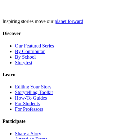
Skip
to
content
Inspiring stories move our
planet forward
Discover
Our Featured Series
By Contributor
By School
Storyfest
Learn
Editing Your Story
Storytelling Toolkit
How-To Guides
For Students
For Professors
Participate
Share a Story