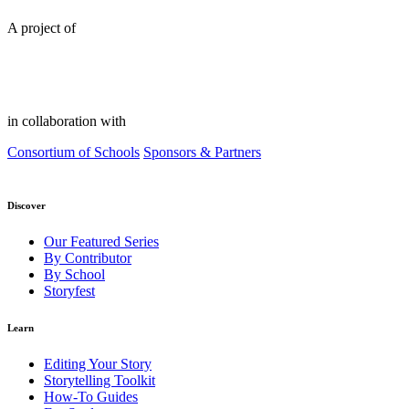
A project of
in collaboration with
Consortium of Schools
Sponsors & Partners
Discover
Our Featured Series
By Contributor
By School
Storyfest
Learn
Editing Your Story
Storytelling Toolkit
How-To Guides