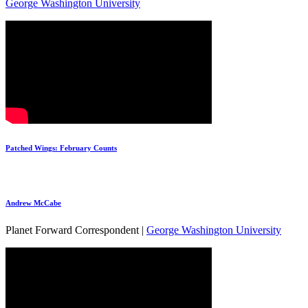
George Washington University
Patched Wings: February Counts
Andrew McCabe
Planet Forward Correspondent |
George Washington University