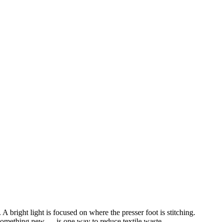
something new — is one way to reduce textile waste.