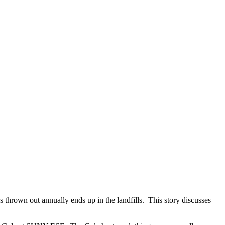
 thrown out annually ends up in the landfills. This story discusses