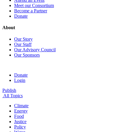
Attend an Event
Meet our Consortium
Become a Partner
Donate
About
Our Story
Our Staff
Our Advisory Council
Our Sponsors
Donate
Login
Publish
All Topics
Climate
Energy
Food
Justice
Policy