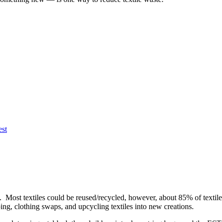
est
. Most textiles could be reused/recycled, however, about 85% of textiles
ing, clothing swaps, and upcycling textiles into new creations.