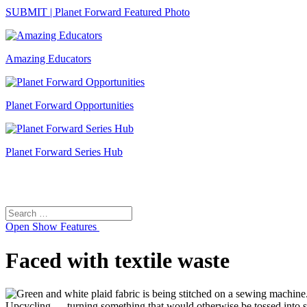
SUBMIT | Planet Forward Featured Photo
Amazing Educators
Planet Forward Opportunities
Planet Forward Series Hub
Search
Search
for:
Open
Show Features
Faced with textile waste
Upcycling — turning something that would otherwise be tossed into 