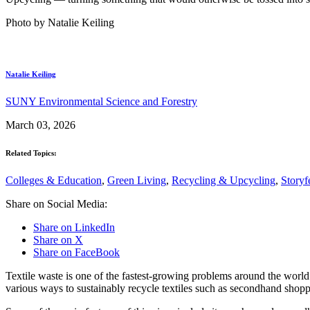
Photo by Natalie Keiling
Natalie Keiling
SUNY Environmental Science and Forestry
March 03, 2026
Related Topics:
Colleges & Education
,
Green Living
,
Recycling & Upcycling
,
Storyf
Share on Social Media:
Share on LinkedIn
Share on X
Share on FaceBook
Textile waste is one of the fastest-growing problems around the world
various ways to sustainably recycle textiles such as secondhand shopp