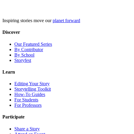
Skip
to
content
Inspiring stories move our
planet forward
Discover
Our Featured Series
By Contributor
By School
Storyfest
Learn
Editing Your Story
Storytelling Toolkit
How-To Guides
For Students
For Professors
Participate
Share a Story