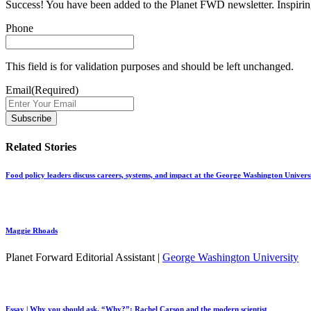
Success! You have been added to the Planet FWD newsletter. Inspiring
Phone
This field is for validation purposes and should be left unchanged.
Email
(Required)
Related Stories
Food policy leaders discuss careers, systems, and impact at the George Washington Univers
Maggie Rhoads
Planet Forward Editorial Assistant |
George Washington University
Essay | Why you should ask, “Why?”: Rachel Carson and the modern scientist