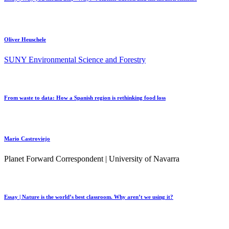
Oliver Heuschele
SUNY Environmental Science and Forestry
From waste to data: How a Spanish region is rethinking food loss
Mario Castroviejo
Planet Forward Correspondent | University of Navarra
Essay | Nature is the world’s best classroom. Why aren’t we using it?