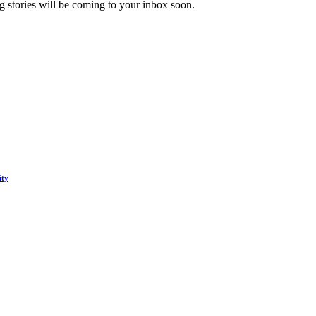
 stories will be coming to your inbox soon.
ity