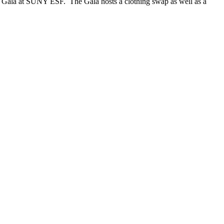
ST Gala at SUNY ESF. The Gala hosts a clothing swap as well as a