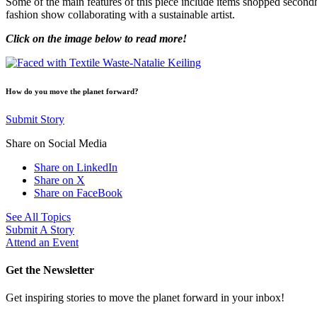
Some of the main features of this piece include items shopped secon
fashion show collaborating with a sustainable artist.
Click on the image below to read more!
How do you move the planet forward?
Submit Story
Share on Social Media
Share on LinkedIn
Share on X
Share on FaceBook
See All Topics
Submit A Story
Attend an Event
Get the Newsletter
Get inspiring stories to move the planet forward in your inbox!