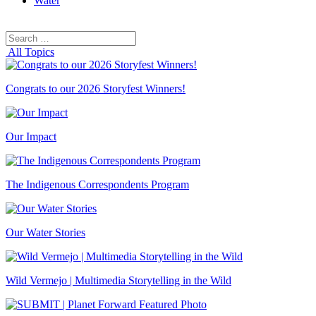
Water
Search
Search
for:
All Topics
Congrats to our 2026 Storyfest Winners!
Our Impact
The Indigenous Correspondents Program
Our Water Stories
Wild Vermejo | Multimedia Storytelling in the Wild