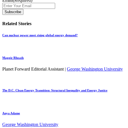
Email
(Required)
Related Stories
Can nuclear power meet rising global energy demand?
Maggie Rhoads
Planet Forward Editorial Assistant |
George Washington University
The D.C. Clean Energy Transition: Structural Inequality and Energy Justice
Anya Adame
George Washington University