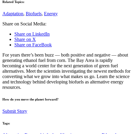
Related Topics:
Adaptation
,
Biofuels
,
Energy
Share on Social Media:
Share on LinkedIn
Share on X
Share on FaceBook
For years there’s been buzz — both positive and negative — about
generating ethanol fuel from corn. The Bay Area is rapidly
becoming a world center for the next generation of green fuel
alternatives. Meet the scientists investigating the newest methods for
converting what we grow into what makes us go. Learn the science
and technology behind developing biofuels as alternative energy
resources.
How do you move the planet forward?
Submit Story
Tags: