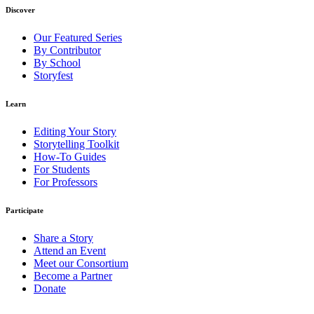
Discover
Our Featured Series
By Contributor
By School
Storyfest
Learn
Editing Your Story
Storytelling Toolkit
How-To Guides
For Students
For Professors
Participate
Share a Story
Attend an Event
Meet our Consortium
Become a Partner
Donate