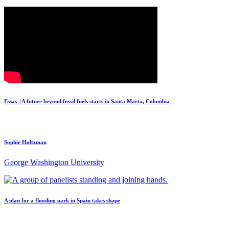
Essay | A future beyond fossil fuels starts in Santa Marta, Colombia
Sophie Holtzman
George Washington University
A plan for a flooding park in Spain takes shape