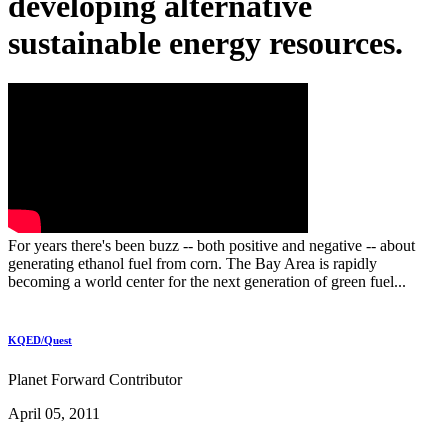
developing alternative
sustainable energy resources.
For years there's been buzz -- both positive and negative -- about
generating ethanol fuel from corn. The Bay Area is rapidly
becoming a world center for the next generation of green fuel...
KQED/Quest
Planet Forward Contributor
April 05, 2011