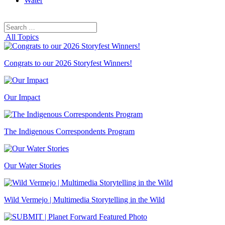
Water
Search
Search
for:
All Topics
Congrats to our 2026 Storyfest Winners!
Our Impact
The Indigenous Correspondents Program
Our Water Stories
Wild Vermejo | Multimedia Storytelling in the Wild