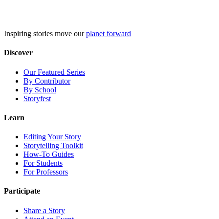
Skip
to
content
Inspiring stories move our
planet forward
Discover
Our Featured Series
By Contributor
By School
Storyfest
Learn
Editing Your Story
Storytelling Toolkit
How-To Guides
For Students
For Professors
Participate
Share a Story