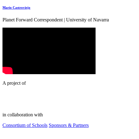
Mario Castroviejo
Planet Forward Correspondent | University of Navarra
A project of
in collaboration with
Consortium of Schools
Sponsors & Partners