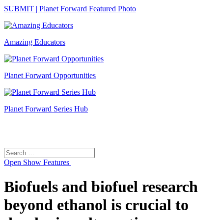
SUBMIT | Planet Forward Featured Photo
Amazing Educators
Planet Forward Opportunities
Planet Forward Series Hub
Search
Search
for:
Open
Show Features
Biofuels and biofuel research
beyond ethanol is crucial to