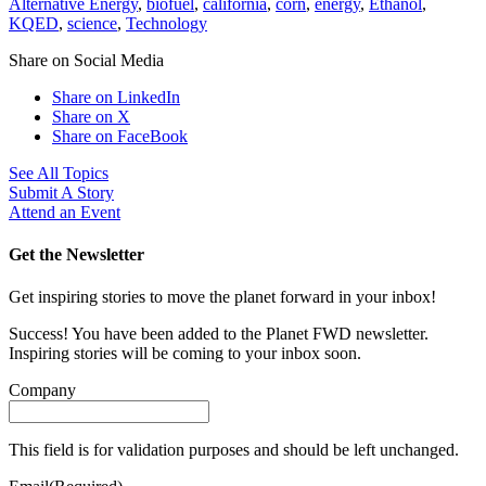
Alternative Energy
,
biofuel
,
california
,
corn
,
energy
,
Ethanol
,
KQED
,
science
,
Technology
Share on Social Media
Share on LinkedIn
Share on X
Share on FaceBook
See All Topics
Submit A Story
Attend an Event
Get the Newsletter
Get inspiring stories to move the planet forward in your inbox!
Success! You have been added to the Planet FWD newsletter.
Inspiring stories will be coming to your inbox soon.
Company
This field is for validation purposes and should be left unchanged.