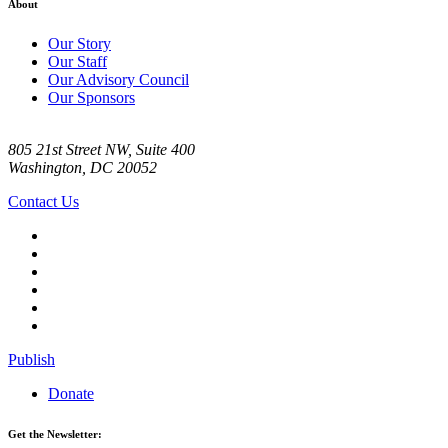
About
Our Story
Our Staff
Our Advisory Council
Our Sponsors
805 21st Street NW, Suite 400
Washington, DC 20052
Contact Us
Publish
Donate
Get the Newsletter: