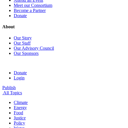
Attend an Event
Meet our Consortium
Become a Partner
Donate
About
Our Story
Our Staff
Our Advisory Council
Our Sponsors
Donate
Login
Publish
All Topics
Climate
Energy
Food
Justice
Policy