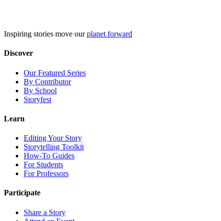
Skip
to
content
Inspiring stories move our
planet forward
Discover
Our Featured Series
By Contributor
By School
Storyfest
Learn
Editing Your Story
Storytelling Toolkit
How-To Guides
For Students
For Professors
Participate
Share a Story