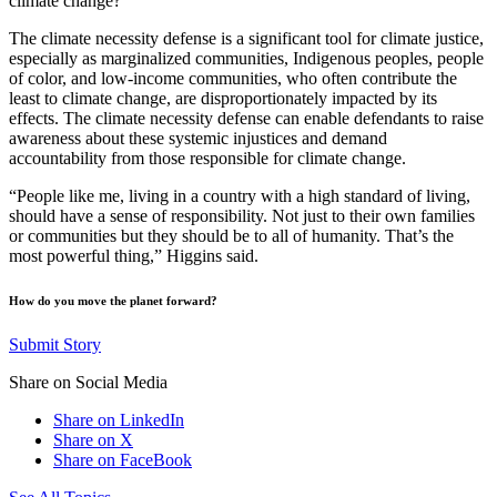
climate change?
The climate necessity defense is a significant tool for climate justice,
especially as marginalized communities, Indigenous peoples, people
of color, and low-income communities, who often contribute the
least to climate change, are disproportionately impacted by its
effects. The climate necessity defense can enable defendants to raise
awareness about these systemic injustices and demand
accountability from those responsible for climate change.
“People like me, living in a country with a high standard of living,
should have a sense of responsibility. Not just to their own families
or communities but they should be to all of humanity. That’s the
most powerful thing,” Higgins said.
How do you move the planet forward?
Submit Story
Share on Social Media
Share on LinkedIn
Share on X
Share on FaceBook