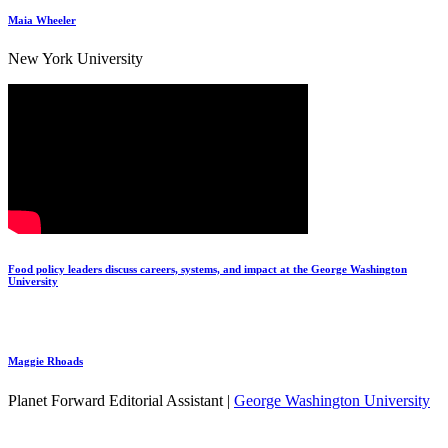
Maia Wheeler
New York University
Food policy leaders discuss careers, systems, and impact at the George Washington
University
Maggie Rhoads
Planet Forward Editorial Assistant |
George Washington University