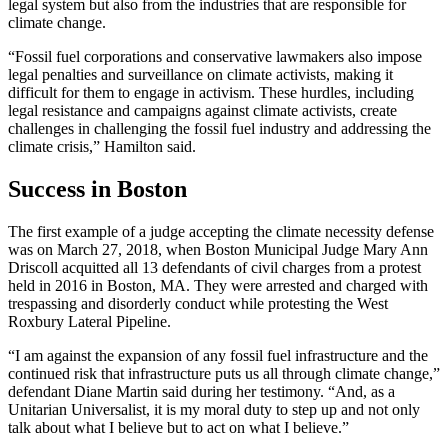
legal system but also from the industries that are responsible for
climate change.
“Fossil fuel corporations and conservative lawmakers also impose
legal penalties and surveillance on climate activists, making it
difficult for them to engage in activism. These hurdles, including
legal resistance and campaigns against climate activists, create
challenges in challenging the fossil fuel industry and addressing the
climate crisis,” Hamilton said.
Success in Boston
The first example of a judge accepting the climate necessity defense
was on March 27, 2018, when Boston Municipal Judge Mary Ann
Driscoll acquitted all 13 defendants of civil charges from a protest
held in 2016 in Boston, MA. They were arrested and charged with
trespassing and disorderly conduct while protesting the West
Roxbury Lateral Pipeline.
“I am against the expansion of any fossil fuel infrastructure and the
continued risk that infrastructure puts us all through climate change,”
defendant Diane Martin said during her testimony. “And, as a
Unitarian Universalist, it is my moral duty to step up and not only
talk about what I believe but to act on what I believe.”