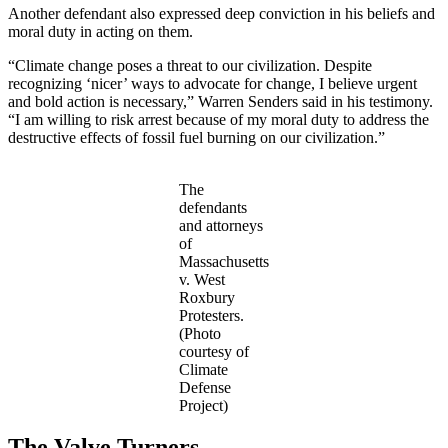
Another defendant also expressed deep conviction in his beliefs and
moral duty in acting on them.
“Climate change poses a threat to our civilization. Despite
recognizing ‘nicer’ ways to advocate for change, I believe urgent
and bold action is necessary,” Warren Senders said in his testimony.
“I am willing to risk arrest because of my moral duty to address the
destructive effects of fossil fuel burning on our civilization.”
The
defendants
and attorneys
of
Massachusetts
v. West
Roxbury
Protesters.
(Photo
courtesy of
Climate
Defense
Project)
The Valve Turners