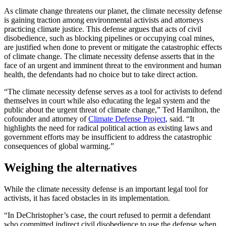
As climate change threatens our planet, the climate necessity defense
is gaining traction among environmental activists and attorneys
practicing climate justice. This defense argues that acts of civil
disobedience, such as blocking pipelines or occupying coal mines,
are justified when done to prevent or mitigate the catastrophic effects
of climate change. The climate necessity defense asserts that in the
face of an urgent and imminent threat to the environment and human
health, the defendants had no choice but to take direct action.
“The climate necessity defense serves as a tool for activists to defend
themselves in court while also educating the legal system and the
public about the urgent threat of climate change,” Ted Hamilton, the
cofounder and attorney of
Climate Defense Project
, said. “It
highlights the need for radical political action as existing laws and
government efforts may be insufficient to address the catastrophic
consequences of global warming.”
Weighing the alternatives
While the climate necessity defense is an important legal tool for
activists, it has faced obstacles in its implementation.
“In DeChristopher’s case, the court refused to permit a defendant
who committed indirect civil disobedience to use the defense when