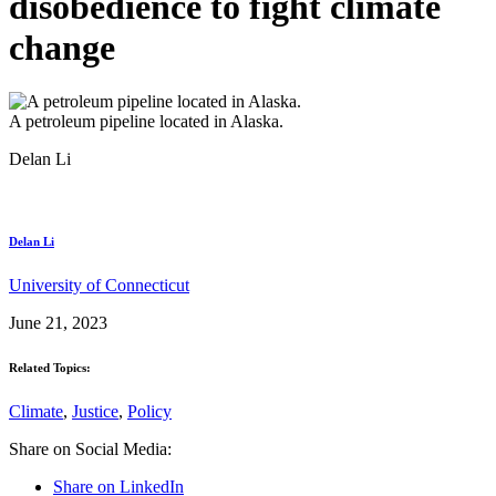
disobedience to fight climate
change
A petroleum pipeline located in Alaska.
Delan Li
Delan Li
University of Connecticut
June 21, 2023
Related Topics:
Climate
,
Justice
,
Policy
Share on Social Media:
Share on LinkedIn