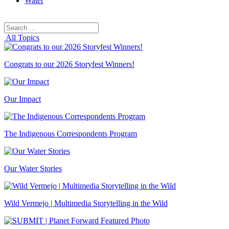
Water
Search
Search
for:
All Topics
Congrats to our 2026 Storyfest Winners!
Our Impact
The Indigenous Correspondents Program
Our Water Stories
Wild Vermejo | Multimedia Storytelling in the Wild