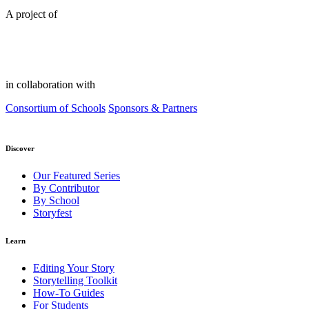
A project of
in collaboration with
Consortium of Schools
Sponsors & Partners
Discover
Our Featured Series
By Contributor
By School
Storyfest
Learn
Editing Your Story
Storytelling Toolkit
How-To Guides
For Students