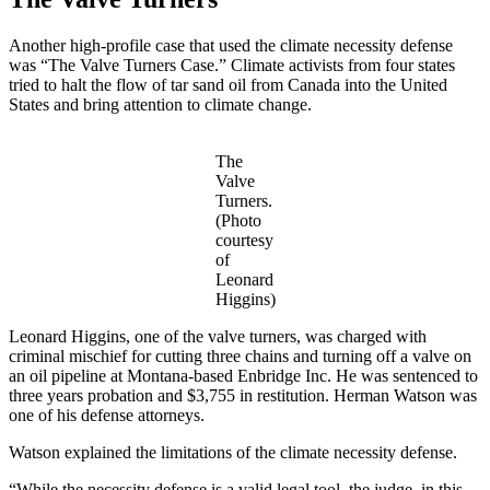
Another high-profile case that used the climate necessity defense
was “The Valve Turners Case.” Climate activists from four states
tried to halt the flow of tar sand oil from Canada into the United
States and bring attention to climate change.
The
Valve
Turners.
(Photo
courtesy
of
Leonard
Higgins)
Leonard Higgins, one of the valve turners, was charged with
criminal mischief for cutting three chains and turning off a valve on
an oil pipeline at Montana-based Enbridge Inc. He was sentenced to
three years probation and $3,755 in restitution. Herman Watson was
one of his defense attorneys.
Watson explained the limitations of the climate necessity defense.
“While the necessity defense is a valid legal tool, the judge, in this