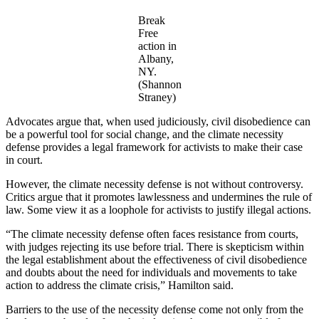
Break
Free
action in
Albany,
NY.
(Shannon
Straney)
Advocates argue that, when used judiciously, civil disobedience can
be a powerful tool for social change, and the climate necessity
defense provides a legal framework for activists to make their case
in court.
However, the climate necessity defense is not without controversy.
Critics argue that it promotes lawlessness and undermines the rule of
law. Some view it as a loophole for activists to justify illegal actions.
“The climate necessity defense often faces resistance from courts,
with judges rejecting its use before trial. There is skepticism within
the legal establishment about the effectiveness of civil disobedience
and doubts about the need for individuals and movements to take
action to address the climate crisis,” Hamilton said.
Barriers to the use of the necessity defense come not only from the