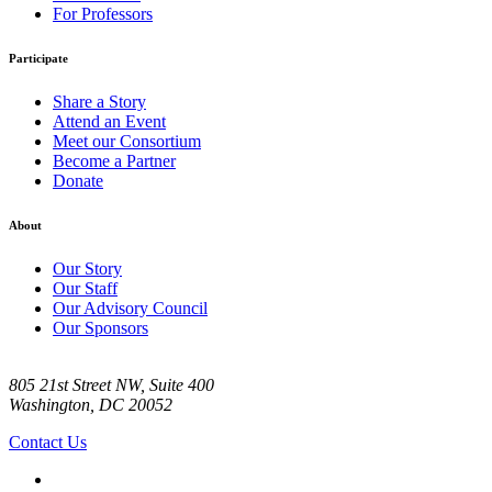
For Professors
Participate
Share a Story
Attend an Event
Meet our Consortium
Become a Partner
Donate
About
Our Story
Our Staff
Our Advisory Council
Our Sponsors
805 21st Street NW, Suite 400
Washington, DC 20052
Contact Us