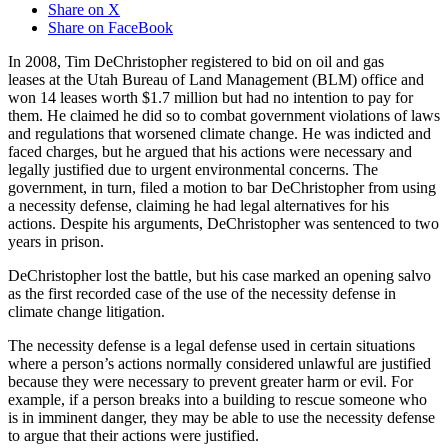
Share on X
Share on FaceBook
In 2008, Tim DeChristopher registered to bid on oil and gas
leases at the Utah Bureau of Land Management (BLM) office and
won 14 leases worth $1.7 million but had no intention to pay for
them. He claimed he did so to combat government violations of laws
and regulations that worsened climate change. He was indicted and
faced charges, but he argued that his actions were necessary and
legally justified due to urgent environmental concerns. The
government, in turn, filed a motion to bar DeChristopher from using
a necessity defense, claiming he had legal alternatives for his
actions. Despite his arguments, DeChristopher was sentenced to two
years in prison.
DeChristopher lost the battle, but his case marked an opening salvo
as the first recorded case of the use of the necessity defense in
climate change litigation.
The necessity defense is a legal defense used in certain situations
where a person’s actions normally considered unlawful are justified
because they were necessary to prevent greater harm or evil. For
example, if a person breaks into a building to rescue someone who
is in imminent danger, they may be able to use the necessity defense
to argue that their actions were justified.