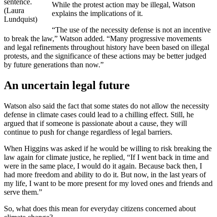
sentence.
While the protest action may be illegal, Watson
(Laura
explains the implications of it.
Lundquist)
“The use of the necessity defense is not an incentive
to break the law,” Watson added. “Many progressive movements
and legal refinements throughout history have been based on illegal
protests, and the significance of these actions may be better judged
by future generations than now.”
An uncertain legal future
Watson also said the fact that some states do not allow the necessity
defense in climate cases could lead to a chilling effect. Still, he
argued that if someone is passionate about a cause, they will
continue to push for change regardless of legal barriers.
When Higgins was asked if he would be willing to risk breaking the
law again for climate justice, he replied, “If I went back in time and
were in the same place, I would do it again. Because back then, I
had more freedom and ability to do it. But now, in the last years of
my life, I want to be more present for my loved ones and friends and
serve them.”
So, what does this mean for everyday citizens concerned about