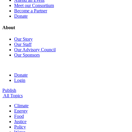
Attend an Event
Meet our Consortium
Become a Partner
Donate
About
Our Story
Our Staff
Our Advisory Council
Our Sponsors
Donate
Login
Publish
All Topics
Climate
Energy
Food
Justice
Policy