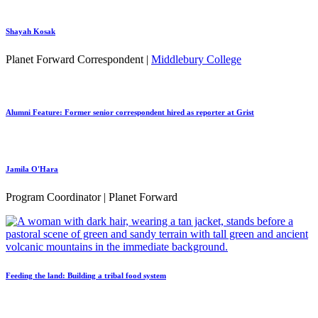
Shayah Kosak
Planet Forward Correspondent |
Middlebury College
Alumni Feature: Former senior correspondent hired as reporter at Grist
Jamila O'Hara
Program Coordinator | Planet Forward
Feeding the land: Building a tribal food system