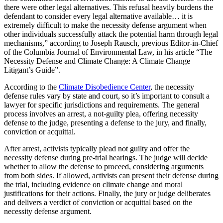
there were other legal alternatives. This refusal heavily burdens the
defendant to consider every legal alternative available… it is
extremely difficult to make the necessity defense argument when
other individuals successfully attack the potential harm through legal
mechanisms,” according to Joseph Rausch, previous Editor-in-Chief
of the Columbia Journal of Environmental Law, in his article “The
Necessity Defense and Climate Change: A Climate Change
Litigant’s Guide”.
According to the
Climate Disobedience Center
, the necessity
defense rules vary by state and court, so it’s important to consult a
lawyer for specific jurisdictions and requirements. The general
process involves an arrest, a not-guilty plea, offering necessity
defense to the judge, presenting a defense to the jury, and finally,
conviction or acquittal.
After arrest, activists typically plead not guilty and offer the
necessity defense during pre-trial hearings. The judge will decide
whether to allow the defense to proceed, considering arguments
from both sides. If allowed, activists can present their defense during
the trial, including evidence on climate change and moral
justifications for their actions. Finally, the jury or judge deliberates
and delivers a verdict of conviction or acquittal based on the
necessity defense argument.