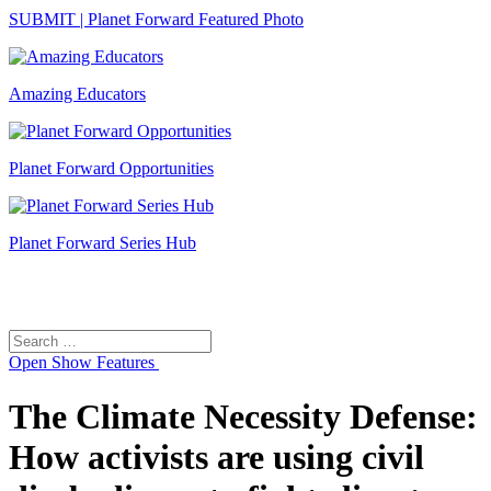
SUBMIT | Planet Forward Featured Photo
Amazing Educators
Planet Forward Opportunities
Planet Forward Series Hub
Search
Search
for:
Open
Show Features
The Climate Necessity Defense:
How activists are using civil