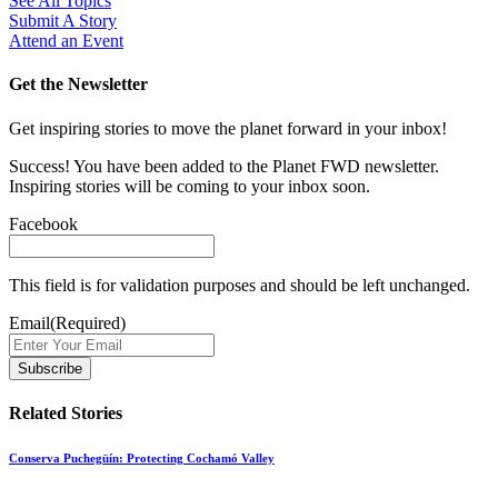
See All Topics
Submit A Story
Attend an Event
Get the Newsletter
Get inspiring stories to move the planet forward in your inbox!
Success! You have been added to the Planet FWD newsletter.
Inspiring stories will be coming to your inbox soon.
Facebook
This field is for validation purposes and should be left unchanged.
Email
(Required)
Related Stories
Conserva Puchegüín: Protecting Cochamó Valley