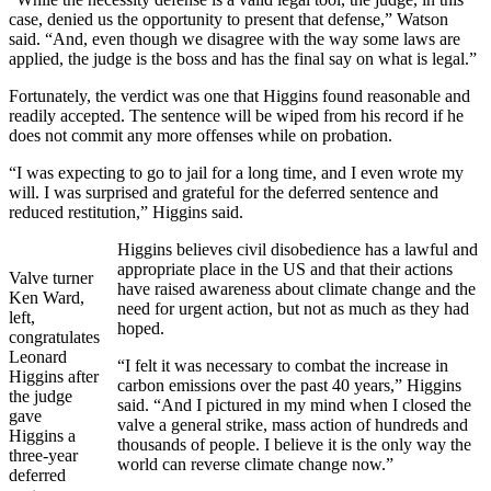
case, denied us the opportunity to present that defense,” Watson
said. “And, even though we disagree with the way some laws are
applied, the judge is the boss and has the final say on what is legal.”
Fortunately, the verdict was one that Higgins found reasonable and
readily accepted. The sentence will be wiped from his record if he
does not commit any more offenses while on probation.
“I was expecting to go to jail for a long time, and I even wrote my
will. I was surprised and grateful for the deferred sentence and
reduced restitution,” Higgins said.
Higgins believes civil disobedience has a lawful and
appropriate place in the US and that their actions
Valve turner
have raised awareness about climate change and the
Ken Ward,
need for urgent action, but not as much as they had
left,
hoped.
congratulates
Leonard
“I felt it was necessary to combat the increase in
Higgins after
carbon emissions over the past 40 years,” Higgins
the judge
said. “And I pictured in my mind when I closed the
gave
valve a general strike, mass action of hundreds and
Higgins a
thousands of people. I believe it is the only way the
three-year
world can reverse climate change now.”
deferred