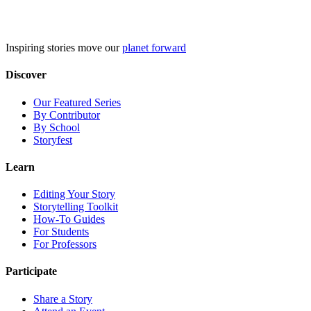
Skip
to
content
Inspiring stories move our
planet forward
Discover
Our Featured Series
By Contributor
By School
Storyfest
Learn
Editing Your Story
Storytelling Toolkit
How-To Guides
For Students
For Professors
Participate
Share a Story