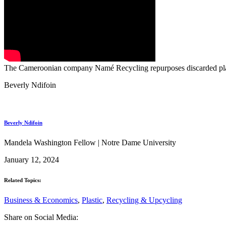
The Cameroonian company Namé Recycling repurposes discarded plasti
Beverly Ndifoin
Beverly Ndifoin
Mandela Washington Fellow | Notre Dame University
January 12, 2024
Related Topics:
Business & Economics
,
Plastic
,
Recycling & Upcycling
Share on Social Media: