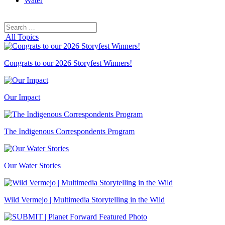
Water
Search
Search
for:
All Topics
Congrats to our 2026 Storyfest Winners!
Our Impact
The Indigenous Correspondents Program
Our Water Stories
Wild Vermejo | Multimedia Storytelling in the Wild