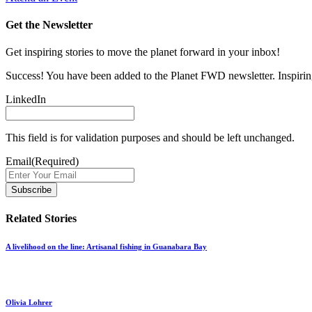
Get the Newsletter
Get inspiring stories to move the planet forward in your inbox!
Success! You have been added to the Planet FWD newsletter. Inspiring
LinkedIn
This field is for validation purposes and should be left unchanged.
Email
(Required)
Related Stories
A livelihood on the line: Artisanal fishing in Guanabara Bay
Olivia Lohrer