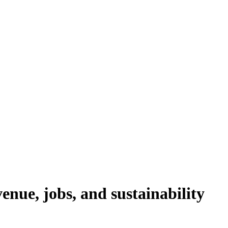
nue, jobs, and sustainability