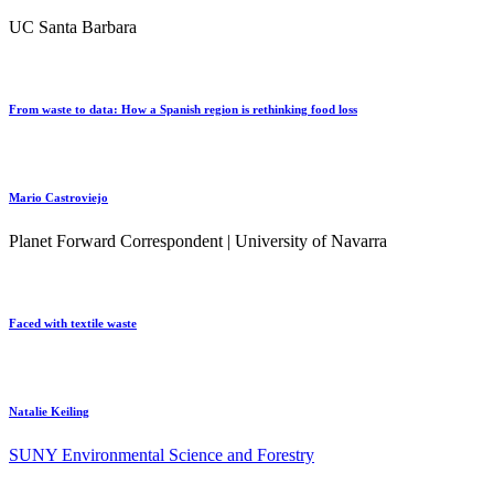
UC Santa Barbara
From waste to data: How a Spanish region is rethinking food loss
Mario Castroviejo
Planet Forward Correspondent | University of Navarra
Faced with textile waste
Natalie Keiling
SUNY Environmental Science and Forestry