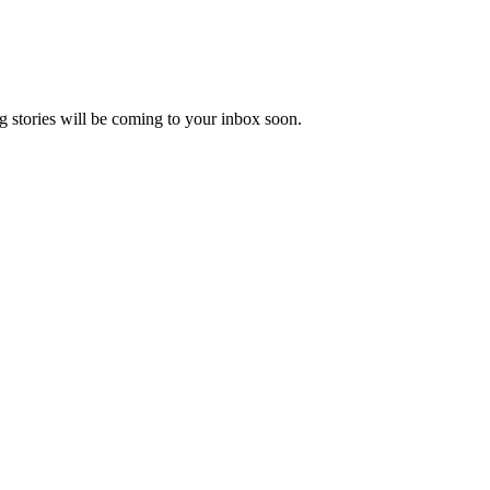
 stories will be coming to your inbox soon.