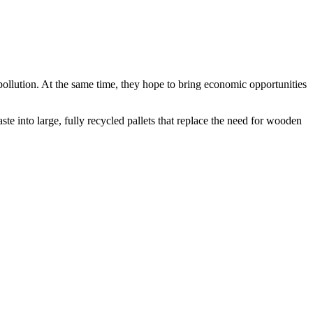
ollution. At the same time, they hope to bring economic opportunities
e into large, fully recycled pallets that replace the need for wooden