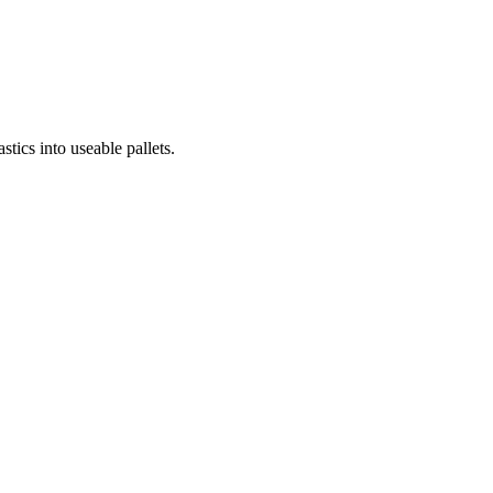
cs into useable pallets.