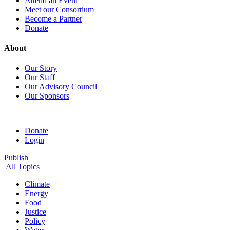
Attend an Event
Meet our Consortium
Become a Partner
Donate
About
Our Story
Our Staff
Our Advisory Council
Our Sponsors
Donate
Login
Publish
All Topics
Climate
Energy
Food
Justice
Policy