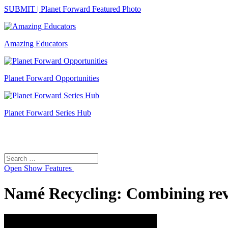
SUBMIT | Planet Forward Featured Photo
Amazing Educators
Planet Forward Opportunities
Planet Forward Series Hub
Search
Search
for:
Open
Show Features
Namé Recycling: Combining reve