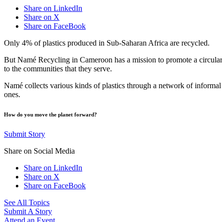
Share on LinkedIn
Share on X
Share on FaceBook
Only 4% of plastics produced in Sub-Saharan Africa are recycled.
But Namé Recycling in Cameroon has a mission to promote a circular e
to the communities that they serve.
Namé collects various kinds of plastics through a network of informal 
ones.
How do you move the planet forward?
Submit Story
Share on Social Media
Share on LinkedIn
Share on X
Share on FaceBook
See All Topics
Submit A Story
Attend an Event