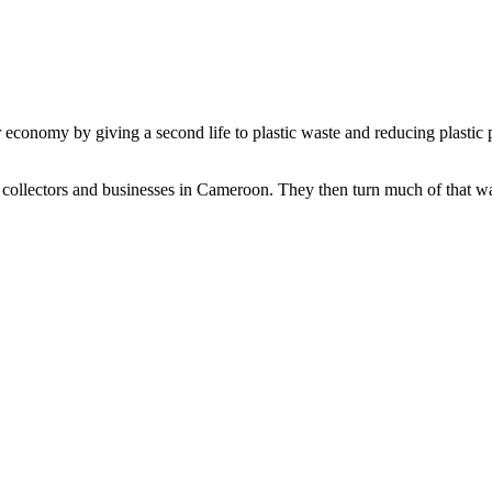
conomy by giving a second life to plastic waste and reducing plastic p
collectors and businesses in Cameroon. They then turn much of that wast