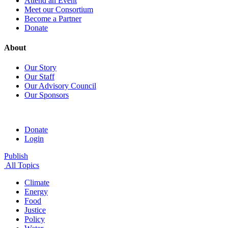
Attend an Event
Meet our Consortium
Become a Partner
Donate
About
Our Story
Our Staff
Our Advisory Council
Our Sponsors
Donate
Login
Publish
All Topics
Climate
Energy
Food
Justice
Policy