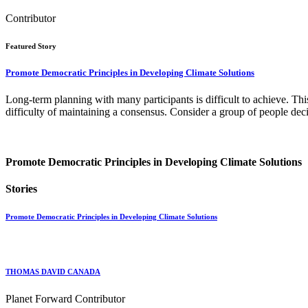
Contributor
Featured Story
Promote Democratic Principles in Developing Climate Solutions
Long-term planning with many participants is difficult to achieve. This 
difficulty of maintaining a consensus. Consider a group of people deci
Promote Democratic Principles in Developing Climate Solutions
Stories
Promote Democratic Principles in Developing Climate Solutions
THOMAS DAVID CANADA
Planet Forward Contributor