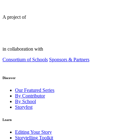
A project of
in collaboration with
Consortium of Schools
Sponsors & Partners
Discover
Our Featured Series
By Contributor
By School
Storyfest
Learn
Editing Your Story
Storytelling Toolkit