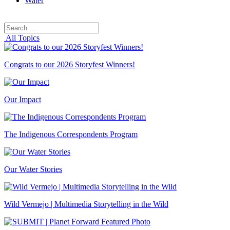
Water
Search
Search
for:
All Topics
Congrats to our 2026 Storyfest Winners!
Our Impact
The Indigenous Correspondents Program
Our Water Stories
Wild Vermejo | Multimedia Storytelling in the Wild