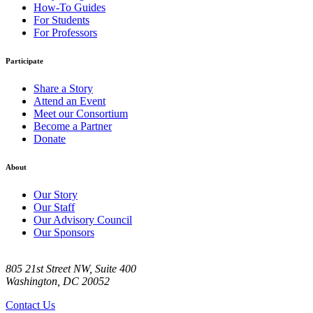
How-To Guides
For Students
For Professors
Participate
Share a Story
Attend an Event
Meet our Consortium
Become a Partner
Donate
About
Our Story
Our Staff
Our Advisory Council
Our Sponsors
805 21st Street NW, Suite 400
Washington, DC 20052
Contact Us