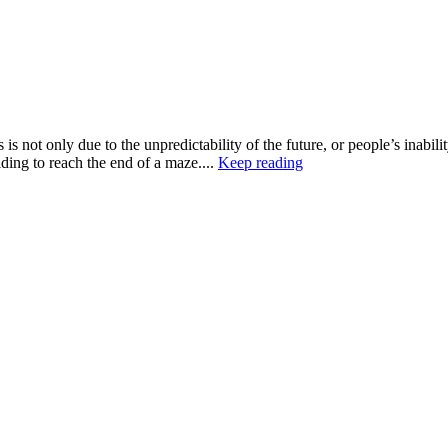
is not only due to the unpredictability of the future, or people’s inabili
ding to reach the end of a maze....
Keep reading