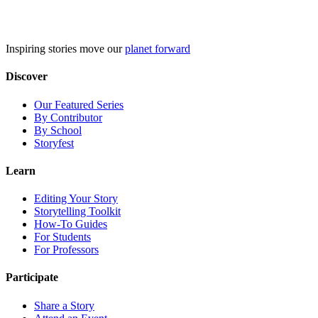
Skip
to
content
Inspiring stories move our
planet forward
Discover
Our Featured Series
By Contributor
By School
Storyfest
Learn
Editing Your Story
Storytelling Toolkit
How-To Guides
For Students
For Professors
Participate
Share a Story