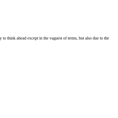
ty to think ahead except in the vaguest of terms, but also due to the