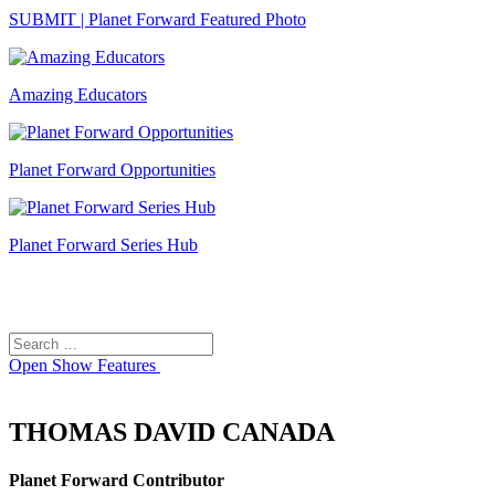
SUBMIT | Planet Forward Featured Photo
Amazing Educators
Planet Forward Opportunities
Planet Forward Series Hub
Search
Search
for:
Open
Show Features
THOMAS DAVID CANADA
Planet Forward Contributor