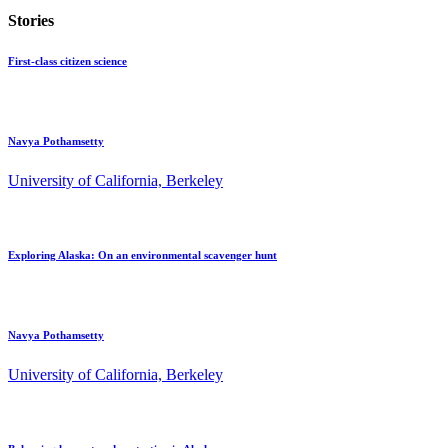
Stories
First-class citizen science
Navya Pothamsetty
University of California, Berkeley
Exploring Alaska: On an environmental scavenger hunt
Navya Pothamsetty
University of California, Berkeley