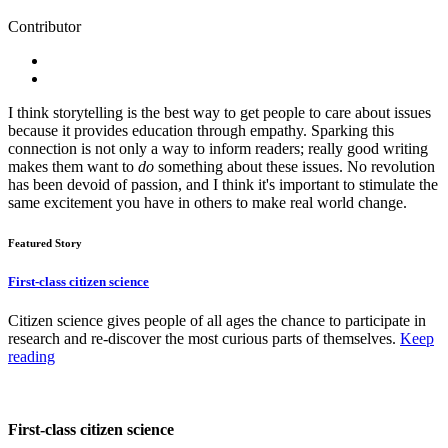
Contributor
I think storytelling is the best way to get people to care about issues
because it provides education through empathy. Sparking this
connection is not only a way to inform readers; really good writing
makes them want to
do
something about these issues. No revolution
has been devoid of passion, and I think it's important to stimulate the
same excitement you have in others to make real world change.
Featured Story
First-class citizen science
Citizen science gives people of all ages the chance to participate in
research and re-discover the most curious parts of themselves.
Keep
reading
First-class citizen science