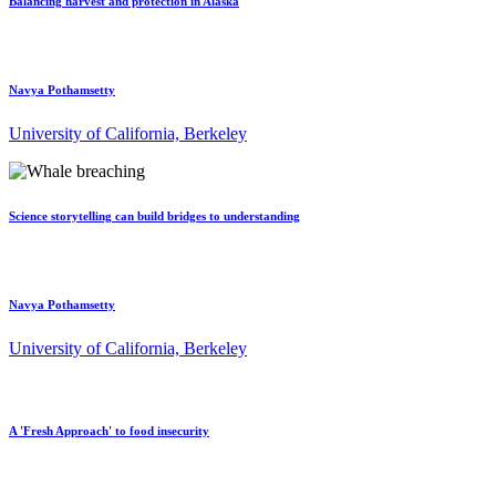
Balancing harvest and protection in Alaska
Navya Pothamsetty
University of California, Berkeley
Science storytelling can build bridges to understanding
Navya Pothamsetty
University of California, Berkeley
A 'Fresh Approach' to food insecurity