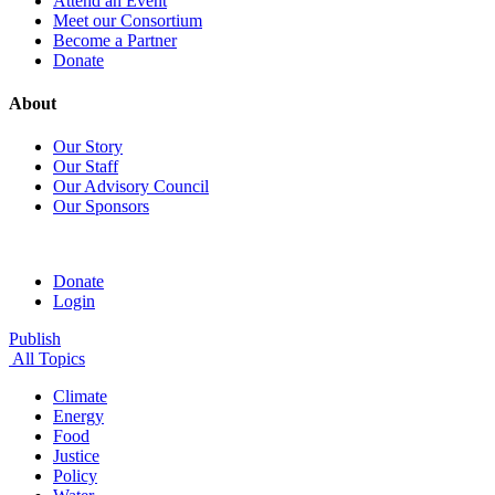
Attend an Event
Meet our Consortium
Become a Partner
Donate
About
Our Story
Our Staff
Our Advisory Council
Our Sponsors
Donate
Login
Publish
All Topics
Climate
Energy
Food
Justice
Policy