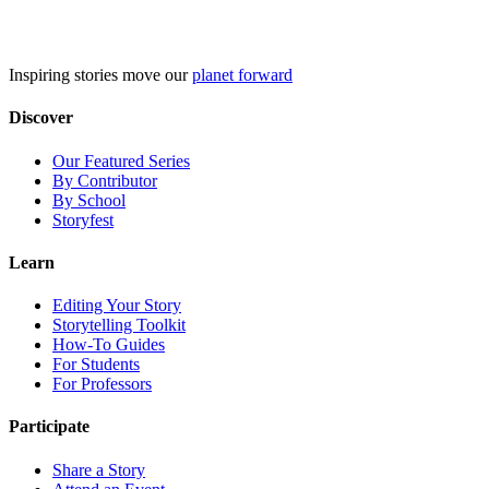
Skip
to
content
Inspiring stories move our
planet forward
Discover
Our Featured Series
By Contributor
By School
Storyfest
Learn
Editing Your Story
Storytelling Toolkit
How-To Guides
For Students
For Professors
Participate
Share a Story