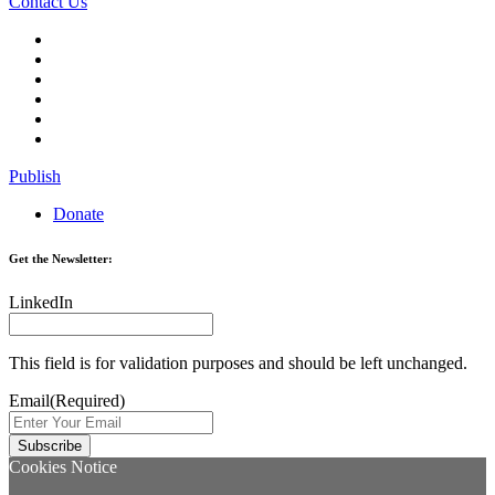
Contact Us
Publish
Donate
Get the Newsletter:
LinkedIn
This field is for validation purposes and should be left unchanged.
Email
(Required)
Cookies Notice