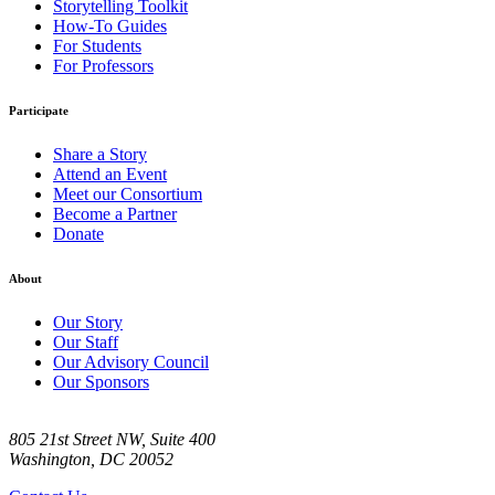
Storytelling Toolkit
How-To Guides
For Students
For Professors
Participate
Share a Story
Attend an Event
Meet our Consortium
Become a Partner
Donate
About
Our Story
Our Staff
Our Advisory Council
Our Sponsors
805 21st Street NW, Suite 400
Washington, DC 20052