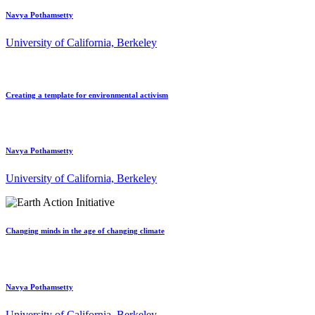
Navya Pothamsetty
University of California, Berkeley
Creating a template for environmental activism
Navya Pothamsetty
University of California, Berkeley
Changing minds in the age of changing climate
Navya Pothamsetty
University of California, Berkeley