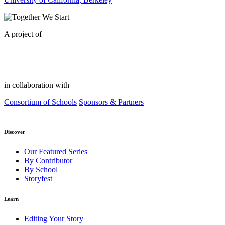
A project of
in collaboration with
Consortium of Schools
Sponsors & Partners
Discover
Our Featured Series
By Contributor
By School
Storyfest
Learn
Editing Your Story