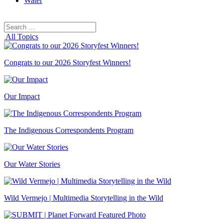
Water
Search
Search
for:
All Topics
Congrats to our 2026 Storyfest Winners!
Our Impact
The Indigenous Correspondents Program
Our Water Stories
Wild Vermejo | Multimedia Storytelling in the Wild