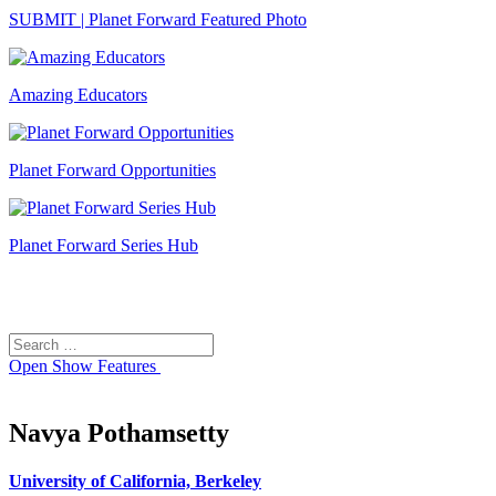
SUBMIT | Planet Forward Featured Photo
Amazing Educators
Planet Forward Opportunities
Planet Forward Series Hub
Search
Search
for:
Open
Show Features
Navya Pothamsetty
University of California, Berkeley