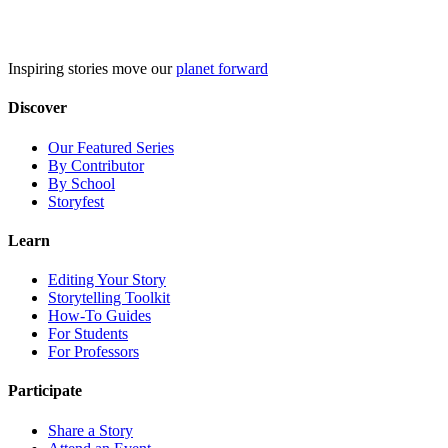
Skip
to
content
Inspiring stories move our
planet forward
Discover
Our Featured Series
By Contributor
By School
Storyfest
Learn
Editing Your Story
Storytelling Toolkit
How-To Guides
For Students
For Professors
Participate
Share a Story