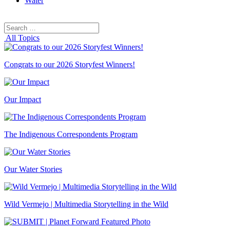
Water
Search
Search
for:
All Topics
Congrats to our 2026 Storyfest Winners!
Our Impact
The Indigenous Correspondents Program
Our Water Stories
Wild Vermejo | Multimedia Storytelling in the Wild