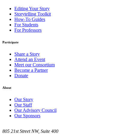
Editing Your Story
Storytelling Toolkit
How-To Guides
For Students
For Professors
Participate
Share a Story
Attend an Event
Meet our Consortium
Become a Partner
Donate
About
Our Story
Our Staff
Our Advisory Council
Our Sponsors
805 21st Street NW, Suite 400