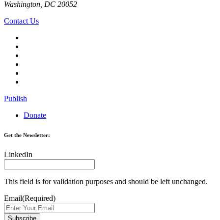
Washington, DC 20052
Contact Us
Publish
Donate
Get the Newsletter:
LinkedIn
This field is for validation purposes and should be left unchanged.
Email
(Required)