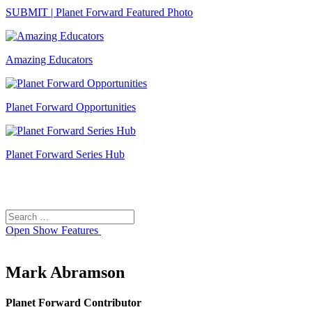
SUBMIT | Planet Forward Featured Photo
Amazing Educators
Planet Forward Opportunities
Planet Forward Series Hub
Search
Search
for:
Open
Show Features
Mark Abramson
Planet Forward Contributor