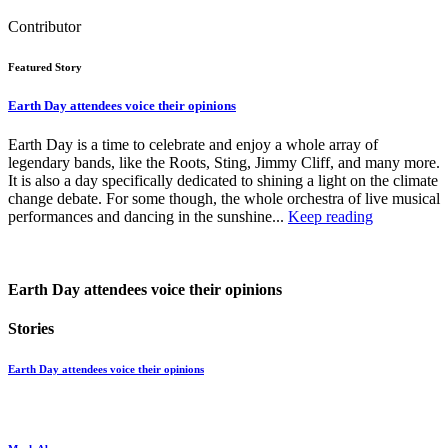
Contributor
Featured Story
Earth Day attendees voice their opinions
Earth Day is a time to celebrate and enjoy a whole array of
legendary bands, like the Roots, Sting, Jimmy Cliff, and many more.
It is also a day specifically dedicated to shining a light on the climate
change debate. For some though, the whole orchestra of live musical
performances and dancing in the sunshine...
Keep reading
Earth Day attendees voice their opinions
Stories
Earth Day attendees voice their opinions