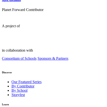
Mark Abramson
Planet Forward Contributor
A project of
in collaboration with
Consortium of Schools
Sponsors & Partners
Discover
Our Featured Series
By Contributor
By School
Storyfest
Learn