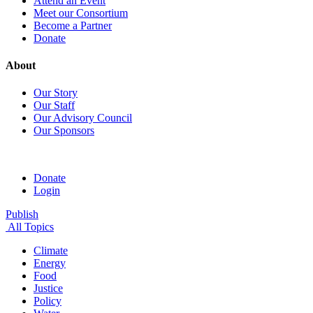
Attend an Event
Meet our Consortium
Become a Partner
Donate
About
Our Story
Our Staff
Our Advisory Council
Our Sponsors
Donate
Login
Publish
All Topics
Climate
Energy
Food
Justice
Policy