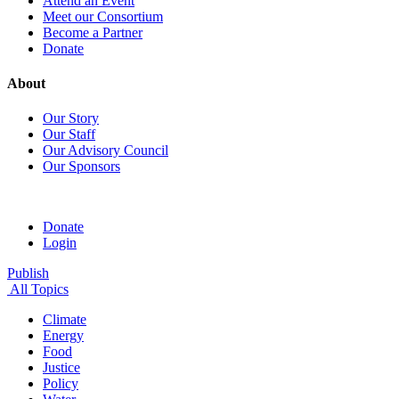
Attend an Event
Meet our Consortium
Become a Partner
Donate
About
Our Story
Our Staff
Our Advisory Council
Our Sponsors
Donate
Login
Publish
All Topics
Climate
Energy
Food
Justice
Policy