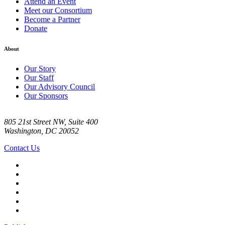
Attend an Event
Meet our Consortium
Become a Partner
Donate
About
Our Story
Our Staff
Our Advisory Council
Our Sponsors
805 21st Street NW, Suite 400
Washington, DC 20052
Contact Us