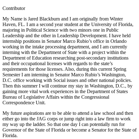
Contributor
My Name is Jared Blackburn and I am originally from Winter
Haven, FL. I am a second year student at the University of Florida,
majoring in Political Science with two minors one in Public
Leadership and the other in Leadership Development. I have held
internship positions in Senator Marco Rubio’s office in Orlando
working in the intake processing department, and I am currently
interning with the Department of State with a project within the
Department of Education researching post-secondary institutions
and their occupational licenses with regards to the state’s
requirements for those licenses. Also, during this current Spring
Semester I am interning in Senator Marco Rubio’s Washington,
D.C. office working with Social issues and other national policies.
Then this summer I will continue my stay in Washington, D.C., by
gaining more vital work experiences in the Department of States
Bureau of Legislative Affairs within the Congressional
Correspondence Unit.
My future aspirations are to be able to attend a law school and then
either go into the JAG corps or jump right into a law firm to work
my way up the ladder. So that one day I can potentially run for
Governor of the State of Florida or become a Senator for the State of
Florida.