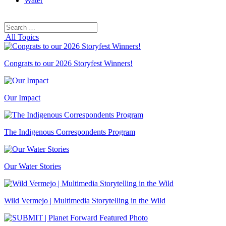
Water
Search
Search
for:
All Topics
Congrats to our 2026 Storyfest Winners!
Our Impact
The Indigenous Correspondents Program
Our Water Stories
Wild Vermejo | Multimedia Storytelling in the Wild