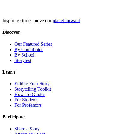
Skip
to
content
Inspiring stories move our
planet forward
Discover
Our Featured Series
By Contributor
By School
Storyfest
Learn
Editing Your Story
Storytelling Toolkit
How-To Guides
For Students
For Professors
Participate
Share a Story