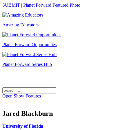
SUBMIT | Planet Forward Featured Photo
Amazing Educators
Planet Forward Opportunities
Planet Forward Series Hub
Search
Search
for:
Open
Show Features
Jared Blackburn
University of Florida