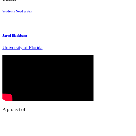
Students Need a Say
Jared Blackburn
University of Florida
A project of