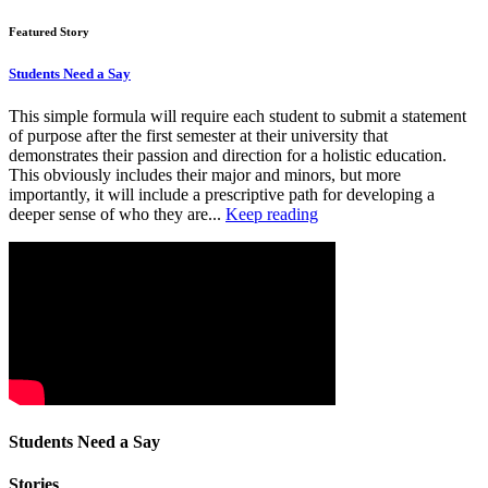
Featured Story
Students Need a Say
This simple formula will require each student to submit a statement
of purpose after the first semester at their university that
demonstrates their passion and direction for a holistic education.
This obviously includes their major and minors, but more
importantly, it will include a prescriptive path for developing a
deeper sense of who they are...
Keep reading
Students Need a Say
Stories