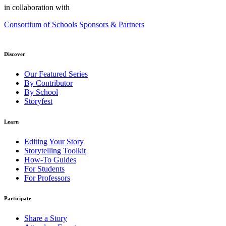
in collaboration with
Consortium of Schools
Sponsors & Partners
Discover
Our Featured Series
By Contributor
By School
Storyfest
Learn
Editing Your Story
Storytelling Toolkit
How-To Guides
For Students
For Professors
Participate
Share a Story